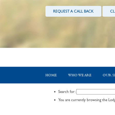
REQUEST A CALL BACK
CL
HOME
WHO WE ARE
OUR S
Search for:
You are currently browsing the
Lodg