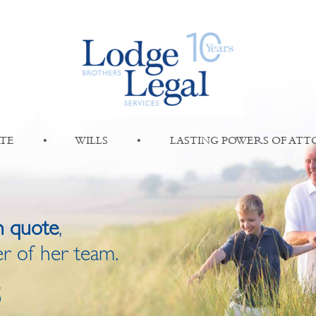
TE
•
WILLS
•
LASTING POWERS OF AT
n quote
,
r of her team.
8