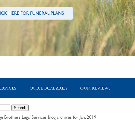
ICK HERE FOR FUNERAL PLANS
ERVICES
OUR LOCAL AREA
OUR REVIEWS
e Brothers Legal Services
blog archives for Jan, 2019.