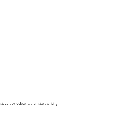
 Edit or delete it, then start writing!