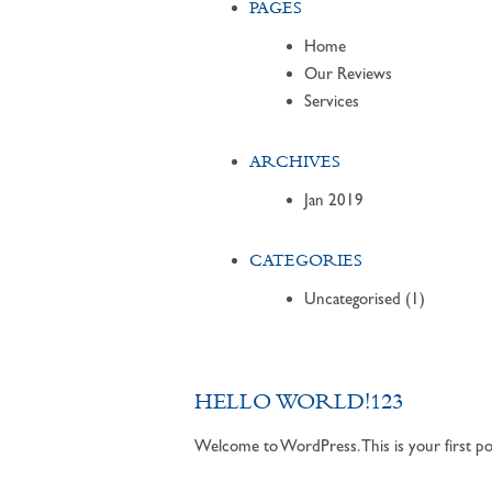
PAGES
Home
Our Reviews
Services
ARCHIVES
Jan 2019
CATEGORIES
Uncategorised
(1)
HELLO WORLD!123
Welcome to WordPress. This is your first post.