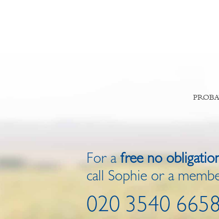
PROBA
For a
free no obligatio
call Sophie or a membe
020 3540 665