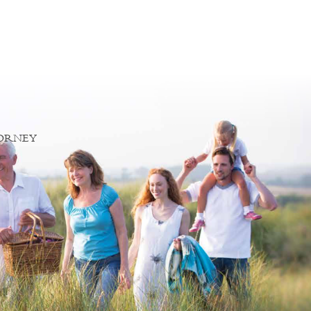
TORNEY