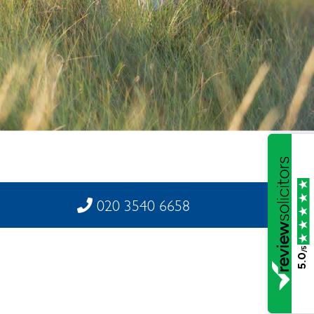
020 3540 6658
/5
5.0