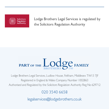
Lodge Brothers Legal Services is regulated by
the Solicitors Regulation Authority
Lodge Brothers Legal Services, Ludlow House, Feltham, Middlesex TW13 7JF
Registered in England & Wales Company Number 1002863
Authorised and Regulated by the Solicitors Regulation Authority Reg No 629712
020 3540 6658
legalservices@lodgebrothers.co.uk