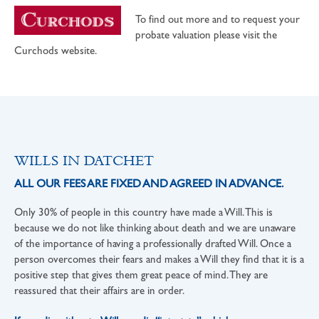
To find out more and to request your
probate valuation please visit the
Curchods website.
WILLS IN DATCHET
ALL OUR FEES ARE FIXED AND AGREED IN ADVANCE.
Only 30% of people in this country have made a Will. This is
because we do not like thinking about death and we are unaware
of the importance of having a professionally drafted Will. Once a
person overcomes their fears and makes a Will they find that it is a
positive step that gives them great peace of mind. They are
reassured that their affairs are in order.