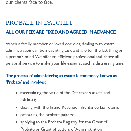
our clients face to face.
PROBATE IN DATCHET
ALL OUR FEES ARE FIXED AND AGREED IN ADVANCE.
When a family member or loved one dies, dealing with estate
administration can be a daunting task and is often the last thing on
a person’s mind. We offer an efficient, professional and above all
personal service to make your life easier at such a distressing time.
The process of administering an estate is commonly known as
‘Probate’ and involves:
ascertaining the value of the Deceased’s assets and
liabilities;
dealing with the Inland Revenue Inheritance Tax return;
preparing the probate papers;
applying to the Probate Registry for the Grant of
Probate or Grant of Letters of Administration