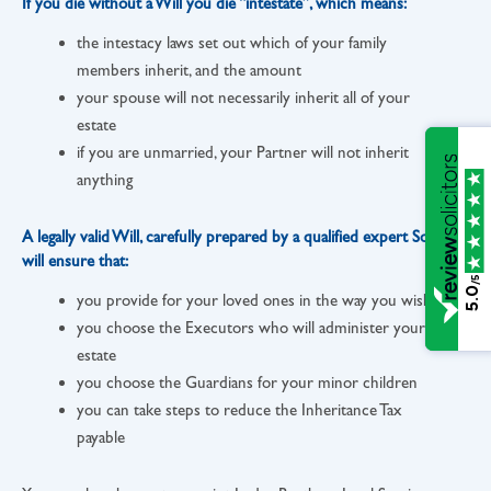
If you die without a Will you die “intestate”, which means:
the intestacy laws set out which of your family
members inherit, and the amount
your spouse will not necessarily inherit all of your
estate
if you are unmarried, your Partner will not inherit
anything
A legally valid Will, carefully prepared by a qualified expert Solicitor,
will ensure that:
/5
5.0
you provide for your loved ones in the way you wish
you choose the Executors who will administer your
estate
you choose the Guardians for your minor children
you can take steps to reduce the Inheritance Tax
payable