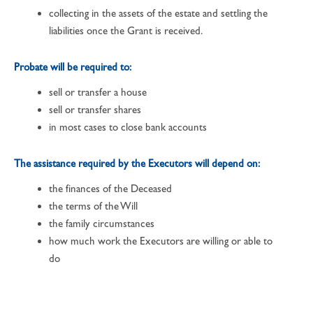
collecting in the assets of the estate and settling the
liabilities once the Grant is received.
Probate will be required to:
sell or transfer a house
sell or transfer shares
in most cases to close bank accounts
The assistance required by the Executors will depend on:
the finances of the Deceased
the terms of the Will
the family circumstances
how much work the Executors are willing or able to
do