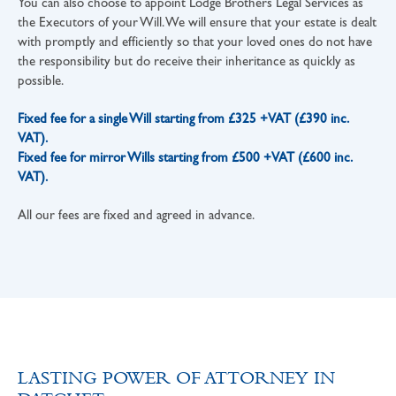
You can also choose to appoint Lodge Brothers Legal Services as
the Executors of your Will. We will ensure that your estate is dealt
with promptly and efficiently so that your loved ones do not have
the responsibility but do receive their inheritance as quickly as
possible.
Fixed fee for a single Will starting from £325 +VAT (£390 inc.
VAT).
Fixed fee for mirror Wills starting from £500 +VAT (£600 inc.
VAT).
All our fees are fixed and agreed in advance.
LASTING POWER OF ATTORNEY IN