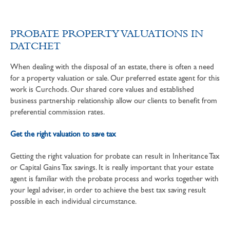
PROBATE PROPERTY VALUATIONS IN
DATCHET
When dealing with the disposal of an estate, there is often a need
for a property valuation or sale. Our preferred estate agent for this
work is Curchods. Our shared core values and established
business partnership relationship allow our clients to benefit from
preferential commission rates.
Get the right valuation to save tax
Getting the right valuation for probate can result in Inheritance Tax
or Capital Gains Tax savings. It is really important that your estate
agent is familiar with the probate process and works together with
your legal adviser, in order to achieve the best tax saving result
possible in each individual circumstance.