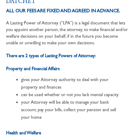
DATCHET
ALL OUR FEES ARE FIXED AND AGREED IN ADVANCE.
A Lasting Power of Attorney (“LPA”) is a legal document that lets
you appoint another person, the attorney, to make financial and/or
welfare decisions on your behalf, if in the future you become
unable or unwilling to make your own decisions.
There are 2 types of Lasting Powers of Attorney:
Property and Financial Affairs
gives your Attorney authority to deal with your
property and finances
can be used whether or not you lack mental capacity
your Attorney will be able to manage your bank
account, pay your bills, collect your pension and sell
your home
Health and Welfare