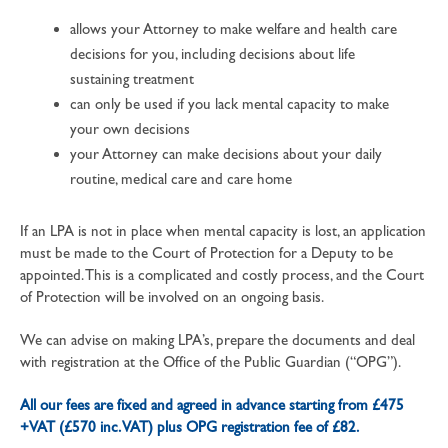
allows your Attorney to make welfare and health care
decisions for you, including decisions about life
sustaining treatment
can only be used if you lack mental capacity to make
your own decisions
your Attorney can make decisions about your daily
routine, medical care and care home
If an LPA is not in place when mental capacity is lost, an application
must be made to the Court of Protection for a Deputy to be
appointed. This is a complicated and costly process, and the Court
of Protection will be involved on an ongoing basis.
We can advise on making LPA’s, prepare the documents and deal
with registration at the Office of the Public Guardian (“OPG”).
All our fees are fixed and agreed in advance starting from £475
+VAT (£570 inc. VAT) plus OPG registration fee of £82.