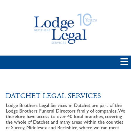
DATCHET LEGAL SERVICES
Lodge Brothers Legal Services in Datchet are part of the
Lodge Brothers Funeral Directors family of companies. We
therefore have access to over 40 local branches, covering
the whole of Datchet and many areas within the counties
of Surrey, Middlesex and Berkshire, where we can meet