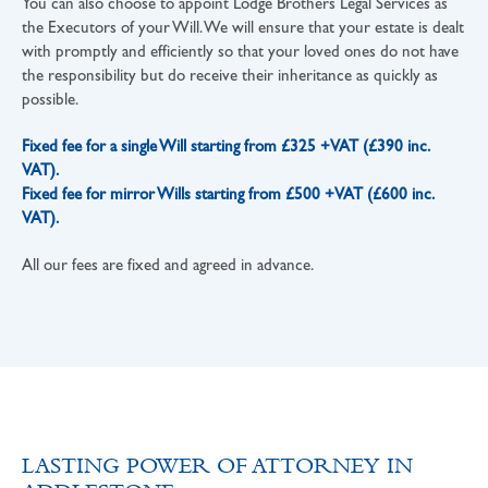
You can also choose to appoint Lodge Brothers Legal Services as
the Executors of your Will. We will ensure that your estate is dealt
with promptly and efficiently so that your loved ones do not have
the responsibility but do receive their inheritance as quickly as
possible.
Fixed fee for a single Will starting from £325 +VAT (£390 inc.
VAT).
Fixed fee for mirror Wills starting from £500 +VAT (£600 inc.
VAT).
All our fees are fixed and agreed in advance.
LASTING POWER OF ATTORNEY IN