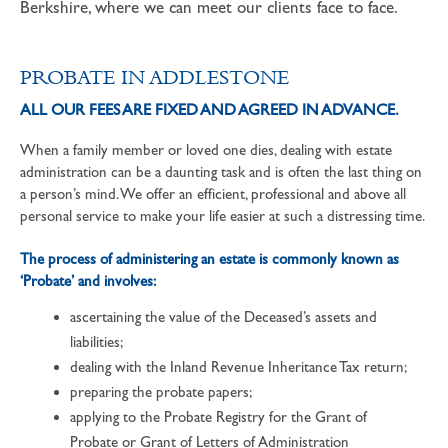
Berkshire, where we can meet our clients face to face.
PROBATE IN ADDLESTONE
ALL OUR FEES ARE FIXED AND AGREED IN ADVANCE.
When a family member or loved one dies, dealing with estate
administration can be a daunting task and is often the last thing on
a person’s mind. We offer an efficient, professional and above all
personal service to make your life easier at such a distressing time.
The process of administering an estate is commonly known as
‘Probate’ and involves:
ascertaining the value of the Deceased’s assets and
liabilities;
dealing with the Inland Revenue Inheritance Tax return;
preparing the probate papers;
applying to the Probate Registry for the Grant of
Probate or Grant of Letters of Administration