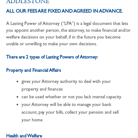
ADDLESTONE
ALL OUR FEES ARE FIXED AND AGREED IN ADVANCE.
A Lasting Power of Attorney (“LPA”) is a legal document that lets
you appoint another person, the attorney, to make financial and/or
welfare decisions on your behalf, if in the future you become
unable or unwilling to make your own decisions.
There are 2 types of Lasting Powers of Attorney:
Property and Financial Affairs
gives your Attorney authority to deal with your
property and finances
can be used whether or not you lack mental capacity
your Attorney will be able to manage your bank
account, pay your bills, collect your pension and sell
your home
Health and Welfare