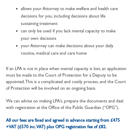
allows your Attorney to make welfare and health care
decisions for you, including decisions about life
sustaining treatment
can only be used if you lack mental capacity to make
your own decisions
your Attorney can make decisions about your daily
routine, medical care and care home
If an LPA is not in place when mental capacity is lost, an application
must be made to the Court of Protection for a Deputy to be
appointed. This is a complicated and costly process, and the Court
of Protection will be involved on an ongoing basis.
We can advise on making LPA’s, prepare the documents and deal
with registration at the Office of the Public Guardian (“OPG”).
All our fees are fixed and agreed in advance starting from £475
+VAT (£570 inc. VAT) plus OPG registration fee of £82.