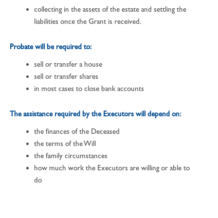
collecting in the assets of the estate and settling the
liabilities once the Grant is received.
Probate will be required to:
sell or transfer a house
sell or transfer shares
in most cases to close bank accounts
The assistance required by the Executors will depend on:
the finances of the Deceased
the terms of the Will
the family circumstances
how much work the Executors are willing or able to
do