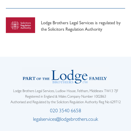
Lodge Brothers Legal Services is regulated by
the Solicitors Regulation Authority
Lodge Brothers Legal Services, Ludlow House, Feltham, Middlesex TW13 7JF
Registered in England & Wales Company Number 1002863
Authorised and Regulated by the Solicitors Regulation Authority Reg No 629712
020 3540 6658
legalservices@lodgebrothers.co.uk