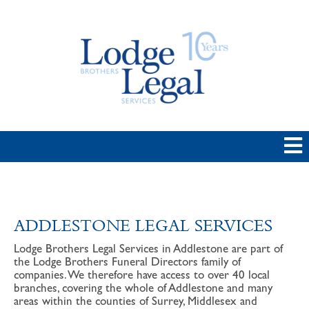
ADDLESTONE LEGAL SERVICES
Lodge Brothers Legal Services in Addlestone are part of
the Lodge Brothers Funeral Directors family of
companies. We therefore have access to over 40 local
branches, covering the whole of Addlestone and many
areas within the counties of Surrey, Middlesex and