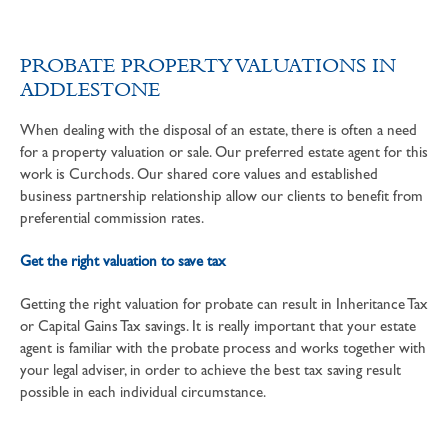
PROBATE PROPERTY VALUATIONS IN
ADDLESTONE
When dealing with the disposal of an estate, there is often a need
for a property valuation or sale. Our preferred estate agent for this
work is Curchods. Our shared core values and established
business partnership relationship allow our clients to benefit from
preferential commission rates.
Get the right valuation to save tax
Getting the right valuation for probate can result in Inheritance Tax
or Capital Gains Tax savings. It is really important that your estate
agent is familiar with the probate process and works together with
your legal adviser, in order to achieve the best tax saving result
possible in each individual circumstance.