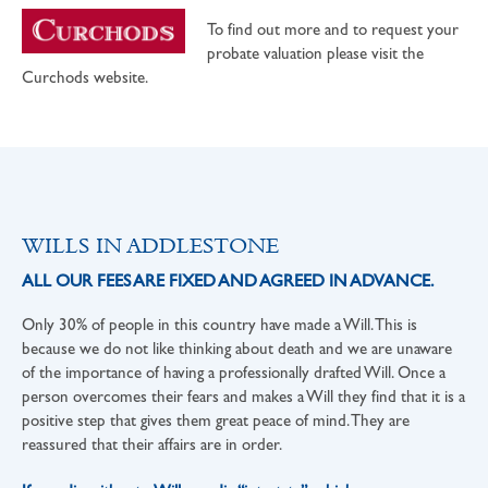
To find out more and to request your
probate valuation please visit the
Curchods website.
WILLS IN ADDLESTONE
ALL OUR FEES ARE FIXED AND AGREED IN ADVANCE.
Only 30% of people in this country have made a Will. This is
because we do not like thinking about death and we are unaware
of the importance of having a professionally drafted Will. Once a
person overcomes their fears and makes a Will they find that it is a
positive step that gives them great peace of mind. They are
reassured that their affairs are in order.