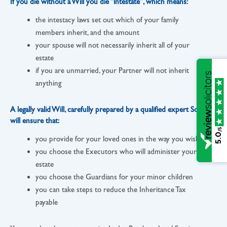
If you die without a Will you die “intestate”, which means:
the intestacy laws set out which of your family
members inherit, and the amount
your spouse will not necessarily inherit all of your
estate
if you are unmarried, your Partner will not inherit
anything
A legally valid Will, carefully prepared by a qualified expert Solicitor,
will ensure that:
/5
5.0
you provide for your loved ones in the way you wish
you choose the Executors who will administer your
estate
you choose the Guardians for your minor children
you can take steps to reduce the Inheritance Tax
payable