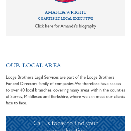
AMANDA WRIGHT
CHARTERED LEGAL EXECUTIVE
Click here for Amanda's biography
OUR LOCAL AREA
Lodge Brothers Legal Services are part of the Lodge Brothers
Funeral Directors family of companies. We therefore have access
to over 40 local branches, covering many areas within the counties
of Surrey, Middlesex and Berkshire, where we can meet our clients
face to face.
Call us today to find your