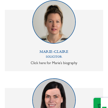
MARIE-CLAIRE
SOLICITOR
Click here for Marie’s biography