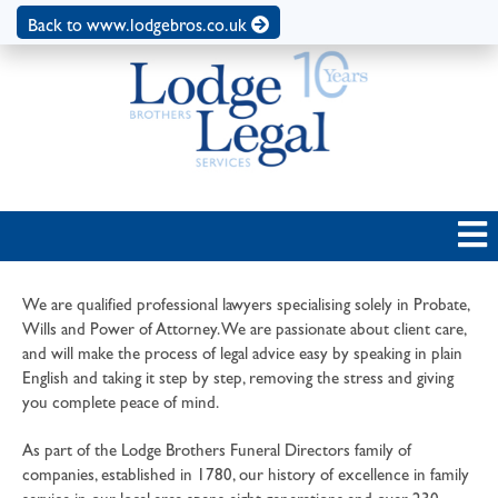
Back to www.lodgebros.co.uk
We are qualified professional lawyers specialising solely in Probate,
Wills and Power of Attorney. We are passionate about client care,
and will make the process of legal advice easy by speaking in plain
English and taking it step by step, removing the stress and giving
you complete peace of mind.
As part of the Lodge Brothers Funeral Directors family of
companies, established in 1780, our history of excellence in family