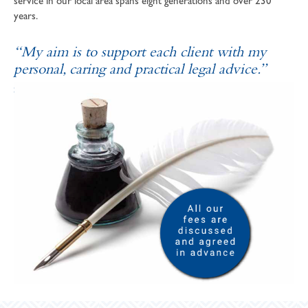
service in our local area spans eight generations and over 230
years.
“My aim is to support each client with my
personal, caring and practical legal advice.”
SOPHIE ANDREWS