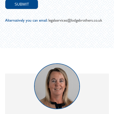
Alternatively you can email:
legalservices@lodgebrothers.co.uk