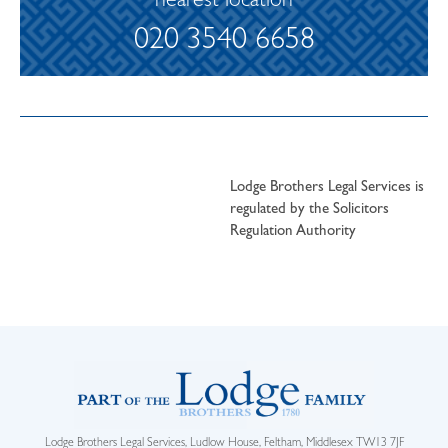
nearest location
020 3540 6658
Lodge Brothers Legal Services is
regulated by the Solicitors
Regulation Authority
Lodge Brothers Legal Services, Ludlow House, Feltham, Middlesex TW13 7JF