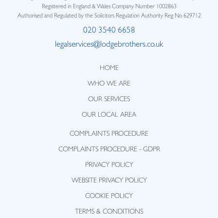
Registered in England & Wales Company Number 1002863
Authorised and Regulated by the Solicitors Regulation Authority Reg No 629712
020 3540 6658
legalservices@lodgebrothers.co.uk
HOME
WHO WE ARE
OUR SERVICES
OUR LOCAL AREA
COMPLAINTS PROCEDURE
COMPLAINTS PROCEDURE - GDPR
PRIVACY POLICY
WEBSITE PRIVACY POLICY
COOKIE POLICY
TERMS & CONDITIONS