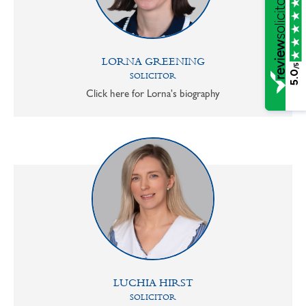
LORNA GREENING
/5
5.0
SOLICITOR
Click here for Lorna's biography
LUCHIA HIRST
SOLICITOR