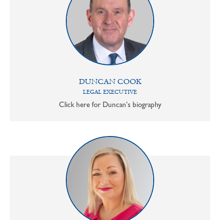
DUNCAN COOK
LEGAL EXECUTIVE
Click here for Duncan's biography