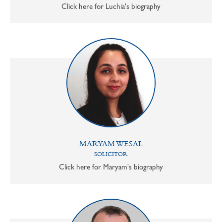
Click here for Luchia's biography
MARYAM WESAL
SOLICITOR
Click here for Maryam's biography