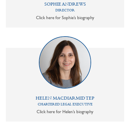
SOPHIE ANDREWS
DIRECTOR
Click here for Sophie’s biography
HELEN MACDIARMID TEP
CHARTERED LEGAL EXECUTIVE
Click here for Helen’s biography