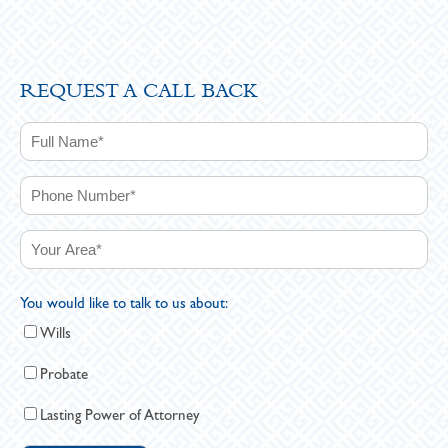
REQUEST A CALL BACK
You would like to talk to us about:
Wills
Probate
Lasting Power of Attorney