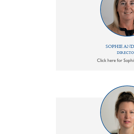
SOPHIE AN
DIRECT
Click here for Sophi