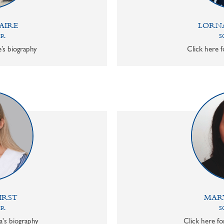
AIRE
LORN
OR
S
e’s biography
Click here f
IRST
MAR
OR
S
a's biography
Click here f