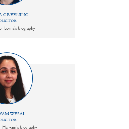
A GREENING
OLICITOR
or Lorna's biography
YAM WESAL
OLICITOR
or Maryam's biography