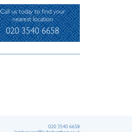
Call us today to find your
nearest location
020 3540 6658
020 3540 6658