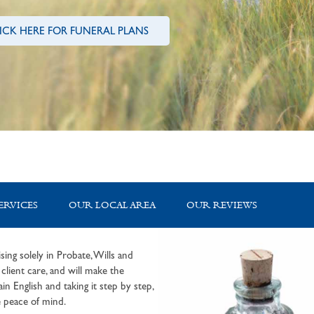
ICK HERE FOR FUNERAL PLANS
ERVICES
OUR LOCAL AREA
OUR REVIEWS
sing solely in Probate, Wills and
lient care, and will make the
in English and taking it step by step,
 peace of mind.