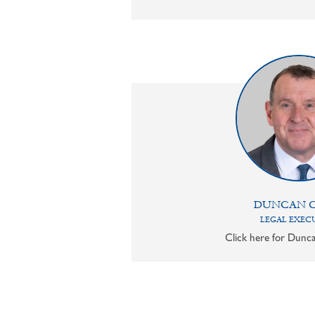
DUNCAN 
LEGAL EXEC
Click here for Dunca