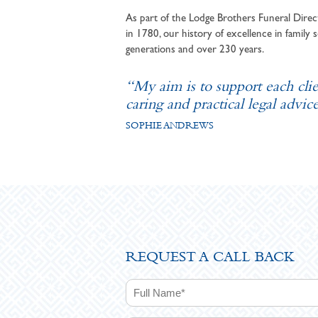
As part of the Lodge Brothers Funeral Direct
in 1780, our history of excellence in family s
generations and over 230 years.
“My aim is to support each cli
caring and practical legal advice
SOPHIE ANDREWS
REQUEST A CALL BACK