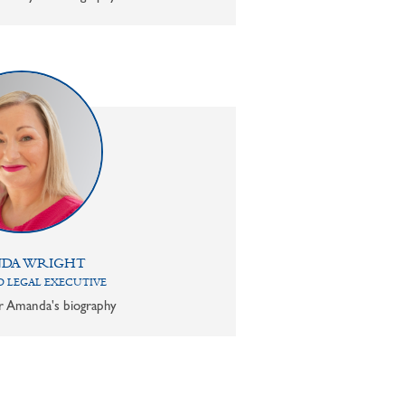
DA WRIGHT
 LEGAL EXECUTIVE
or Amanda's biography