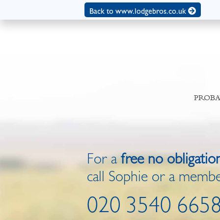
Back to www.lodgebros.co.uk
PROBA
For a
free no obligatio
call Sophie or a membe
020 3540 665