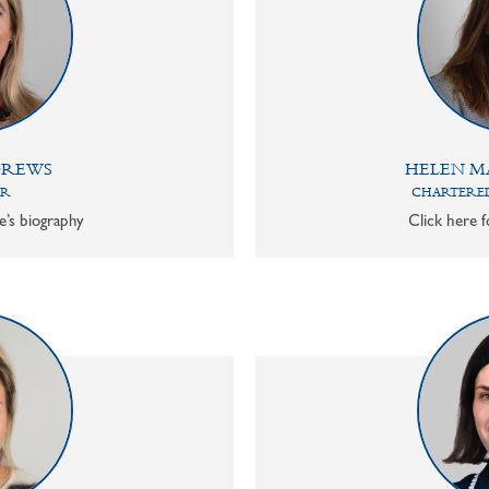
DREWS
HELEN M
OR
CHARTERED
e’s biography
Click here f