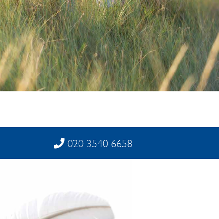
020 3540 6658