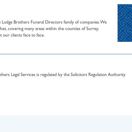
he Lodge Brothers Funeral Directors family of companies. We
hes, covering many areas within the counties of Surrey,
our clients face to face.
hers Legal Services is regulated by the Solicitors Regulation Authority