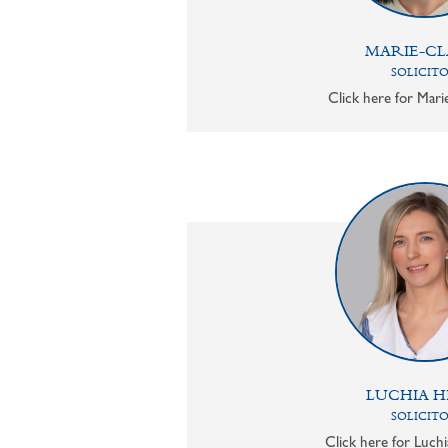
MARIE-CL
SOLICIT
Click here for Mari
LUCHIA H
SOLICIT
Click here for Luchi