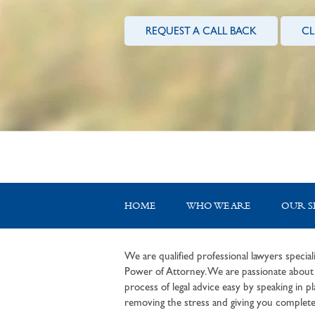
REQUEST A CALL BACK
CL
HOME
WHO WE ARE
OUR S
We are qualified professional lawyers speciali
Power of Attorney. We are passionate about c
process of legal advice easy by speaking in pla
removing the stress and giving you complete