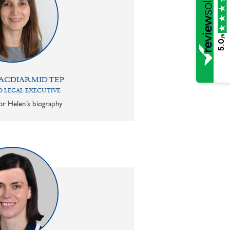
/5
5.0
ACDIARMID TEP
 LEGAL EXECUTIVE
or Helen’s biography