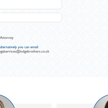
 Attorney
lternatively you can email:
egalservices@lodgebrothers.co.uk