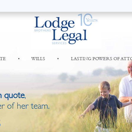
TE
•
WILLS
•
LASTING POWERS OF AT
n quote
,
r of her team.
8