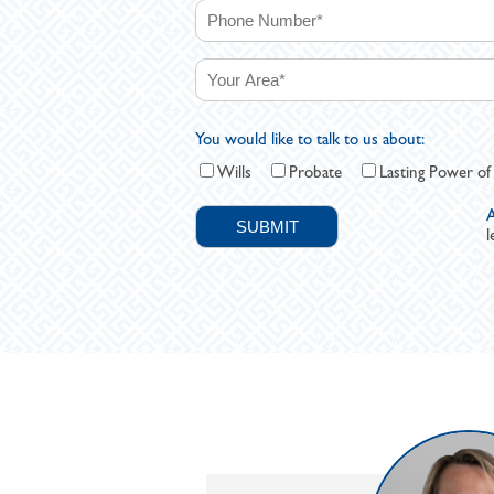
You would like to talk to us about:
Wills
Probate
Lasting Power of
A
l