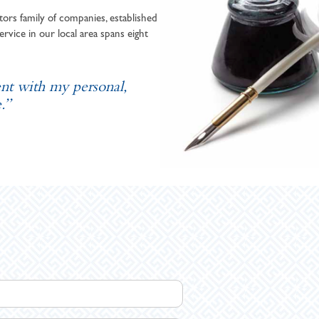
ors family of companies, established
ervice in our local area spans eight
ent with my personal,
.”