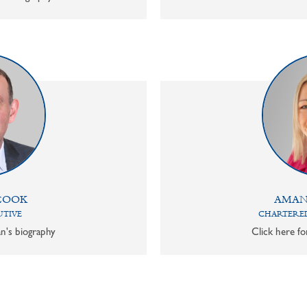
COOK
AMAN
UTIVE
CHARTERED
n's biography
Click here f