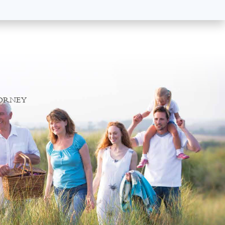
TORNEY