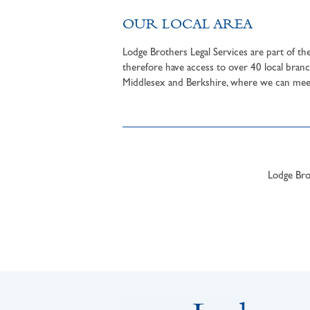
OUR LOCAL AREA
Lodge Brothers Legal Services are part of t
therefore have access to over 40 local branc
Middlesex and Berkshire, where we can meet 
Lodge Brot