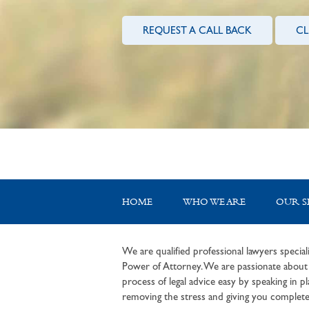
REQUEST A CALL BACK
CL
HOME
WHO WE ARE
OUR S
We are qualified professional lawyers speciali
Power of Attorney. We are passionate about c
process of legal advice easy by speaking in pla
removing the stress and giving you complete