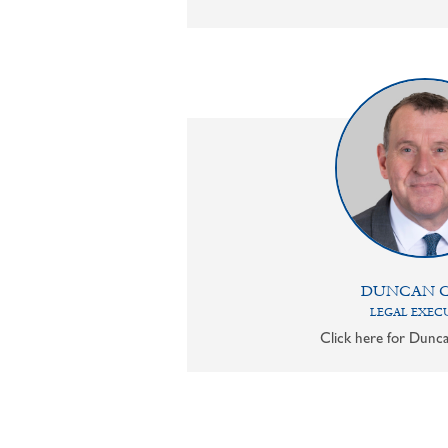
DUNCAN 
LEGAL EXEC
Click here for Dunca