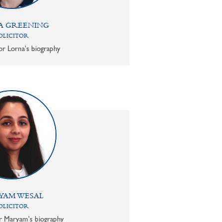
A GREENING
OLICITOR
or Lorna's biography
YAM WESAL
OLICITOR
or Maryam's biography