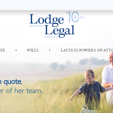
TE
•
WILLS
•
LASTING POWERS OF AT
n quote
,
r of her team.
8