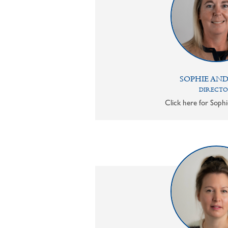
SOPHIE AN
DIRECT
Click here for Sophi