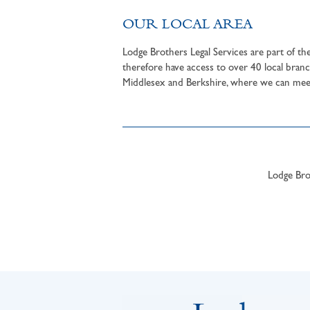
OUR LOCAL AREA
Lodge Brothers Legal Services are part of t
therefore have access to over 40 local branc
Middlesex and Berkshire, where we can meet 
Lodge Brot