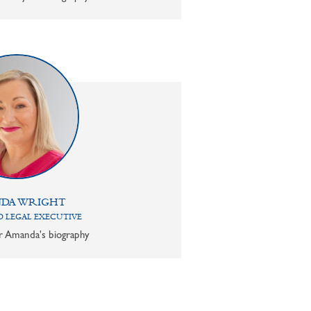
DA WRIGHT
 LEGAL EXECUTIVE
or Amanda's biography