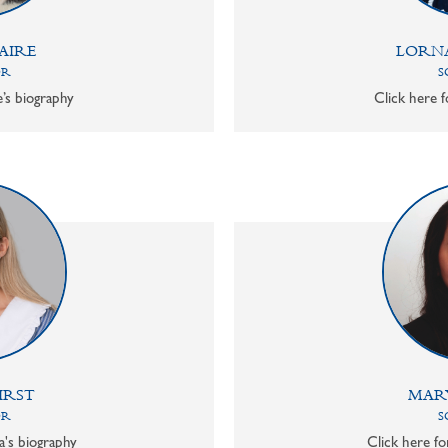
AIRE
LORN
OR
S
e’s biography
Click here f
IRST
MAR
OR
S
a's biography
Click here f