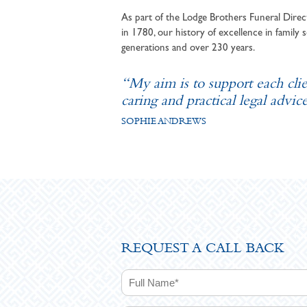
As part of the Lodge Brothers Funeral Direct
in 1780, our history of excellence in family s
generations and over 230 years.
“My aim is to support each cli
caring and practical legal advice
SOPHIE ANDREWS
REQUEST A CALL BACK