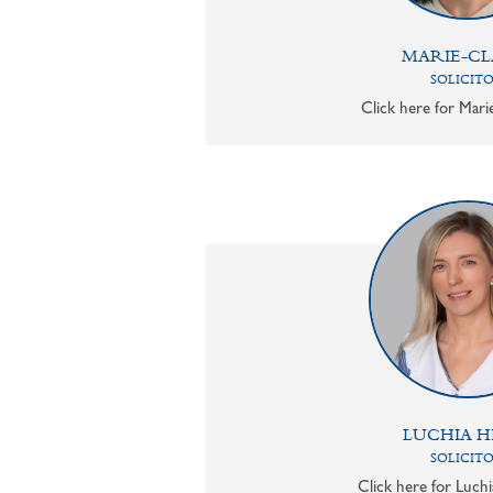
MARIE-CL
SOLICIT
Click here for Mari
LUCHIA H
SOLICIT
Click here for Luchi