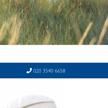
020 3540 6658