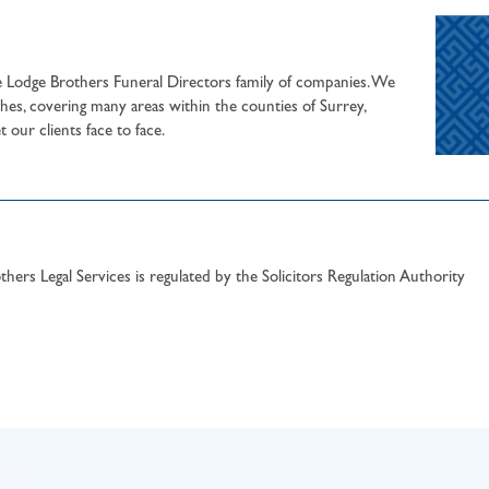
he Lodge Brothers Funeral Directors family of companies. We
hes, covering many areas within the counties of Surrey,
our clients face to face.
hers Legal Services is regulated by the Solicitors Regulation Authority