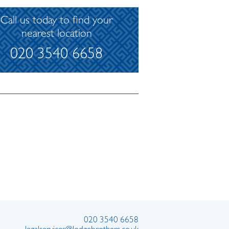
Call us today to find your
nearest location
020 3540 6658
020 3540 6658