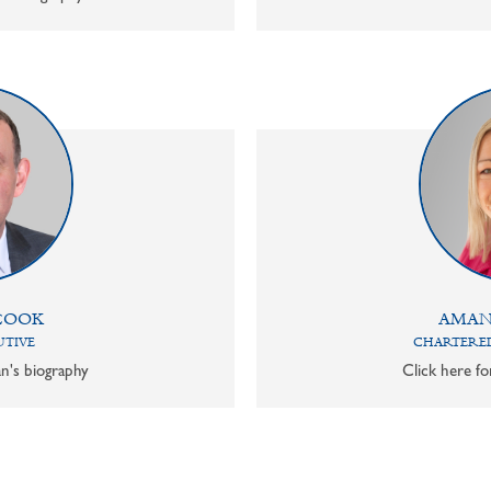
COOK
AMAN
UTIVE
CHARTERED
n's biography
Click here f