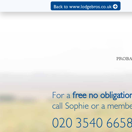
Back to www.lodgebros.co.uk
PROBA
For a
free no obligatio
call Sophie or a membe
020 3540 665