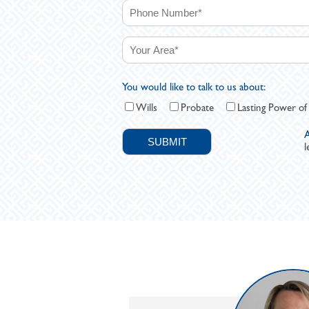
You would like to talk to us about:
Wills
Probate
Lasting Power of
A
l