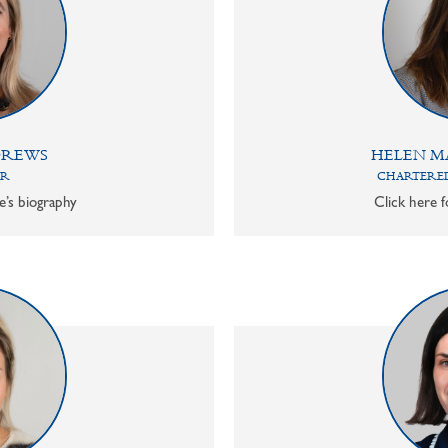
DREWS
HELEN M
OR
CHARTERED
e’s biography
Click here f