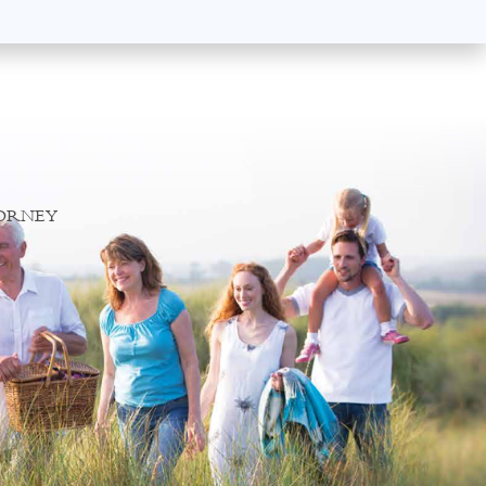
TORNEY