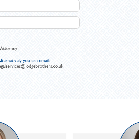
 Attorney
lternatively you can email:
egalservices@lodgebrothers.co.uk