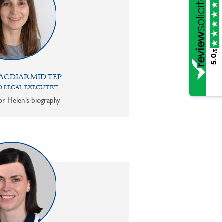
/5
5.0
ACDIARMID TEP
 LEGAL EXECUTIVE
or Helen’s biography