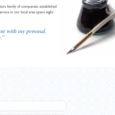
ors family of companies, established
ervice in our local area spans eight
ent with my personal,
.”