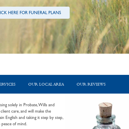
ICK HERE FOR FUNERAL PLANS
ERVICES
OUR LOCAL AREA
OUR REVIEWS
sing solely in Probate, Wills and
lient care, and will make the
in English and taking it step by step,
 peace of mind.