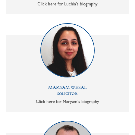
Click here for Luchia's biography
MARYAM WESAL
SOLICITOR
Click here for Maryam's biography