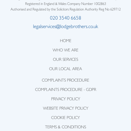
Registered in England & Wales Company Number 1002863
Authorised and Regulated by the Solicitors Regulation Authority Reg No 629712
020 3540 6658
legalservices@lodgebrothers.co.uk
HOME
WHO WE ARE
OUR SERVICES
OUR LOCAL AREA
COMPLAINTS PROCEDURE
COMPLAINTS PROCEDURE - GDPR
PRIVACY POLICY
WEBSITE PRIVACY POLICY
COOKIE POLICY
TERMS & CONDITIONS