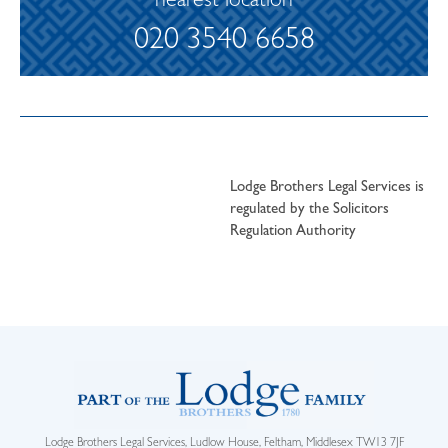
nearest location
020 3540 6658
Lodge Brothers Legal Services is
regulated by the Solicitors
Regulation Authority
Lodge Brothers Legal Services, Ludlow House, Feltham, Middlesex TW13 7JF