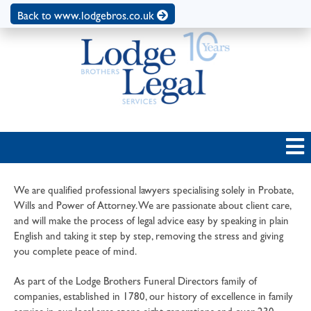
Back to www.lodgebros.co.uk
We are qualified professional lawyers specialising solely in Probate,
Wills and Power of Attorney. We are passionate about client care,
and will make the process of legal advice easy by speaking in plain
English and taking it step by step, removing the stress and giving
you complete peace of mind.
As part of the Lodge Brothers Funeral Directors family of
companies, established in 1780, our history of excellence in family