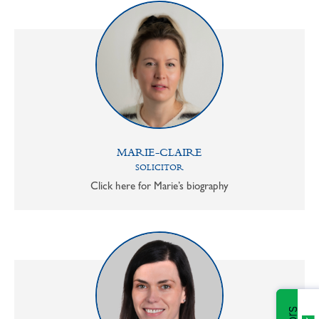
MARIE-CLAIRE
SOLICITOR
Click here for Marie’s biography