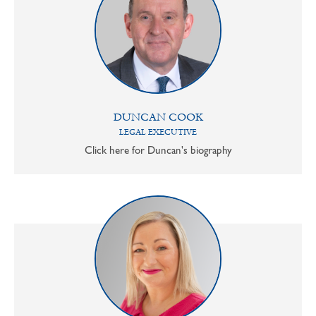
DUNCAN COOK
LEGAL EXECUTIVE
Click here for Duncan's biography