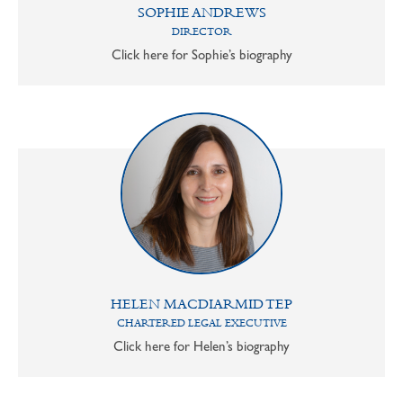
SOPHIE ANDREWS
DIRECTOR
Click here for Sophie’s biography
HELEN MACDIARMID TEP
CHARTERED LEGAL EXECUTIVE
Click here for Helen’s biography