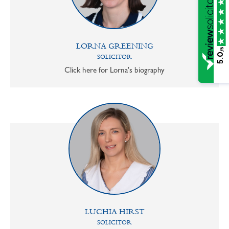
LORNA GREENING
/5
5.0
SOLICITOR
Click here for Lorna's biography
LUCHIA HIRST
SOLICITOR