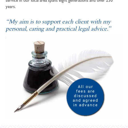
service in our local area spans eight generations and over 230
years.
“My aim is to support each client with my
personal, caring and practical legal advice.”
SOPHIE ANDREWS