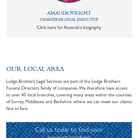
AMANDA WRIGHT
CHARTERED LEGAL EXECUTIVE
Click here for Amanda's biography
OUR LOCAL AREA
Lodge Brothers Legal Services are part of the Lodge Brothers
Funeral Directors family of companies. We therefore have access
to over 40 local branches, covering many areas within the counties
of Surrey, Middlesex and Berkshire, where we can meet our clients
face to face.
Call us today to find your