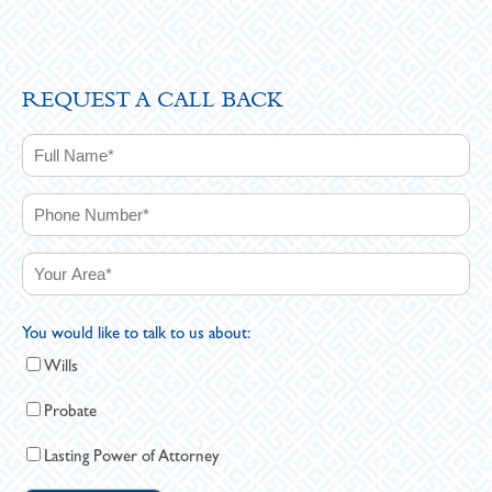
REQUEST A CALL BACK
You would like to talk to us about:
Wills
Probate
Lasting Power of Attorney