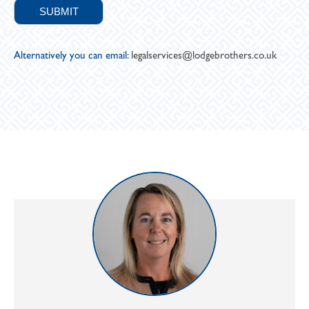
Alternatively you can email:
legalservices@lodgebrothers.co.uk