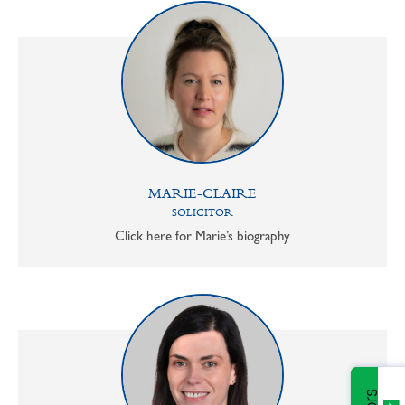
MARIE-CLAIRE
SOLICITOR
Click here for Marie’s biography