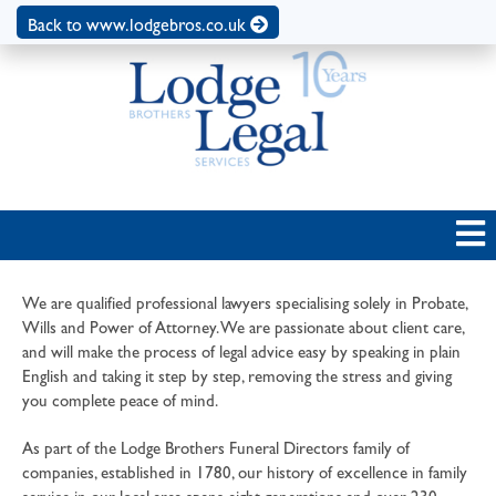
Back to www.lodgebros.co.uk
We are qualified professional lawyers specialising solely in Probate,
Wills and Power of Attorney. We are passionate about client care,
and will make the process of legal advice easy by speaking in plain
English and taking it step by step, removing the stress and giving
you complete peace of mind.
As part of the Lodge Brothers Funeral Directors family of
companies, established in 1780, our history of excellence in family