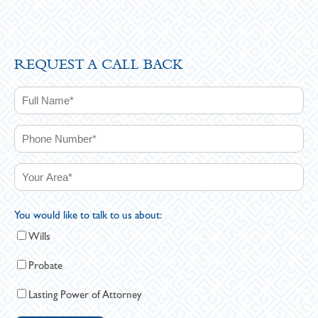
REQUEST A CALL BACK
You would like to talk to us about:
Wills
Probate
Lasting Power of Attorney