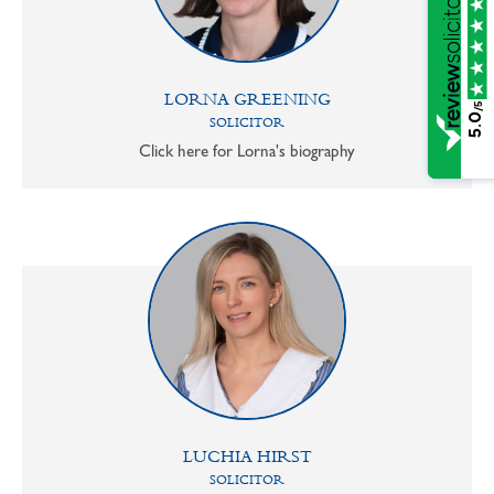
LORNA GREENING
/5
5.0
SOLICITOR
Click here for Lorna's biography
LUCHIA HIRST
SOLICITOR