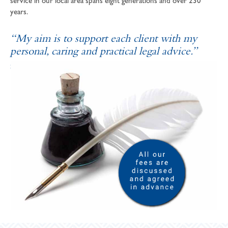
service in our local area spans eight generations and over 230
years.
“My aim is to support each client with my
personal, caring and practical legal advice.”
SOPHIE ANDREWS