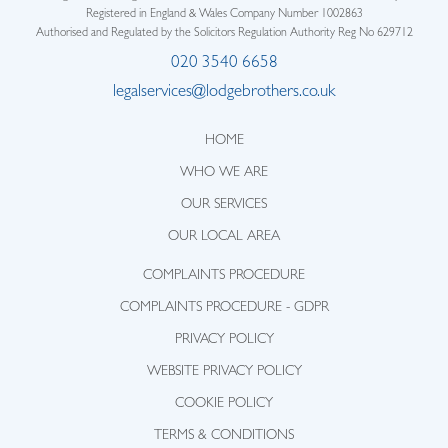
Registered in England & Wales Company Number 1002863
Authorised and Regulated by the Solicitors Regulation Authority Reg No 629712
020 3540 6658
legalservices@lodgebrothers.co.uk
HOME
WHO WE ARE
OUR SERVICES
OUR LOCAL AREA
COMPLAINTS PROCEDURE
COMPLAINTS PROCEDURE - GDPR
PRIVACY POLICY
WEBSITE PRIVACY POLICY
COOKIE POLICY
TERMS & CONDITIONS