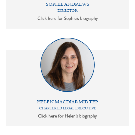
SOPHIE ANDREWS
DIRECTOR
Click here for Sophie’s biography
HELEN MACDIARMID TEP
CHARTERED LEGAL EXECUTIVE
Click here for Helen’s biography