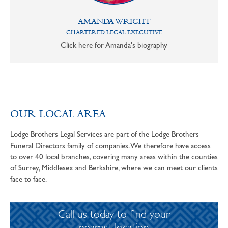
AMANDA WRIGHT
CHARTERED LEGAL EXECUTIVE
Click here for Amanda's biography
OUR LOCAL AREA
Lodge Brothers Legal Services are part of the Lodge Brothers
Funeral Directors family of companies. We therefore have access
to over 40 local branches, covering many areas within the counties
of Surrey, Middlesex and Berkshire, where we can meet our clients
face to face.
Call us today to find your