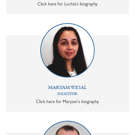
Click here for Luchia's biography
MARYAM WESAL
SOLICITOR
Click here for Maryam's biography