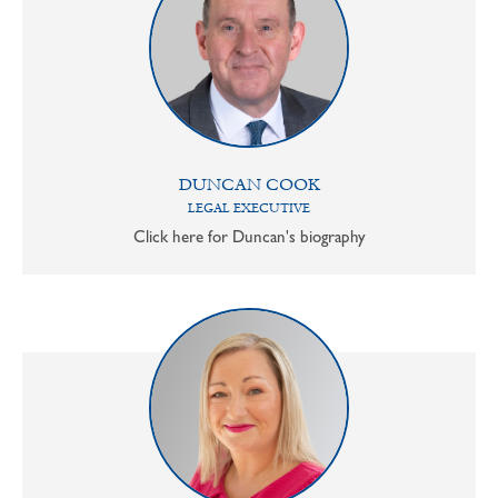
DUNCAN COOK
LEGAL EXECUTIVE
Click here for Duncan's biography