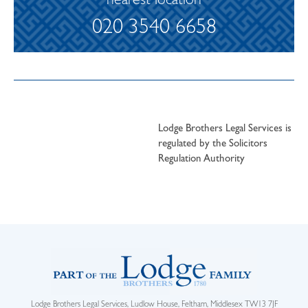
nearest location
020 3540 6658
Lodge Brothers Legal Services is
regulated by the Solicitors
Regulation Authority
Lodge Brothers Legal Services, Ludlow House, Feltham, Middlesex TW13 7JF