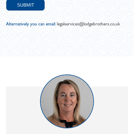
Alternatively you can email:
legalservices@lodgebrothers.co.uk