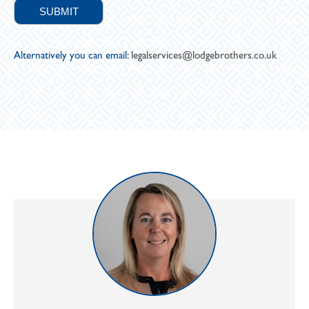
Alternatively you can email:
legalservices@lodgebrothers.co.uk