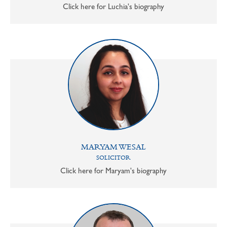
Click here for Luchia's biography
MARYAM WESAL
SOLICITOR
Click here for Maryam's biography