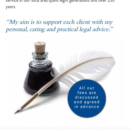
service in our local area spans eight generations and over 230
years.
“My aim is to support each client with my
personal, caring and practical legal advice.”
SOPHIE ANDREWS