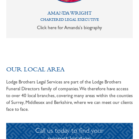
AMANDA WRIGHT
CHARTERED LEGAL EXECUTIVE
Click here for Amanda's biography
OUR LOCAL AREA
Lodge Brothers Legal Services are part of the Lodge Brothers
Funeral Directors family of companies. We therefore have access
to over 40 local branches, covering many areas within the counties
of Surrey, Middlesex and Berkshire, where we can meet our clients
face to face.
Call us today to find your