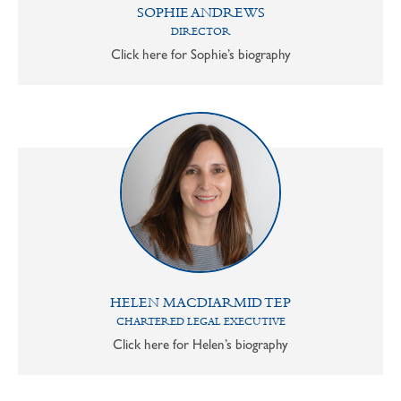
SOPHIE ANDREWS
DIRECTOR
Click here for Sophie’s biography
HELEN MACDIARMID TEP
CHARTERED LEGAL EXECUTIVE
Click here for Helen’s biography