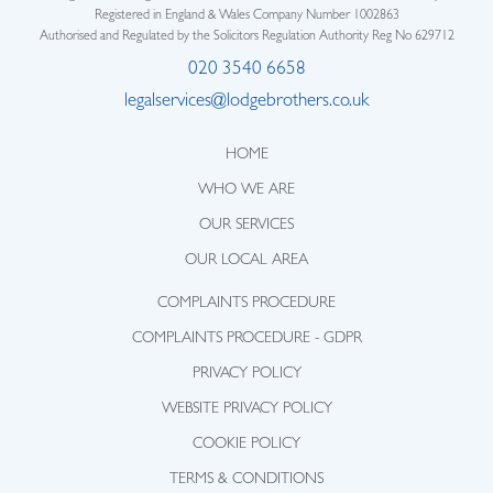
Registered in England & Wales Company Number 1002863
Authorised and Regulated by the Solicitors Regulation Authority Reg No 629712
020 3540 6658
legalservices@lodgebrothers.co.uk
HOME
WHO WE ARE
OUR SERVICES
OUR LOCAL AREA
COMPLAINTS PROCEDURE
COMPLAINTS PROCEDURE - GDPR
PRIVACY POLICY
WEBSITE PRIVACY POLICY
COOKIE POLICY
TERMS & CONDITIONS