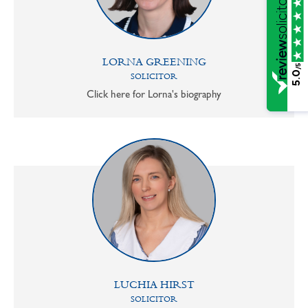
LORNA GREENING
/5
5.0
SOLICITOR
Click here for Lorna's biography
LUCHIA HIRST
SOLICITOR