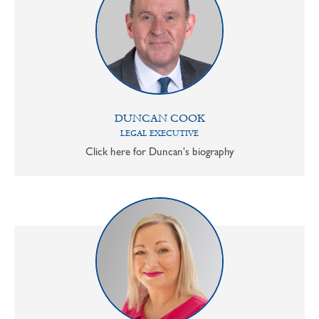
DUNCAN COOK
LEGAL EXECUTIVE
Click here for Duncan's biography