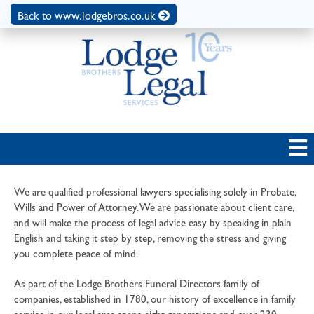
Back to www.lodgebros.co.uk
We are qualified professional lawyers specialising solely in Probate,
Wills and Power of Attorney. We are passionate about client care,
and will make the process of legal advice easy by speaking in plain
English and taking it step by step, removing the stress and giving
you complete peace of mind.
As part of the Lodge Brothers Funeral Directors family of
companies, established in 1780, our history of excellence in family