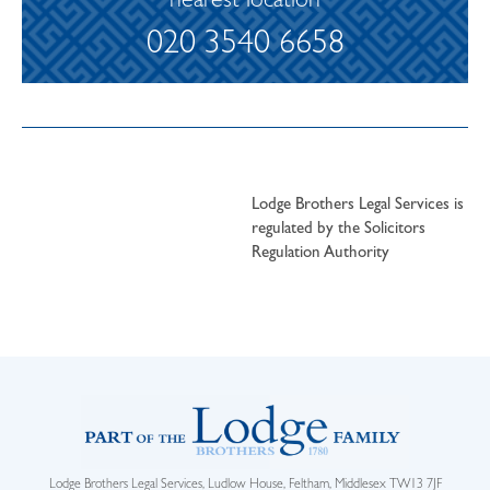
nearest location
020 3540 6658
Lodge Brothers Legal Services is
regulated by the Solicitors
Regulation Authority
Lodge Brothers Legal Services, Ludlow House, Feltham, Middlesex TW13 7JF