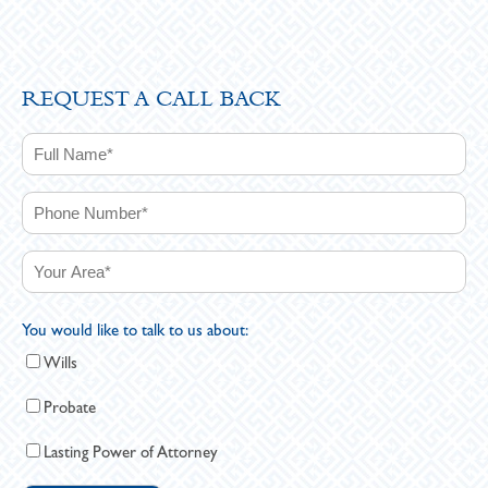
REQUEST A CALL BACK
You would like to talk to us about:
Wills
Probate
Lasting Power of Attorney