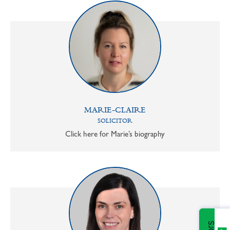
MARIE-CLAIRE
SOLICITOR
Click here for Marie’s biography