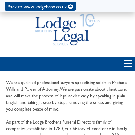
Back to www.lodgebros.co.uk
We are qualified professional lawyers specialising solely in Probate,
Wills and Power of Attorney. We are passionate about client care,
and will make the process of legal advice easy by speaking in plain
English and taking it step by step, removing the stress and giving
you complete peace of mind.
As part of the Lodge Brothers Funeral Directors family of
companies, established in 1780, our history of excellence in family