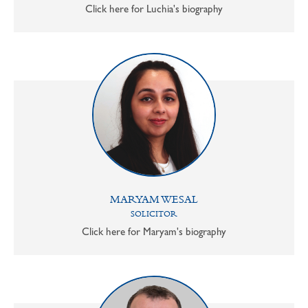
Click here for Luchia's biography
MARYAM WESAL
SOLICITOR
Click here for Maryam's biography