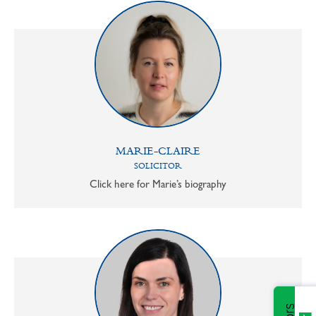
MARIE-CLAIRE
SOLICITOR
Click here for Marie’s biography