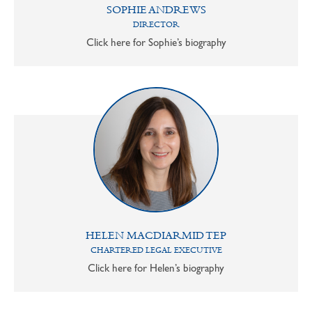
SOPHIE ANDREWS
DIRECTOR
Click here for Sophie’s biography
HELEN MACDIARMID TEP
CHARTERED LEGAL EXECUTIVE
Click here for Helen’s biography