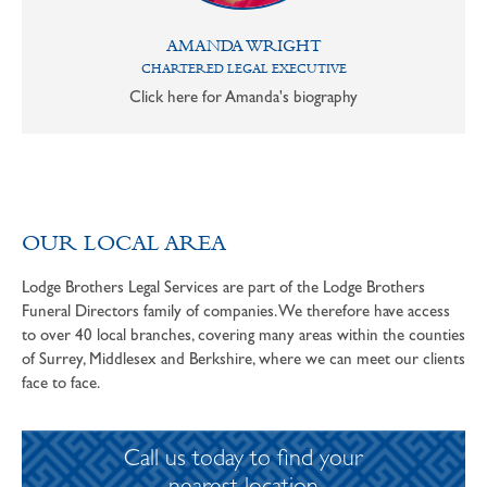
AMANDA WRIGHT
CHARTERED LEGAL EXECUTIVE
Click here for Amanda's biography
OUR LOCAL AREA
Lodge Brothers Legal Services are part of the Lodge Brothers
Funeral Directors family of companies. We therefore have access
to over 40 local branches, covering many areas within the counties
of Surrey, Middlesex and Berkshire, where we can meet our clients
face to face.
Call us today to find your