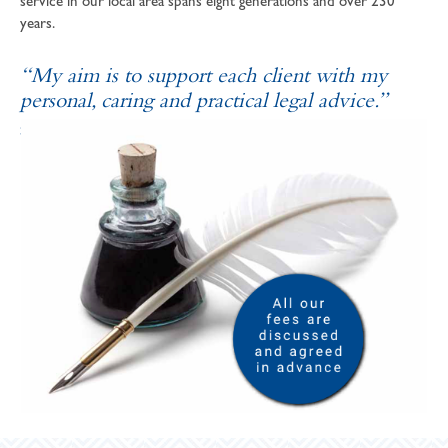
service in our local area spans eight generations and over 230
years.
“My aim is to support each client with my
personal, caring and practical legal advice.”
SOPHIE ANDREWS