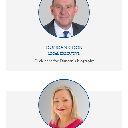
DUNCAN COOK
LEGAL EXECUTIVE
Click here for Duncan's biography