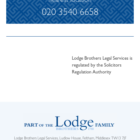
nearest location
020 3540 6658
Lodge Brothers Legal Services is
regulated by the Solicitors
Regulation Authority
Lodge Brothers Legal Services, Ludlow House, Feltham, Middlesex TW13 7JF