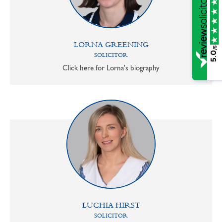
LORNA GREENING
/5
5.0
SOLICITOR
Click here for Lorna's biography
LUCHIA HIRST
SOLICITOR