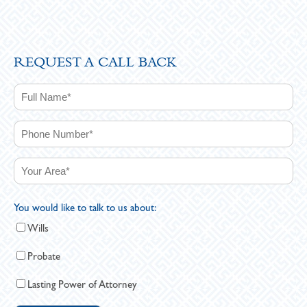
REQUEST A CALL BACK
You would like to talk to us about:
Wills
Probate
Lasting Power of Attorney