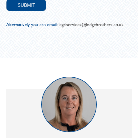
Alternatively you can email:
legalservices@lodgebrothers.co.uk