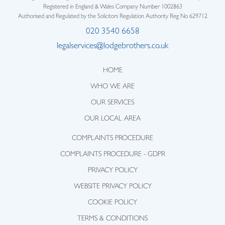
Registered in England & Wales Company Number 1002863
Authorised and Regulated by the Solicitors Regulation Authority Reg No 629712
020 3540 6658
legalservices@lodgebrothers.co.uk
HOME
WHO WE ARE
OUR SERVICES
OUR LOCAL AREA
COMPLAINTS PROCEDURE
COMPLAINTS PROCEDURE - GDPR
PRIVACY POLICY
WEBSITE PRIVACY POLICY
COOKIE POLICY
TERMS & CONDITIONS