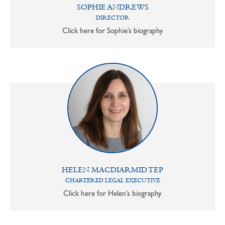
SOPHIE ANDREWS
DIRECTOR
Click here for Sophie’s biography
HELEN MACDIARMID TEP
CHARTERED LEGAL EXECUTIVE
Click here for Helen’s biography