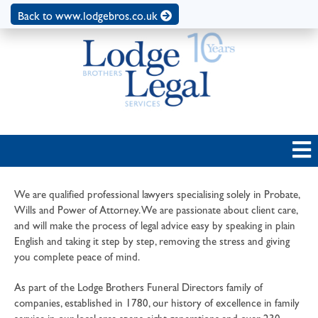
Back to www.lodgebros.co.uk
We are qualified professional lawyers specialising solely in Probate,
Wills and Power of Attorney. We are passionate about client care,
and will make the process of legal advice easy by speaking in plain
English and taking it step by step, removing the stress and giving
you complete peace of mind.
As part of the Lodge Brothers Funeral Directors family of
companies, established in 1780, our history of excellence in family