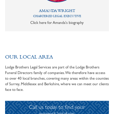
AMANDA WRIGHT
CHARTERED LEGAL EXECUTIVE
Click here for Amanda's biography
OUR LOCAL AREA
Lodge Brothers Legal Services are part of the Lodge Brothers
Funeral Directors family of companies. We therefore have access
to over 40 local branches, covering many areas within the counties
of Surrey, Middlesex and Berkshire, where we can meet our clients
face to face.
Call us today to find your