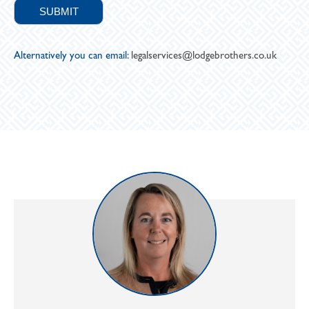
Alternatively you can email:
legalservices@lodgebrothers.co.uk