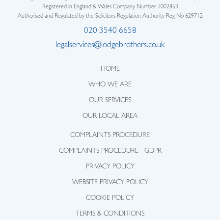
Registered in England & Wales Company Number 1002863
Authorised and Regulated by the Solicitors Regulation Authority Reg No 629712
020 3540 6658
legalservices@lodgebrothers.co.uk
HOME
WHO WE ARE
OUR SERVICES
OUR LOCAL AREA
COMPLAINTS PROCEDURE
COMPLAINTS PROCEDURE - GDPR
PRIVACY POLICY
WEBSITE PRIVACY POLICY
COOKIE POLICY
TERMS & CONDITIONS