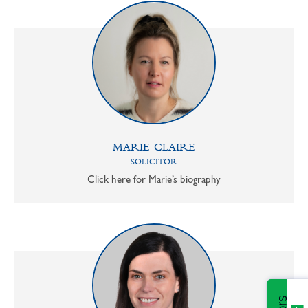
MARIE-CLAIRE
SOLICITOR
Click here for Marie’s biography