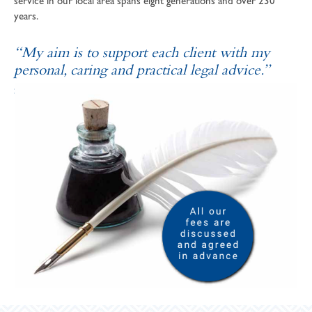
service in our local area spans eight generations and over 230
years.
“My aim is to support each client with my
personal, caring and practical legal advice.”
SOPHIE ANDREWS