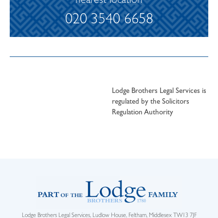
nearest location
020 3540 6658
Lodge Brothers Legal Services is
regulated by the Solicitors
Regulation Authority
Lodge Brothers Legal Services, Ludlow House, Feltham, Middlesex TW13 7JF