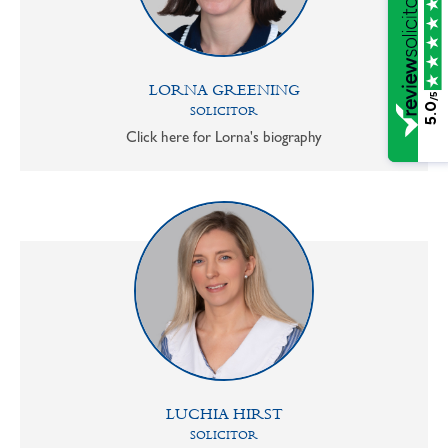
LORNA GREENING
/5
5.0
SOLICITOR
Click here for Lorna's biography
LUCHIA HIRST
SOLICITOR