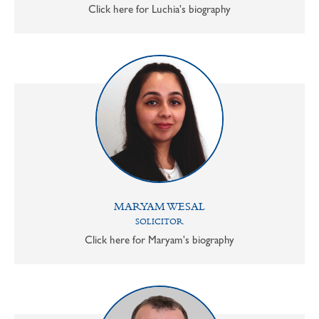
Click here for Luchia's biography
MARYAM WESAL
SOLICITOR
Click here for Maryam's biography