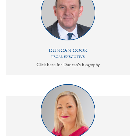
DUNCAN COOK
LEGAL EXECUTIVE
Click here for Duncan's biography