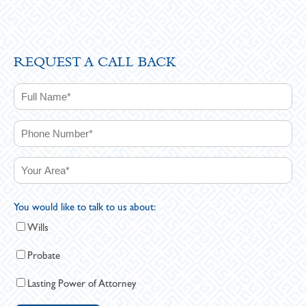
REQUEST A CALL BACK
You would like to talk to us about:
Wills
Probate
Lasting Power of Attorney