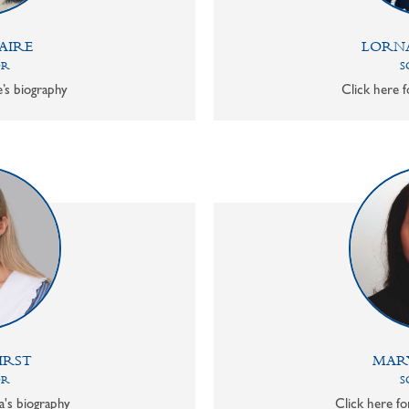
AIRE
LORN
OR
S
e’s biography
Click here f
IRST
MAR
OR
S
a's biography
Click here f