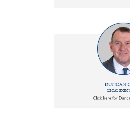
DUNCAN 
LEGAL EXEC
Click here for Dunca