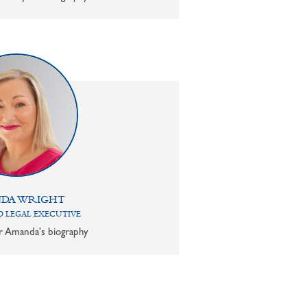
DA WRIGHT
 LEGAL EXECUTIVE
or Amanda's biography