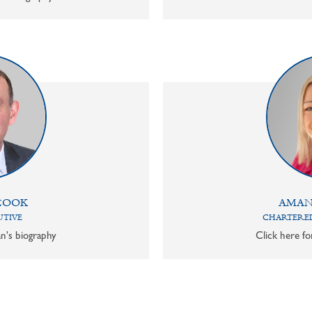
COOK
AMAN
UTIVE
CHARTERED
n's biography
Click here f