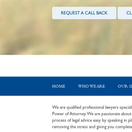
REQUEST A CALL BACK
CL
HOME
WHO WE ARE
OUR S
We are qualified professional lawyers speciali
Power of Attorney. We are passionate about c
process of legal advice easy by speaking in pla
removing the stress and giving you complete