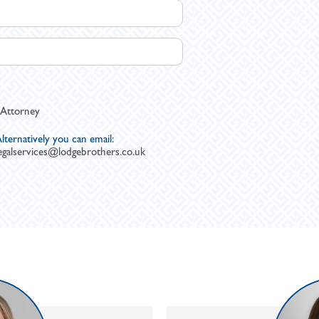
 Attorney
lternatively you can email:
egalservices@lodgebrothers.co.uk