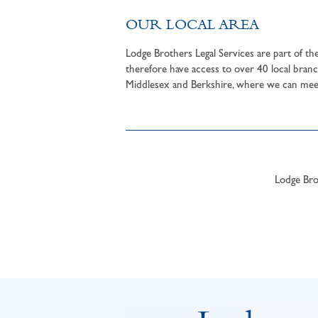
OUR LOCAL AREA
Lodge Brothers Legal Services are part of t
therefore have access to over 40 local branc
Middlesex and Berkshire, where we can meet 
Lodge Brot