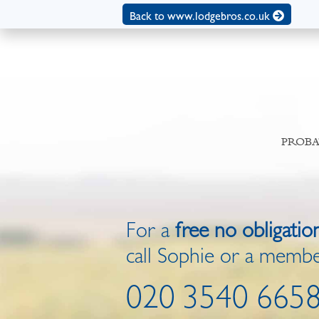
Back to www.lodgebros.co.uk
PROBA
For a
free no obligatio
call Sophie or a membe
020 3540 665