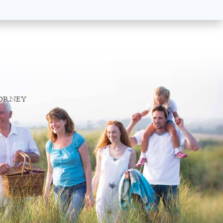
TORNEY