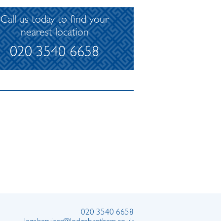
Call us today to find your
nearest location
020 3540 6658
020 3540 6658