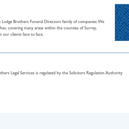
he Lodge Brothers Funeral Directors family of companies. We
hes, covering many areas within the counties of Surrey,
our clients face to face.
hers Legal Services is regulated by the Solicitors Regulation Authority