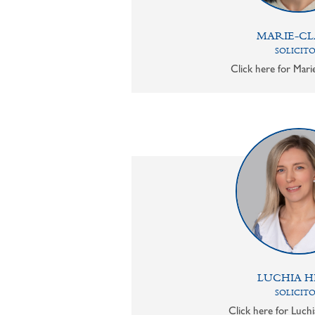
MARIE-CL
SOLICIT
Click here for Mari
LUCHIA H
SOLICIT
Click here for Luchi