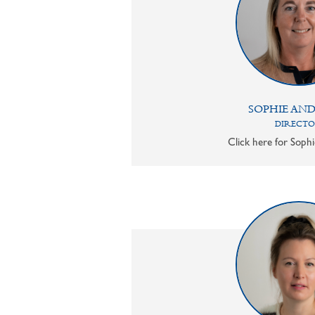
SOPHIE AN
DIRECT
Click here for Sophi