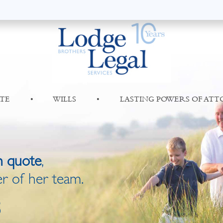
TE
•
WILLS
•
LASTING POWERS OF AT
n quote
,
r of her team.
8