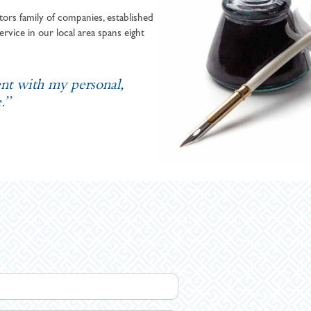
ors family of companies, established
ervice in our local area spans eight
ent with my personal,
.”