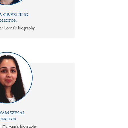
A GREENING
OLICITOR
or Lorna's biography
YAM WESAL
OLICITOR
or Maryam's biography