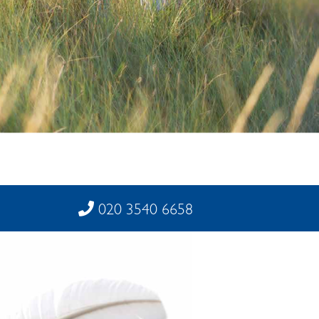
020 3540 6658