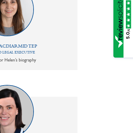
/5
5.0
ACDIARMID TEP
 LEGAL EXECUTIVE
or Helen’s biography