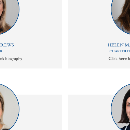
DREWS
HELEN M
OR
CHARTERED
e’s biography
Click here f