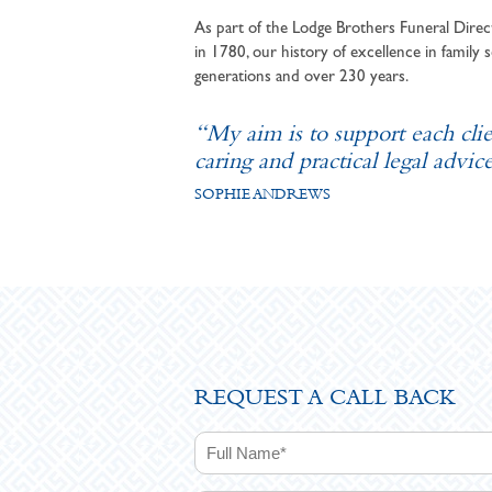
As part of the Lodge Brothers Funeral Direct
in 1780, our history of excellence in family s
generations and over 230 years.
“My aim is to support each cli
caring and practical legal advice
SOPHIE ANDREWS
REQUEST A CALL BACK