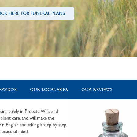
ICK HERE FOR FUNERAL PLANS
ERVICES
OUR LOCAL AREA
OUR REVIEWS
sing solely in Probate, Wills and
lient care, and will make the
in English and taking it step by step,
 peace of mind.