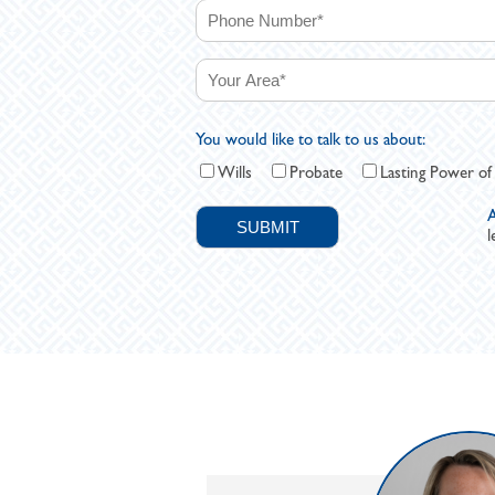
You would like to talk to us about:
Wills
Probate
Lasting Power of
A
l