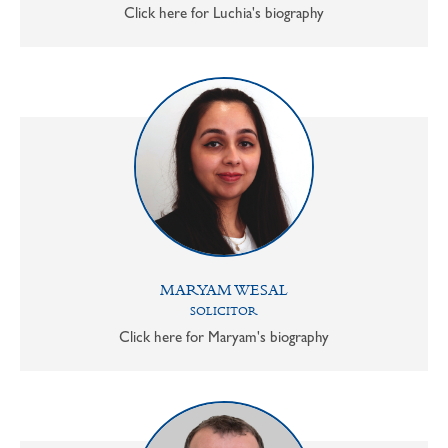
Click here for Luchia's biography
MARYAM WESAL
SOLICITOR
Click here for Maryam's biography