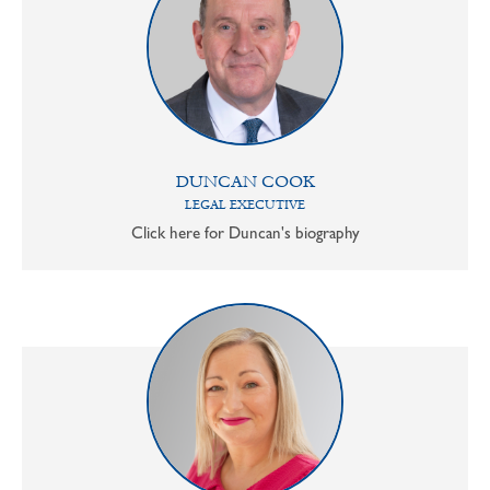
DUNCAN COOK
LEGAL EXECUTIVE
Click here for Duncan's biography