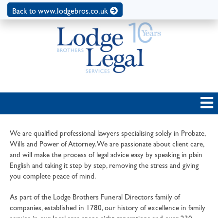
Back to www.lodgebros.co.uk
We are qualified professional lawyers specialising solely in Probate,
Wills and Power of Attorney. We are passionate about client care,
and will make the process of legal advice easy by speaking in plain
English and taking it step by step, removing the stress and giving
you complete peace of mind.
As part of the Lodge Brothers Funeral Directors family of
companies, established in 1780, our history of excellence in family