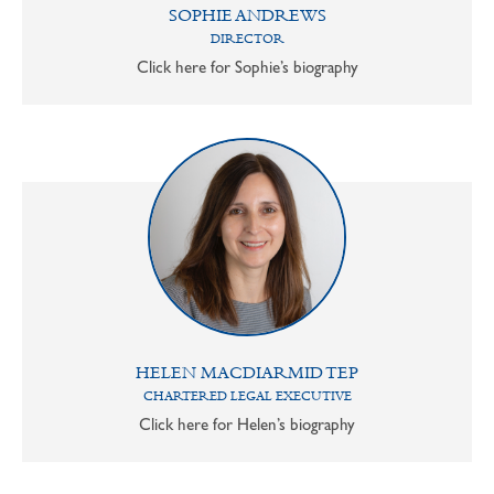
SOPHIE ANDREWS
DIRECTOR
Click here for Sophie’s biography
HELEN MACDIARMID TEP
CHARTERED LEGAL EXECUTIVE
Click here for Helen’s biography