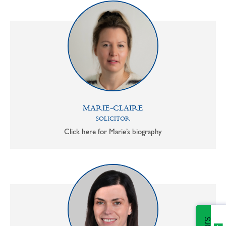
MARIE-CLAIRE
SOLICITOR
Click here for Marie’s biography