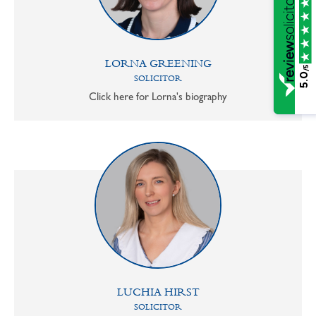
LORNA GREENING
/5
5.0
SOLICITOR
Click here for Lorna's biography
LUCHIA HIRST
SOLICITOR