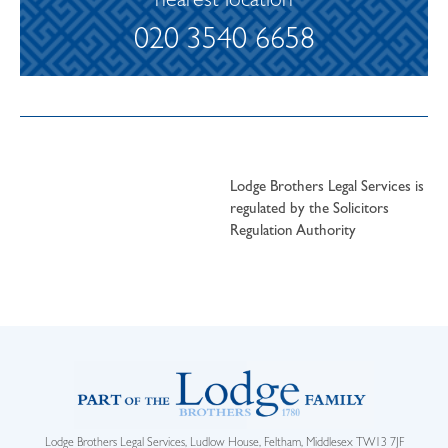
nearest location
020 3540 6658
Lodge Brothers Legal Services is
regulated by the Solicitors
Regulation Authority
Lodge Brothers Legal Services, Ludlow House, Feltham, Middlesex TW13 7JF