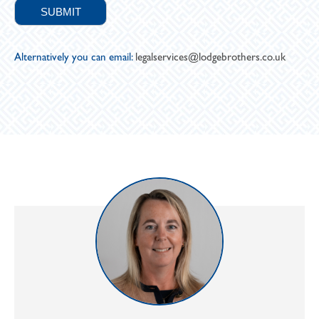
Alternatively you can email:
legalservices@lodgebrothers.co.uk