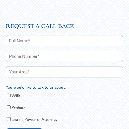
REQUEST A CALL BACK
You would like to talk to us about:
Wills
Probate
Lasting Power of Attorney