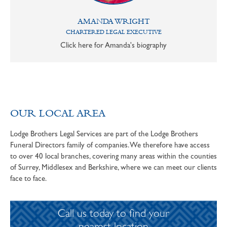
AMANDA WRIGHT
CHARTERED LEGAL EXECUTIVE
Click here for Amanda's biography
OUR LOCAL AREA
Lodge Brothers Legal Services are part of the Lodge Brothers
Funeral Directors family of companies. We therefore have access
to over 40 local branches, covering many areas within the counties
of Surrey, Middlesex and Berkshire, where we can meet our clients
face to face.
Call us today to find your