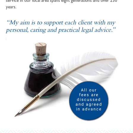
service in our local area spans eight generations and over 230
years.
“My aim is to support each client with my
personal, caring and practical legal advice.”
SOPHIE ANDREWS