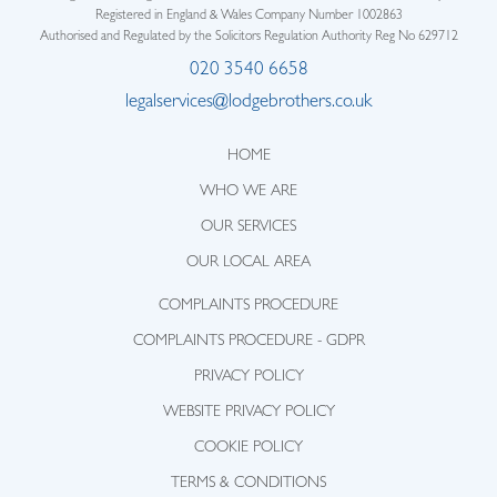
Registered in England & Wales Company Number 1002863
Authorised and Regulated by the Solicitors Regulation Authority Reg No 629712
020 3540 6658
legalservices@lodgebrothers.co.uk
HOME
WHO WE ARE
OUR SERVICES
OUR LOCAL AREA
COMPLAINTS PROCEDURE
COMPLAINTS PROCEDURE - GDPR
PRIVACY POLICY
WEBSITE PRIVACY POLICY
COOKIE POLICY
TERMS & CONDITIONS