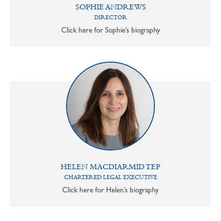
SOPHIE ANDREWS
DIRECTOR
Click here for Sophie’s biography
HELEN MACDIARMID TEP
CHARTERED LEGAL EXECUTIVE
Click here for Helen’s biography