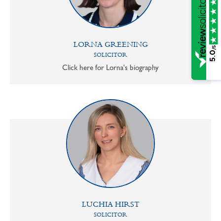
LORNA GREENING
/5
5.0
SOLICITOR
Click here for Lorna's biography
LUCHIA HIRST
SOLICITOR