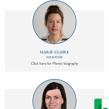
MARIE-CLAIRE
SOLICITOR
Click here for Marie’s biography