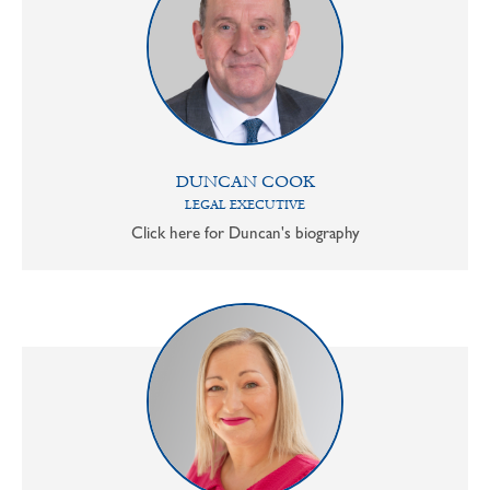
DUNCAN COOK
LEGAL EXECUTIVE
Click here for Duncan's biography