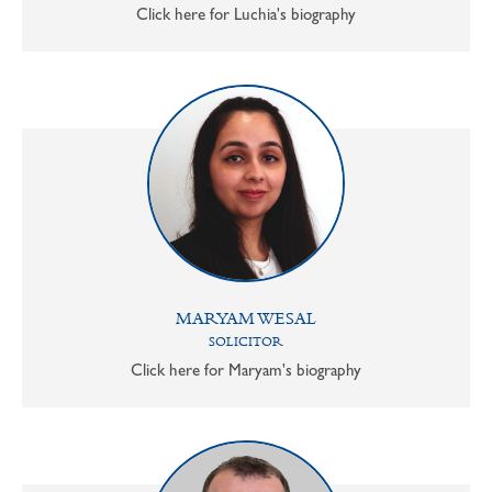
Click here for Luchia's biography
MARYAM WESAL
SOLICITOR
Click here for Maryam's biography