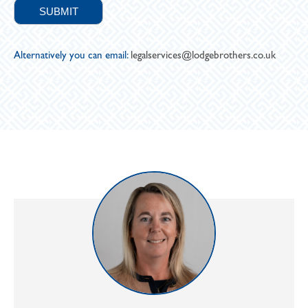
Alternatively you can email:
legalservices@lodgebrothers.co.uk