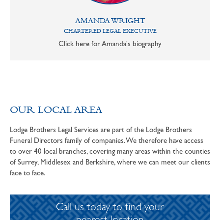
AMANDA WRIGHT
CHARTERED LEGAL EXECUTIVE
Click here for Amanda's biography
OUR LOCAL AREA
Lodge Brothers Legal Services are part of the Lodge Brothers
Funeral Directors family of companies. We therefore have access
to over 40 local branches, covering many areas within the counties
of Surrey, Middlesex and Berkshire, where we can meet our clients
face to face.
Call us today to find your