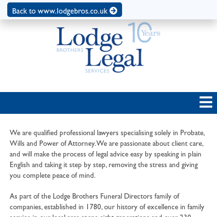
Back to www.lodgebros.co.uk
We are qualified professional lawyers specialising solely in Probate,
Wills and Power of Attorney. We are passionate about client care,
and will make the process of legal advice easy by speaking in plain
English and taking it step by step, removing the stress and giving
you complete peace of mind.
As part of the Lodge Brothers Funeral Directors family of
companies, established in 1780, our history of excellence in family