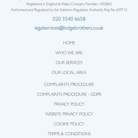
Registered in England & Wales Company Number 1002863
Authorised and Regulated by the Solicitors Regulation Authority Reg No 629712
020 3540 6658
legalservices@lodgebrothers.co.uk
HOME
WHO WE ARE
OUR SERVICES
OUR LOCAL AREA
COMPLAINTS PROCEDURE
COMPLAINTS PROCEDURE - GDPR
PRIVACY POLICY
WEBSITE PRIVACY POLICY
COOKIE POLICY
TERMS & CONDITIONS