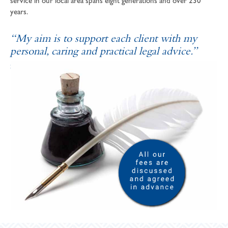
service in our local area spans eight generations and over 230
years.
“My aim is to support each client with my
personal, caring and practical legal advice.”
SOPHIE ANDREWS