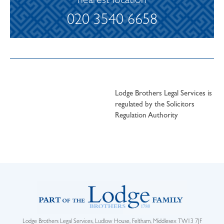
nearest location
020 3540 6658
Lodge Brothers Legal Services is
regulated by the Solicitors
Regulation Authority
Lodge Brothers Legal Services, Ludlow House, Feltham, Middlesex TW13 7JF