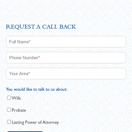
REQUEST A CALL BACK
You would like to talk to us about:
Wills
Probate
Lasting Power of Attorney