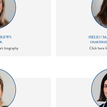
DREWS
HELEN M
OR
CHARTERED
e’s biography
Click here f