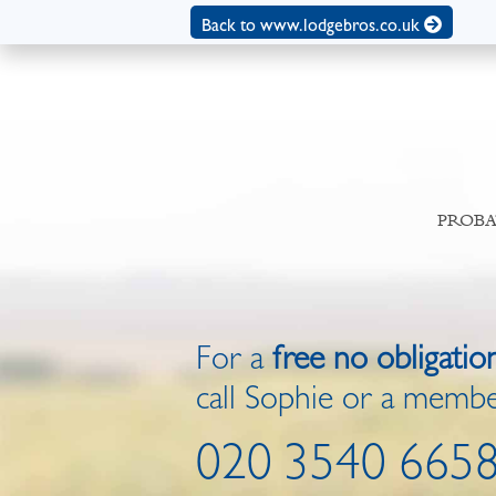
Back to www.lodgebros.co.uk
PROBA
For a
free no obligatio
call Sophie or a membe
020 3540 665