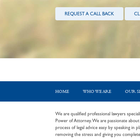
REQUEST A CALL BACK
CL
HOME
WHO WE ARE
OUR S
We are qualified professional lawyers speciali
Power of Attorney. We are passionate about c
process of legal advice easy by speaking in pla
removing the stress and giving you complete