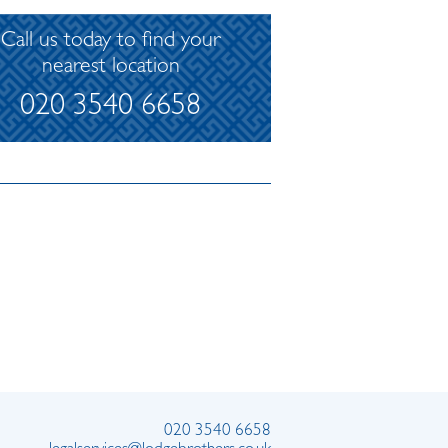
Call us today to find your
nearest location
020 3540 6658
020 3540 6658