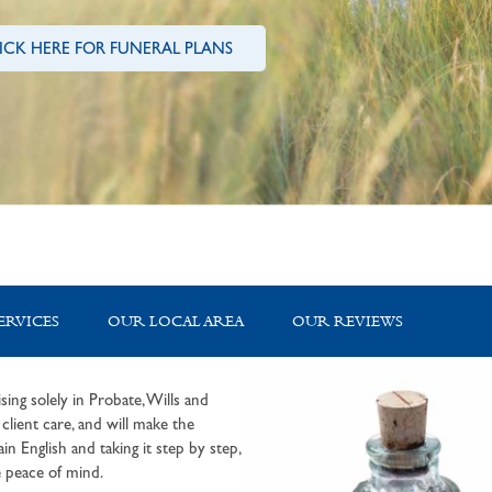
ICK HERE FOR FUNERAL PLANS
ERVICES
OUR LOCAL AREA
OUR REVIEWS
sing solely in Probate, Wills and
lient care, and will make the
in English and taking it step by step,
 peace of mind.