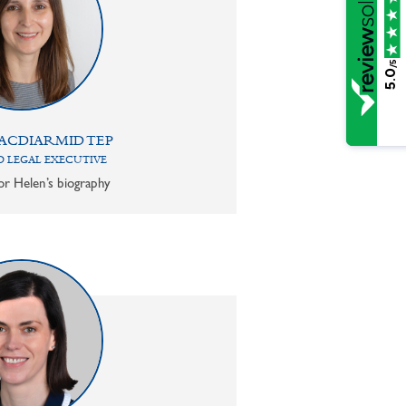
/5
5.0
ACDIARMID TEP
 LEGAL EXECUTIVE
or Helen’s biography