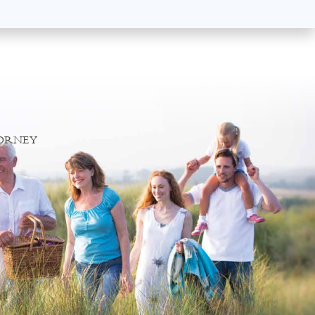
TORNEY