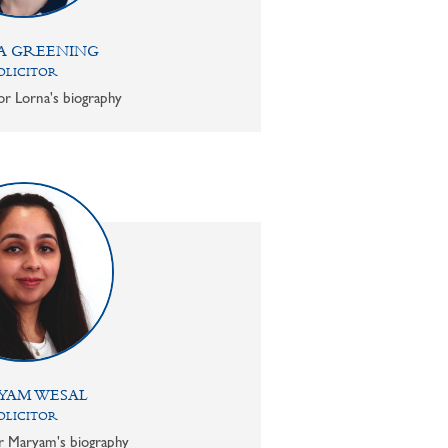
A GREENING
OLICITOR
or Lorna's biography
YAM WESAL
OLICITOR
or Maryam's biography