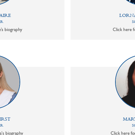
AIRE
LORN
OR
S
e’s biography
Click here f
IRST
MAR
OR
S
a's biography
Click here f