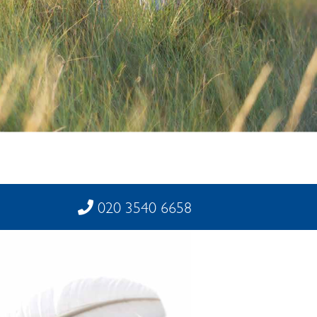
020 3540 6658