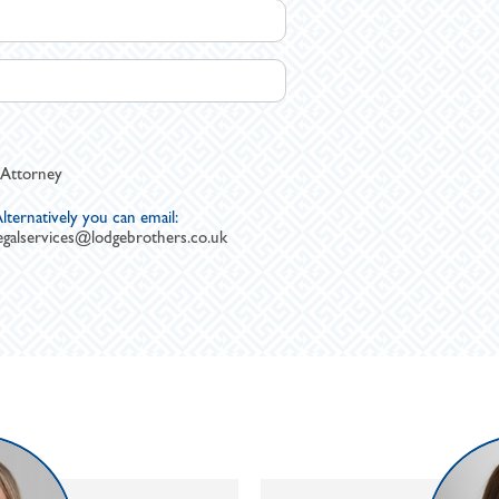
 Attorney
lternatively you can email:
egalservices@lodgebrothers.co.uk