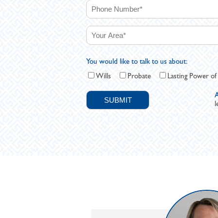
You would like to talk to us about:
Wills
Probate
Lasting Power of
A
l