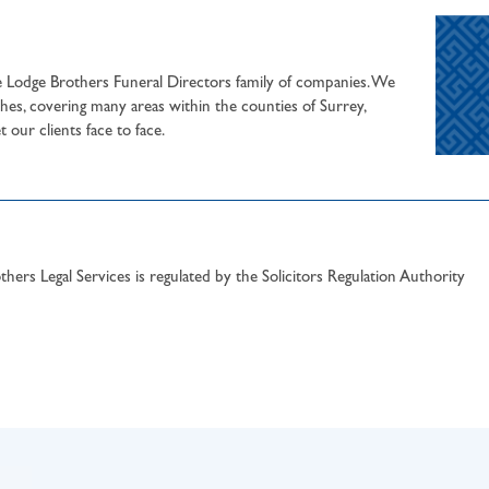
he Lodge Brothers Funeral Directors family of companies. We
hes, covering many areas within the counties of Surrey,
our clients face to face.
hers Legal Services is regulated by the Solicitors Regulation Authority