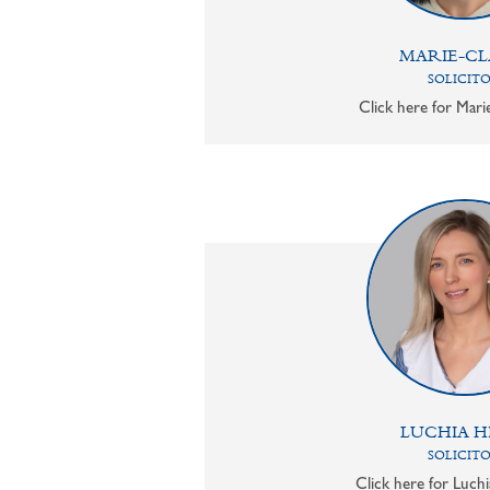
MARIE-CL
SOLICIT
Click here for Mari
LUCHIA H
SOLICIT
Click here for Luchi