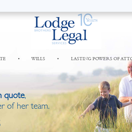
TE
•
WILLS
•
LASTING POWERS OF AT
n quote
,
r of her team.
8