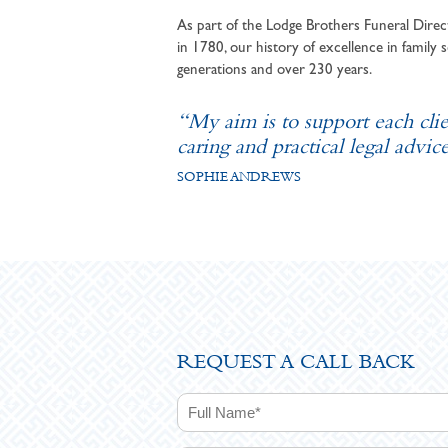
As part of the Lodge Brothers Funeral Direct
in 1780, our history of excellence in family s
generations and over 230 years.
“My aim is to support each cli
caring and practical legal advice
SOPHIE ANDREWS
REQUEST A CALL BACK