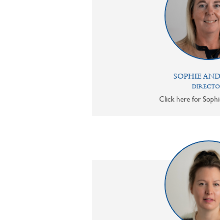
SOPHIE AN
DIRECT
Click here for Sophi