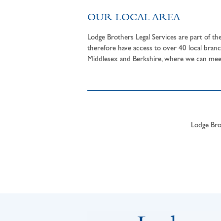
OUR LOCAL AREA
Lodge Brothers Legal Services are part of t
therefore have access to over 40 local branc
Middlesex and Berkshire, where we can meet 
Lodge Brot