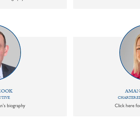
COOK
AMAN
UTIVE
CHARTERED
n's biography
Click here f