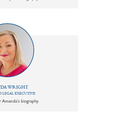
DA WRIGHT
 LEGAL EXECUTIVE
or Amanda's biography