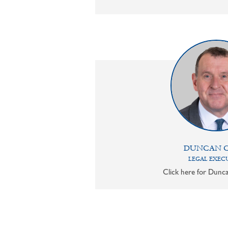
DUNCAN 
LEGAL EXEC
Click here for Dunca