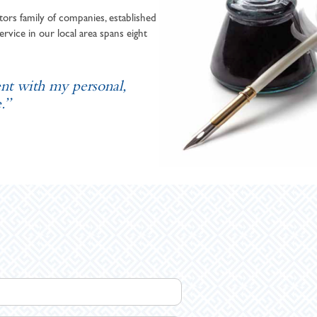
ors family of companies, established
ervice in our local area spans eight
ent with my personal,
.”