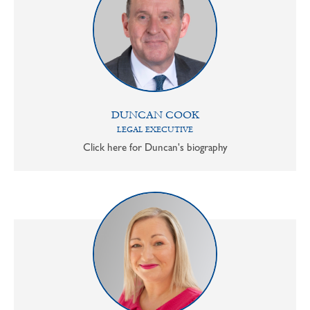
DUNCAN COOK
LEGAL EXECUTIVE
Click here for Duncan's biography