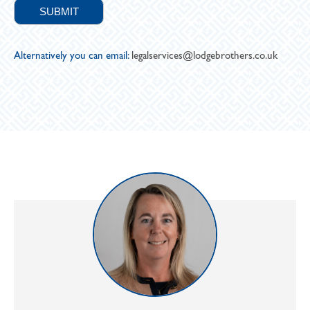
Alternatively you can email:
legalservices@lodgebrothers.co.uk