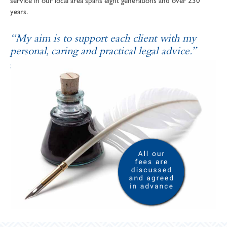
service in our local area spans eight generations and over 230
years.
“My aim is to support each client with my
personal, caring and practical legal advice.”
SOPHIE ANDREWS