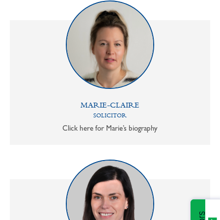
MARIE-CLAIRE
SOLICITOR
Click here for Marie’s biography