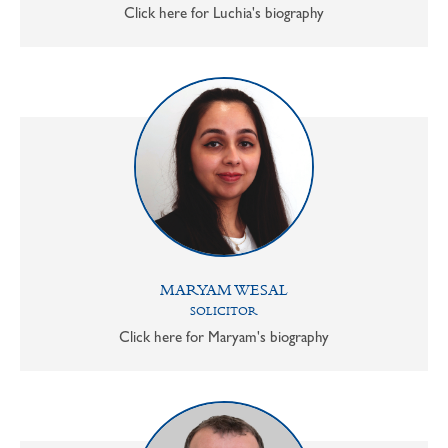
Click here for Luchia's biography
MARYAM WESAL
SOLICITOR
Click here for Maryam's biography