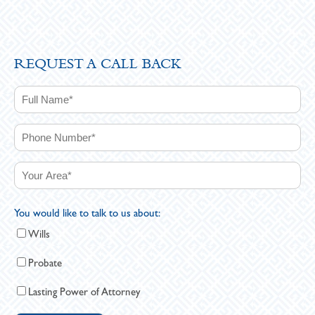
REQUEST A CALL BACK
You would like to talk to us about:
Wills
Probate
Lasting Power of Attorney