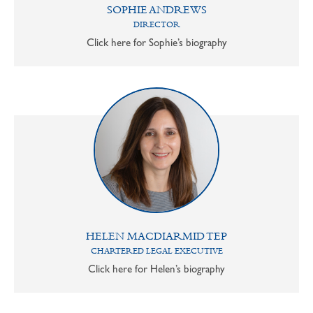
SOPHIE ANDREWS
DIRECTOR
Click here for Sophie’s biography
HELEN MACDIARMID TEP
CHARTERED LEGAL EXECUTIVE
Click here for Helen’s biography