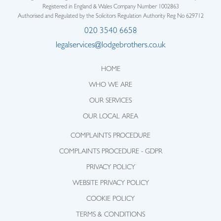
Registered in England & Wales Company Number 1002863
Authorised and Regulated by the Solicitors Regulation Authority Reg No 629712
020 3540 6658
legalservices@lodgebrothers.co.uk
HOME
WHO WE ARE
OUR SERVICES
OUR LOCAL AREA
COMPLAINTS PROCEDURE
COMPLAINTS PROCEDURE - GDPR
PRIVACY POLICY
WEBSITE PRIVACY POLICY
COOKIE POLICY
TERMS & CONDITIONS