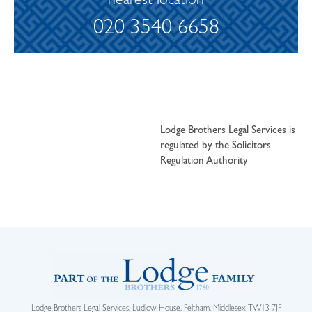
nearest location
020 3540 6658
Lodge Brothers Legal Services is
regulated by the Solicitors
Regulation Authority
Lodge Brothers Legal Services, Ludlow House, Feltham, Middlesex TW13 7JF