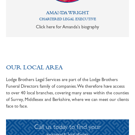
AMANDA WRIGHT
CHARTERED LEGAL EXECUTIVE
Click here for Amanda's biography
OUR LOCAL AREA
Lodge Brothers Legal Services are part of the Lodge Brothers
Funeral Directors family of companies. We therefore have access
to over 40 local branches, covering many areas within the counties
of Surrey, Middlesex and Berkshire, where we can meet our clients
face to face.
Call us today to find your