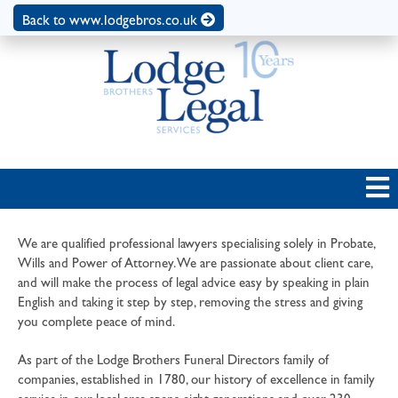
Back to www.lodgebros.co.uk
We are qualified professional lawyers specialising solely in Probate,
Wills and Power of Attorney. We are passionate about client care,
and will make the process of legal advice easy by speaking in plain
English and taking it step by step, removing the stress and giving
you complete peace of mind.
As part of the Lodge Brothers Funeral Directors family of
companies, established in 1780, our history of excellence in family