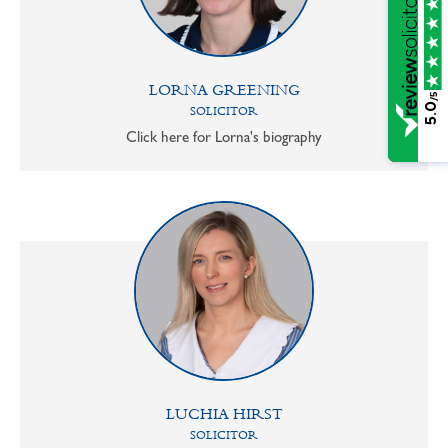
LORNA GREENING
/5
5.0
SOLICITOR
Click here for Lorna's biography
LUCHIA HIRST
SOLICITOR