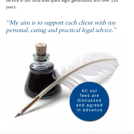
service in our local area spans eight generations and over 230
years.
“My aim is to support each client with my
personal, caring and practical legal advice.”
SOPHIE ANDREWS