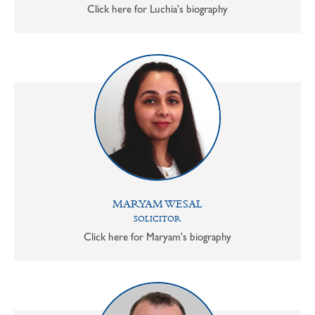
Click here for Luchia's biography
MARYAM WESAL
SOLICITOR
Click here for Maryam's biography