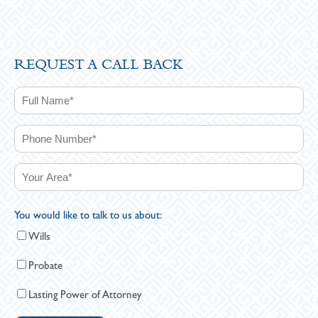
REQUEST A CALL BACK
You would like to talk to us about:
Wills
Probate
Lasting Power of Attorney