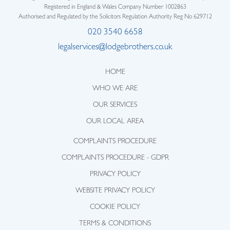
Registered in England & Wales Company Number 1002863
Authorised and Regulated by the Solicitors Regulation Authority Reg No 629712
020 3540 6658
legalservices@lodgebrothers.co.uk
HOME
WHO WE ARE
OUR SERVICES
OUR LOCAL AREA
COMPLAINTS PROCEDURE
COMPLAINTS PROCEDURE - GDPR
PRIVACY POLICY
WEBSITE PRIVACY POLICY
COOKIE POLICY
TERMS & CONDITIONS