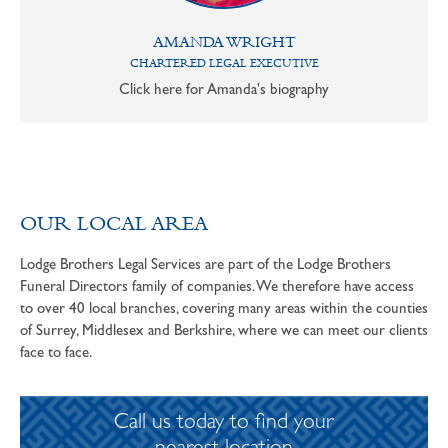
AMANDA WRIGHT
CHARTERED LEGAL EXECUTIVE
Click here for Amanda's biography
OUR LOCAL AREA
Lodge Brothers Legal Services are part of the Lodge Brothers
Funeral Directors family of companies. We therefore have access
to over 40 local branches, covering many areas within the counties
of Surrey, Middlesex and Berkshire, where we can meet our clients
face to face.
Call us today to find your