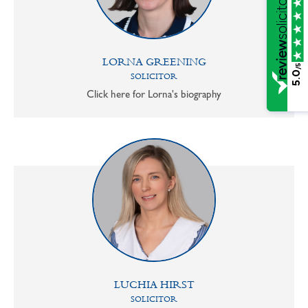
LORNA GREENING
/5
5.0
SOLICITOR
Click here for Lorna's biography
LUCHIA HIRST
SOLICITOR