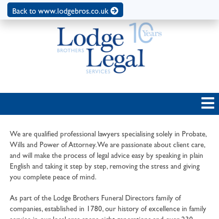
Back to www.lodgebros.co.uk
We are qualified professional lawyers specialising solely in Probate,
Wills and Power of Attorney. We are passionate about client care,
and will make the process of legal advice easy by speaking in plain
English and taking it step by step, removing the stress and giving
you complete peace of mind.
As part of the Lodge Brothers Funeral Directors family of
companies, established in 1780, our history of excellence in family