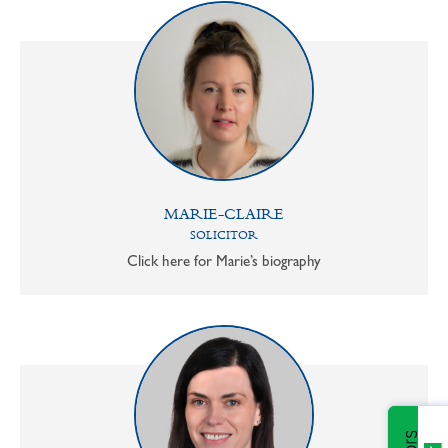
MARIE-CLAIRE
SOLICITOR
Click here for Marie’s biography