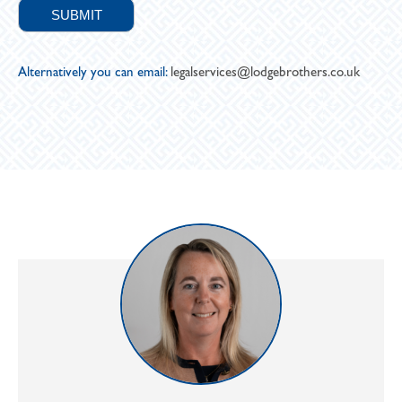
Alternatively you can email:
legalservices@lodgebrothers.co.uk