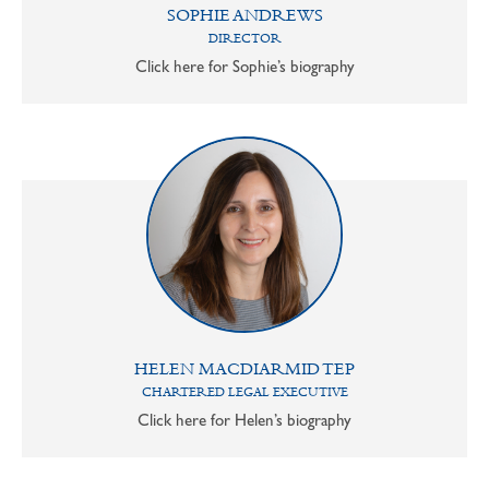
SOPHIE ANDREWS
DIRECTOR
Click here for Sophie’s biography
HELEN MACDIARMID TEP
CHARTERED LEGAL EXECUTIVE
Click here for Helen’s biography