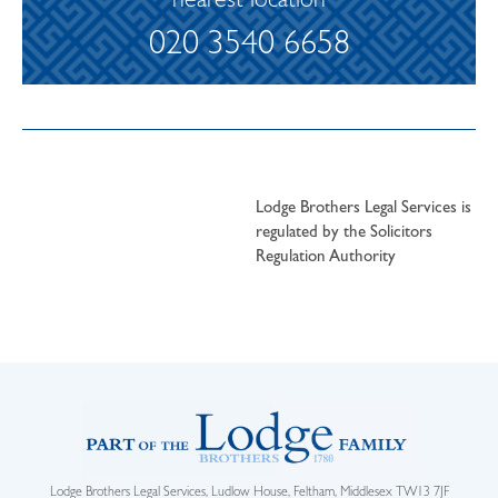
nearest location
020 3540 6658
Lodge Brothers Legal Services is
regulated by the Solicitors
Regulation Authority
Lodge Brothers Legal Services, Ludlow House, Feltham, Middlesex TW13 7JF