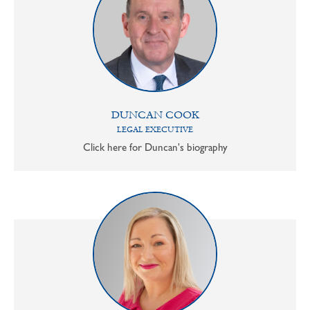
DUNCAN COOK
LEGAL EXECUTIVE
Click here for Duncan's biography