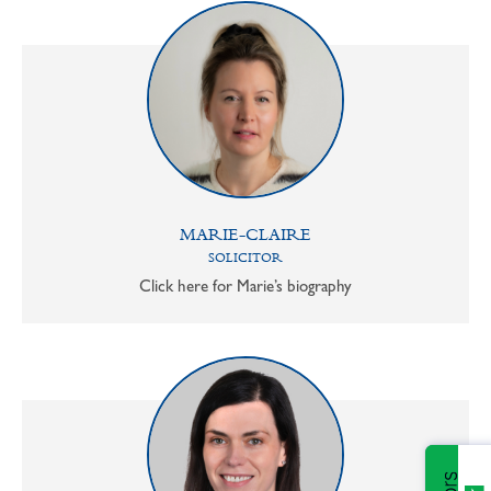
MARIE-CLAIRE
SOLICITOR
Click here for Marie’s biography