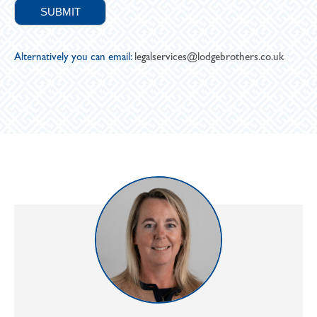
Alternatively you can email:
legalservices@lodgebrothers.co.uk