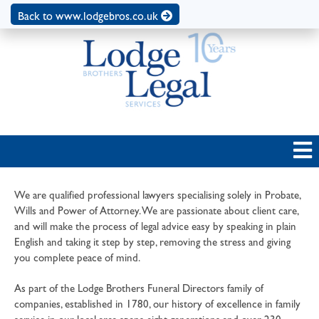
Back to www.lodgebros.co.uk
We are qualified professional lawyers specialising solely in Probate,
Wills and Power of Attorney. We are passionate about client care,
and will make the process of legal advice easy by speaking in plain
English and taking it step by step, removing the stress and giving
you complete peace of mind.
As part of the Lodge Brothers Funeral Directors family of
companies, established in 1780, our history of excellence in family