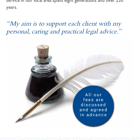
service in our local area spans eight generations and over 230
years.
“My aim is to support each client with my
personal, caring and practical legal advice.”
SOPHIE ANDREWS