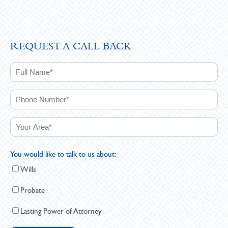
REQUEST A CALL BACK
You would like to talk to us about:
Wills
Probate
Lasting Power of Attorney