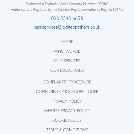
Registered in England & Wales Company Number 1002863
Authorised and Regulated by the Solicitors Regulation Authority Reg No 629712
020 3540 6658
legalservices@lodgebrothers.co.uk
HOME
WHO WE ARE
OUR SERVICES
OUR LOCAL AREA
COMPLAINTS PROCEDURE
COMPLAINTS PROCEDURE - GDPR
PRIVACY POLICY
WEBSITE PRIVACY POLICY
COOKIE POLICY
TERMS & CONDITIONS