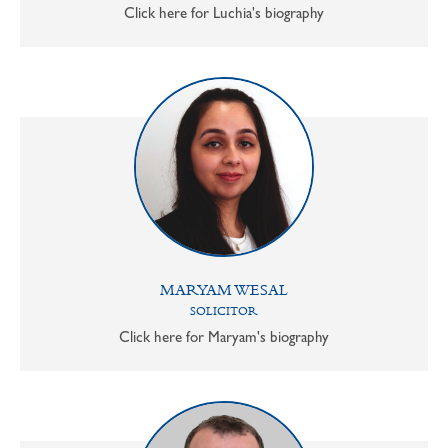
Click here for Luchia's biography
MARYAM WESAL
SOLICITOR
Click here for Maryam's biography