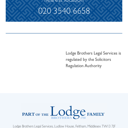
nearest location
020 3540 6658
Lodge Brothers Legal Services is
regulated by the Solicitors
Regulation Authority
Lodge Brothers Legal Services, Ludlow House, Feltham, Middlesex TW13 7JF