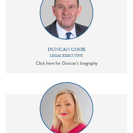
DUNCAN COOK
LEGAL EXECUTIVE
Click here for Duncan's biography