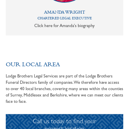
AMANDA WRIGHT
CHARTERED LEGAL EXECUTIVE
Click here for Amanda's biography
OUR LOCAL AREA
Lodge Brothers Legal Services are part of the Lodge Brothers
Funeral Directors family of companies. We therefore have access
to over 40 local branches, covering many areas within the counties
of Surrey, Middlesex and Berkshire, where we can meet our clients
face to face.
Call us today to find your