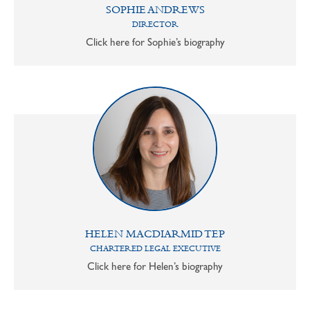
SOPHIE ANDREWS
DIRECTOR
Click here for Sophie’s biography
HELEN MACDIARMID TEP
CHARTERED LEGAL EXECUTIVE
Click here for Helen’s biography