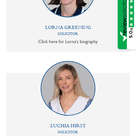
LORNA GREENING
/5
5.0
SOLICITOR
Click here for Lorna's biography
LUCHIA HIRST
SOLICITOR