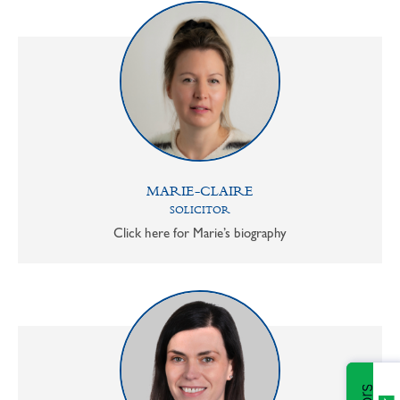
MARIE-CLAIRE
SOLICITOR
Click here for Marie’s biography