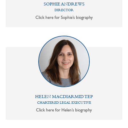
SOPHIE ANDREWS
DIRECTOR
Click here for Sophie’s biography
HELEN MACDIARMID TEP
CHARTERED LEGAL EXECUTIVE
Click here for Helen’s biography