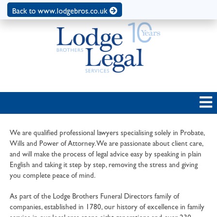
Back to www.lodgebros.co.uk
We are qualified professional lawyers specialising solely in Probate,
Wills and Power of Attorney. We are passionate about client care,
and will make the process of legal advice easy by speaking in plain
English and taking it step by step, removing the stress and giving
you complete peace of mind.
As part of the Lodge Brothers Funeral Directors family of
companies, established in 1780, our history of excellence in family