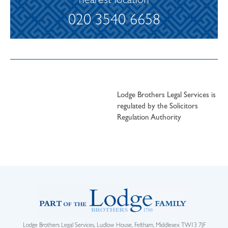
nearest location
020 3540 6658
Lodge Brothers Legal Services is
regulated by the Solicitors
Regulation Authority
Lodge Brothers Legal Services, Ludlow House, Feltham, Middlesex TW13 7JF