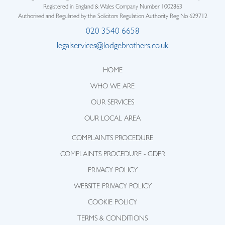
Registered in England & Wales Company Number 1002863
Authorised and Regulated by the Solicitors Regulation Authority Reg No 629712
020 3540 6658
legalservices@lodgebrothers.co.uk
HOME
WHO WE ARE
OUR SERVICES
OUR LOCAL AREA
COMPLAINTS PROCEDURE
COMPLAINTS PROCEDURE - GDPR
PRIVACY POLICY
WEBSITE PRIVACY POLICY
COOKIE POLICY
TERMS & CONDITIONS