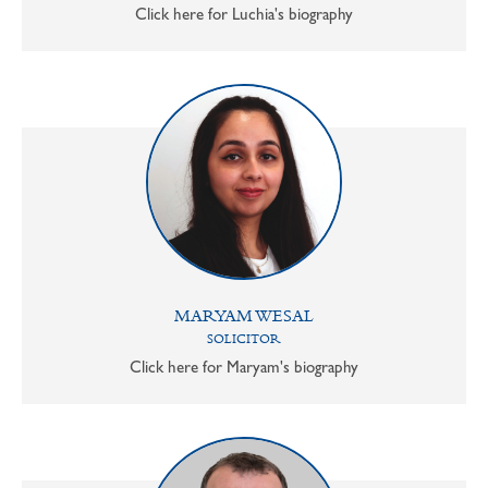
Click here for Luchia's biography
MARYAM WESAL
SOLICITOR
Click here for Maryam's biography