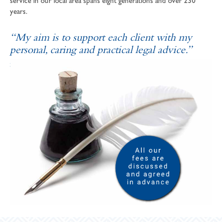
service in our local area spans eight generations and over 230
years.
“My aim is to support each client with my
personal, caring and practical legal advice.”
SOPHIE ANDREWS