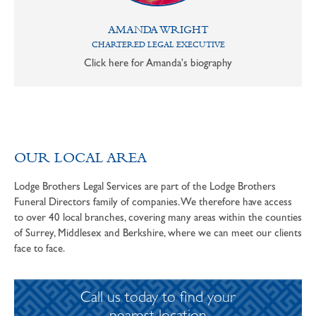
AMANDA WRIGHT
CHARTERED LEGAL EXECUTIVE
Click here for Amanda's biography
OUR LOCAL AREA
Lodge Brothers Legal Services are part of the Lodge Brothers
Funeral Directors family of companies. We therefore have access
to over 40 local branches, covering many areas within the counties
of Surrey, Middlesex and Berkshire, where we can meet our clients
face to face.
Call us today to find your