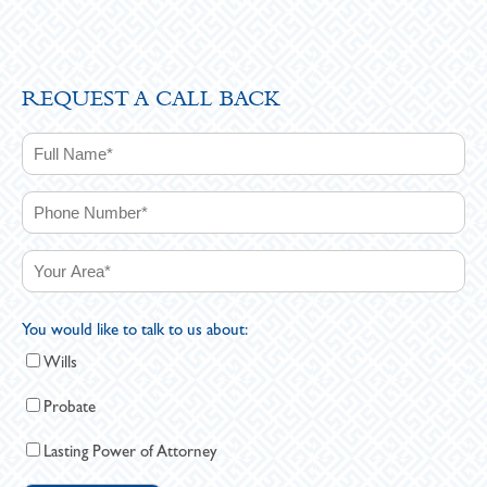
REQUEST A CALL BACK
You would like to talk to us about:
Wills
Probate
Lasting Power of Attorney