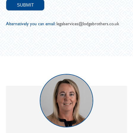
Alternatively you can email:
legalservices@lodgebrothers.co.uk