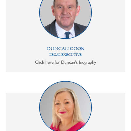
DUNCAN COOK
LEGAL EXECUTIVE
Click here for Duncan's biography