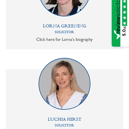
LORNA GREENING
/5
5.0
SOLICITOR
Click here for Lorna's biography
LUCHIA HIRST
SOLICITOR