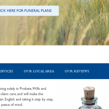
ICK HERE FOR FUNERAL PLANS
ERVICES
OUR LOCAL AREA
OUR REVIEWS
sing solely in Probate, Wills and
lient care, and will make the
in English and taking it step by step,
 peace of mind.