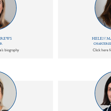
DREWS
HELEN M
OR
CHARTERED
e’s biography
Click here f