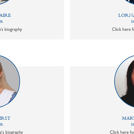
AIRE
LORN
OR
S
e’s biography
Click here f
IRST
MAR
OR
S
a's biography
Click here f