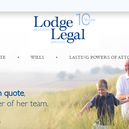
TE
•
WILLS
•
LASTING POWERS OF AT
n quote
,
r of her team.
8