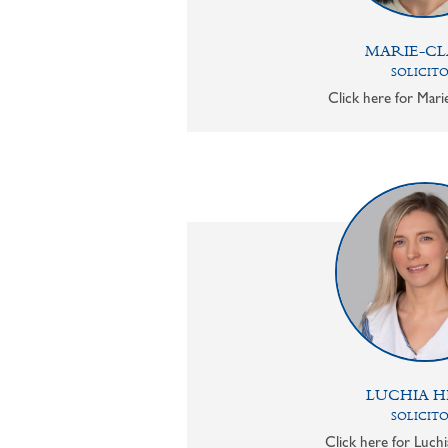
MARIE-CL
SOLICIT
Click here for Mari
LUCHIA H
SOLICIT
Click here for Luchi