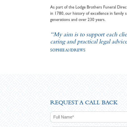
As part of the Lodge Brothers Funeral Direct
in 1780, our history of excellence in family s
generations and over 230 years.
“My aim is to support each cli
caring and practical legal advice
SOPHIE ANDREWS
REQUEST A CALL BACK