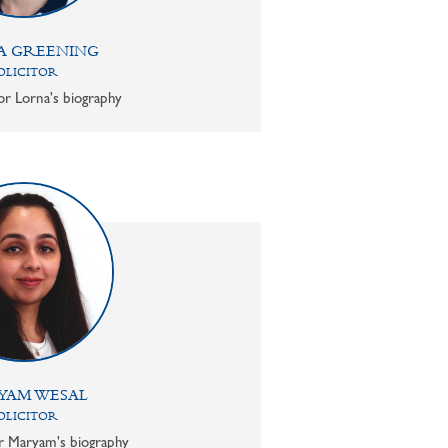
A GREENING
OLICITOR
or Lorna's biography
YAM WESAL
OLICITOR
or Maryam's biography