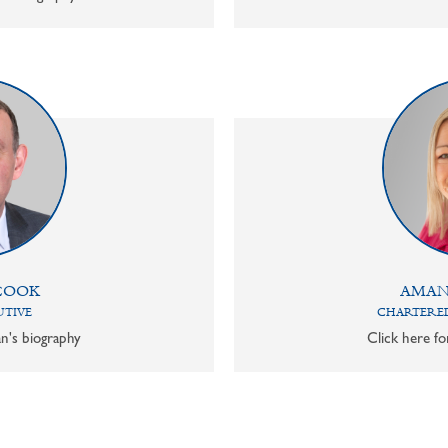
COOK
AMAN
UTIVE
CHARTERED
n's biography
Click here f