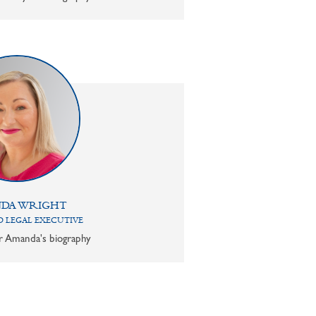
DA WRIGHT
 LEGAL EXECUTIVE
or Amanda's biography