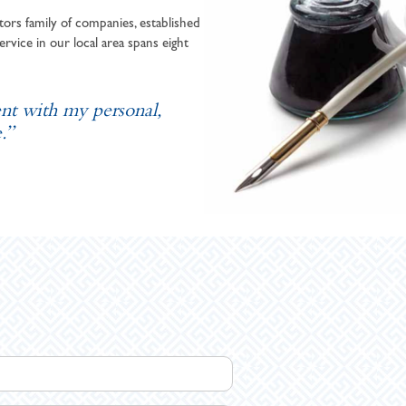
ors family of companies, established
ervice in our local area spans eight
ent with my personal,
.”