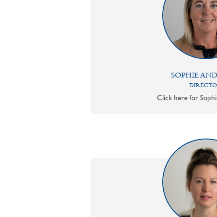
SOPHIE AN
DIRECT
Click here for Sophi