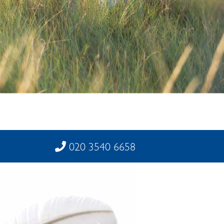
020 3540 6658