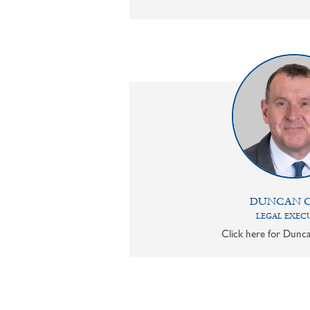
DUNCAN 
LEGAL EXEC
Click here for Dunca