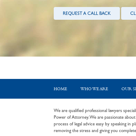
REQUEST A CALL BACK
CL
HOME
WHO WE ARE
OUR S
We are qualified professional lawyers speciali
Power of Attorney. We are passionate about c
process of legal advice easy by speaking in pla
removing the stress and giving you complete