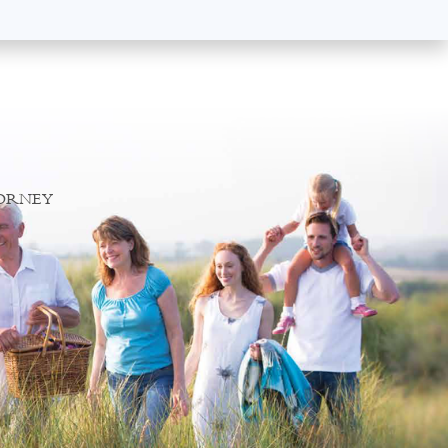
TORNEY