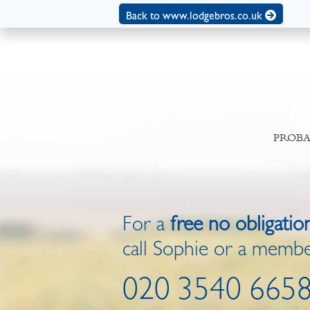
Back to www.lodgebros.co.uk
PROBA
For a
free no obligatio
call Sophie or a membe
020 3540 665