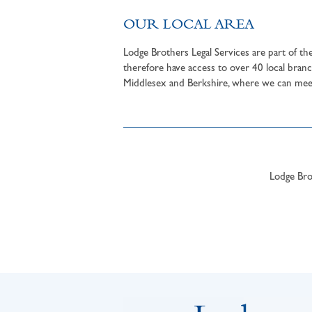
OUR LOCAL AREA
Lodge Brothers Legal Services are part of t
therefore have access to over 40 local branc
Middlesex and Berkshire, where we can meet 
Lodge Brot