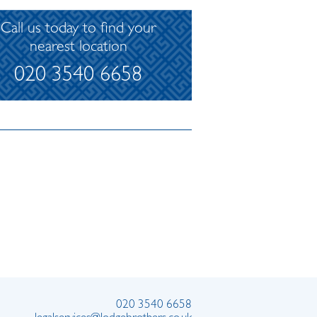
Call us today to find your
nearest location
020 3540 6658
020 3540 6658