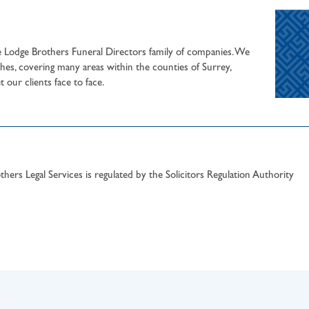
he Lodge Brothers Funeral Directors family of companies. We
hes, covering many areas within the counties of Surrey,
our clients face to face.
hers Legal Services is regulated by the Solicitors Regulation Authority