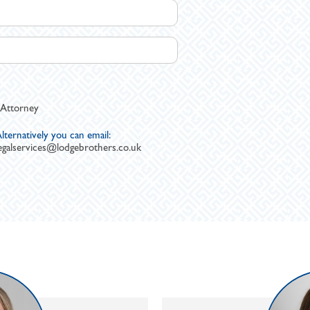
 Attorney
lternatively you can email:
egalservices@lodgebrothers.co.uk