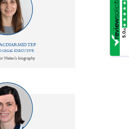
/5
5.0
ACDIARMID TEP
 LEGAL EXECUTIVE
or Helen’s biography