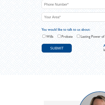
You would like to talk to us about:
Wills
Probate
Lasting Power of
A
l