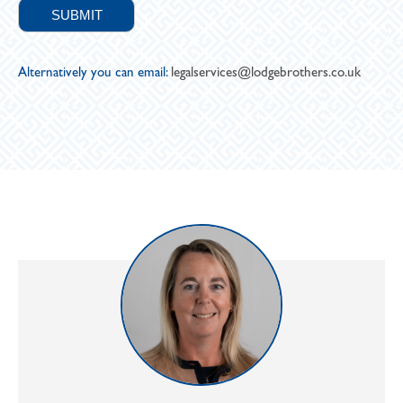
Alternatively you can email:
legalservices@lodgebrothers.co.uk