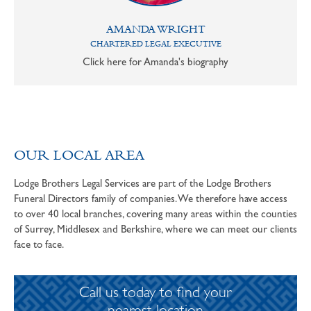
AMANDA WRIGHT
CHARTERED LEGAL EXECUTIVE
Click here for Amanda's biography
OUR LOCAL AREA
Lodge Brothers Legal Services are part of the Lodge Brothers
Funeral Directors family of companies. We therefore have access
to over 40 local branches, covering many areas within the counties
of Surrey, Middlesex and Berkshire, where we can meet our clients
face to face.
Call us today to find your