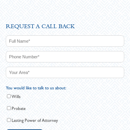
REQUEST A CALL BACK
You would like to talk to us about:
Wills
Probate
Lasting Power of Attorney