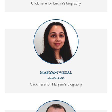
Click here for Luchia's biography
MARYAM WESAL
SOLICITOR
Click here for Maryam's biography