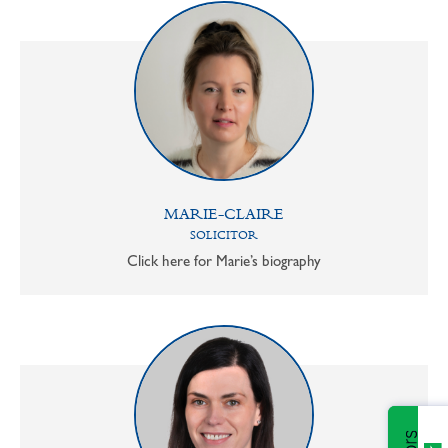
MARIE-CLAIRE
SOLICITOR
Click here for Marie’s biography