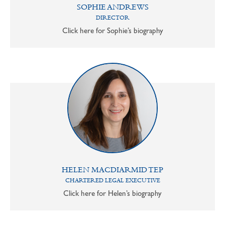
SOPHIE ANDREWS
DIRECTOR
Click here for Sophie’s biography
HELEN MACDIARMID TEP
CHARTERED LEGAL EXECUTIVE
Click here for Helen’s biography