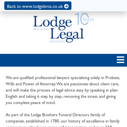
Back to www.lodgebros.co.uk
We are qualified professional lawyers specialising solely in Probate,
Wills and Power of Attorney. We are passionate about client care,
and will make the process of legal advice easy by speaking in plain
English and taking it step by step, removing the stress and giving
you complete peace of mind.
As part of the Lodge Brothers Funeral Directors family of
companies, established in 1780, our history of excellence in family