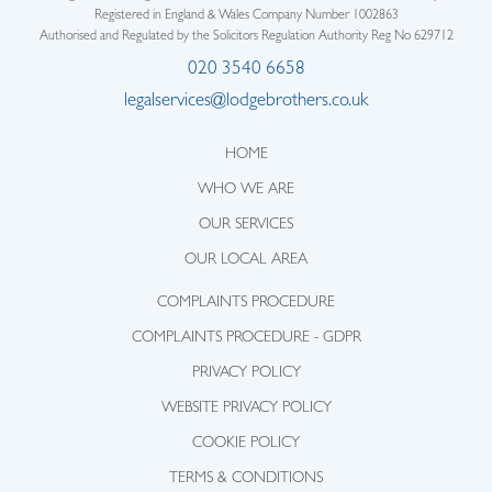
Registered in England & Wales Company Number 1002863
Authorised and Regulated by the Solicitors Regulation Authority Reg No 629712
020 3540 6658
legalservices@lodgebrothers.co.uk
HOME
WHO WE ARE
OUR SERVICES
OUR LOCAL AREA
COMPLAINTS PROCEDURE
COMPLAINTS PROCEDURE - GDPR
PRIVACY POLICY
WEBSITE PRIVACY POLICY
COOKIE POLICY
TERMS & CONDITIONS