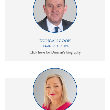
DUNCAN COOK
LEGAL EXECUTIVE
Click here for Duncan's biography