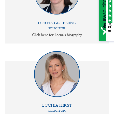
LORNA GREENING
/5
5.0
SOLICITOR
Click here for Lorna's biography
LUCHIA HIRST
SOLICITOR