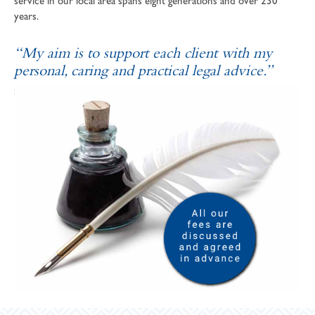
service in our local area spans eight generations and over 230
years.
“My aim is to support each client with my
personal, caring and practical legal advice.”
SOPHIE ANDREWS