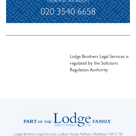
nearest location
020 3540 6658
Lodge Brothers Legal Services is
regulated by the Solicitors
Regulation Authority
Lodge Brothers Legal Services, Ludlow House, Feltham, Middlesex TW13 7JF