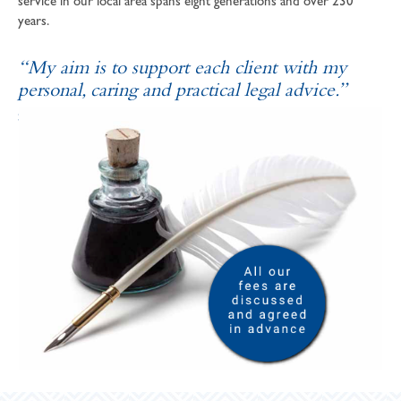
service in our local area spans eight generations and over 230
years.
“My aim is to support each client with my
personal, caring and practical legal advice.”
SOPHIE ANDREWS