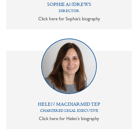
SOPHIE ANDREWS
DIRECTOR
Click here for Sophie’s biography
HELEN MACDIARMID TEP
CHARTERED LEGAL EXECUTIVE
Click here for Helen’s biography