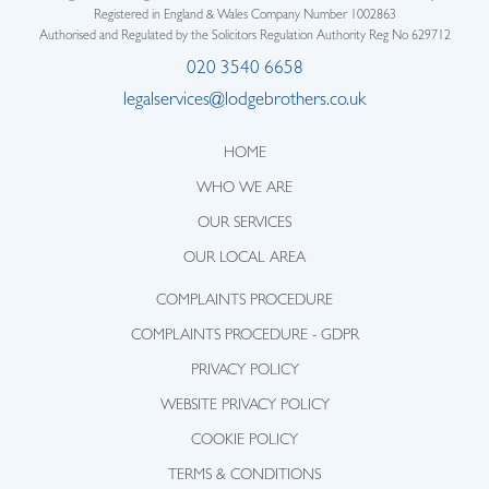
Registered in England & Wales Company Number 1002863
Authorised and Regulated by the Solicitors Regulation Authority Reg No 629712
020 3540 6658
legalservices@lodgebrothers.co.uk
HOME
WHO WE ARE
OUR SERVICES
OUR LOCAL AREA
COMPLAINTS PROCEDURE
COMPLAINTS PROCEDURE - GDPR
PRIVACY POLICY
WEBSITE PRIVACY POLICY
COOKIE POLICY
TERMS & CONDITIONS