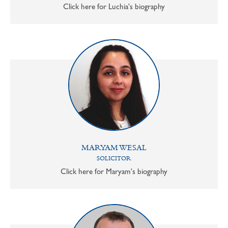
Click here for Luchia's biography
MARYAM WESAL
SOLICITOR
Click here for Maryam's biography