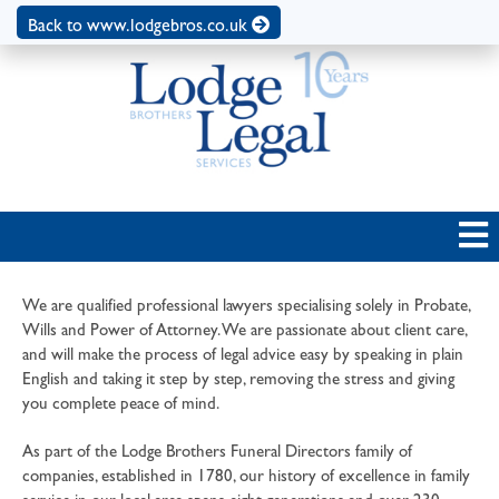
Back to www.lodgebros.co.uk
We are qualified professional lawyers specialising solely in Probate,
Wills and Power of Attorney. We are passionate about client care,
and will make the process of legal advice easy by speaking in plain
English and taking it step by step, removing the stress and giving
you complete peace of mind.
As part of the Lodge Brothers Funeral Directors family of
companies, established in 1780, our history of excellence in family