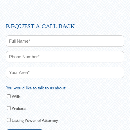
REQUEST A CALL BACK
You would like to talk to us about:
Wills
Probate
Lasting Power of Attorney