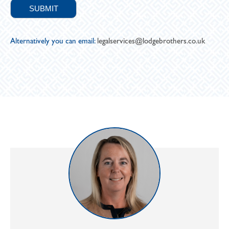
Alternatively you can email:
legalservices@lodgebrothers.co.uk