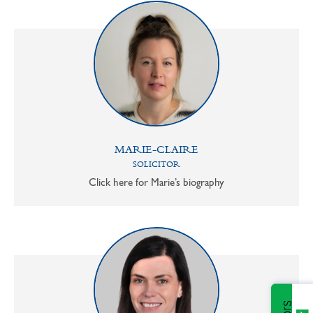
MARIE-CLAIRE
SOLICITOR
Click here for Marie’s biography