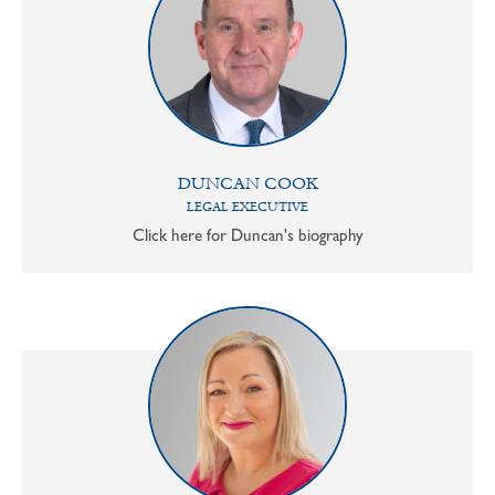
DUNCAN COOK
LEGAL EXECUTIVE
Click here for Duncan's biography