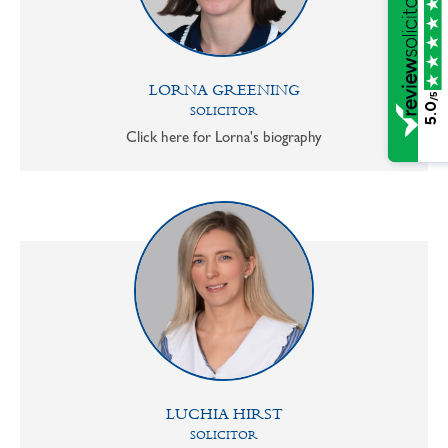
LORNA GREENING
/5
5.0
SOLICITOR
Click here for Lorna's biography
LUCHIA HIRST
SOLICITOR