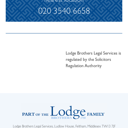
nearest location
020 3540 6658
Lodge Brothers Legal Services is
regulated by the Solicitors
Regulation Authority
Lodge Brothers Legal Services, Ludlow House, Feltham, Middlesex TW13 7JF