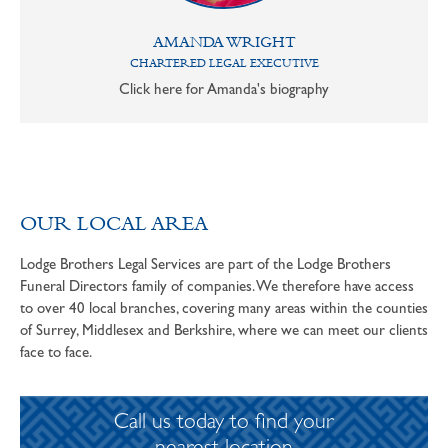
AMANDA WRIGHT
CHARTERED LEGAL EXECUTIVE
Click here for Amanda's biography
OUR LOCAL AREA
Lodge Brothers Legal Services are part of the Lodge Brothers
Funeral Directors family of companies. We therefore have access
to over 40 local branches, covering many areas within the counties
of Surrey, Middlesex and Berkshire, where we can meet our clients
face to face.
Call us today to find your