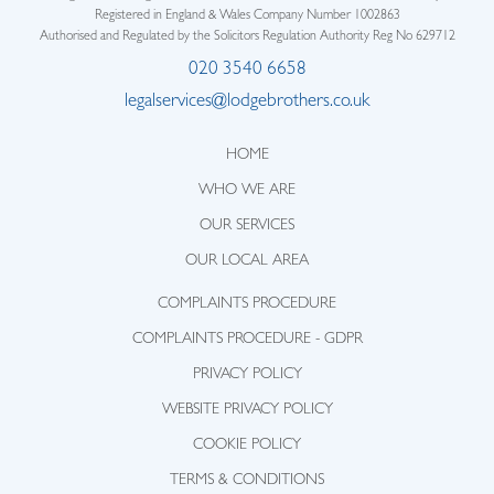
Registered in England & Wales Company Number 1002863
Authorised and Regulated by the Solicitors Regulation Authority Reg No 629712
020 3540 6658
legalservices@lodgebrothers.co.uk
HOME
WHO WE ARE
OUR SERVICES
OUR LOCAL AREA
COMPLAINTS PROCEDURE
COMPLAINTS PROCEDURE - GDPR
PRIVACY POLICY
WEBSITE PRIVACY POLICY
COOKIE POLICY
TERMS & CONDITIONS