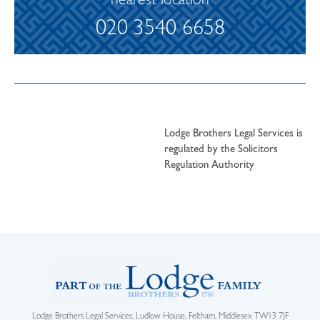
nearest location
020 3540 6658
Lodge Brothers Legal Services is
regulated by the Solicitors
Regulation Authority
Lodge Brothers Legal Services, Ludlow House, Feltham, Middlesex TW13 7JF