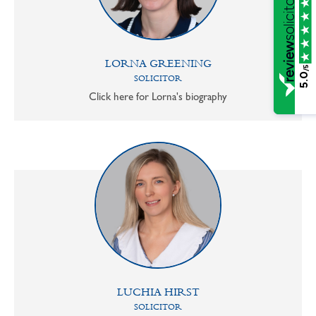
LORNA GREENING
/5
5.0
SOLICITOR
Click here for Lorna's biography
LUCHIA HIRST
SOLICITOR