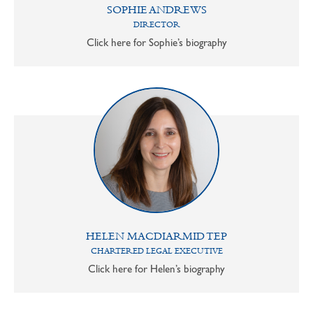
SOPHIE ANDREWS
DIRECTOR
Click here for Sophie’s biography
HELEN MACDIARMID TEP
CHARTERED LEGAL EXECUTIVE
Click here for Helen’s biography