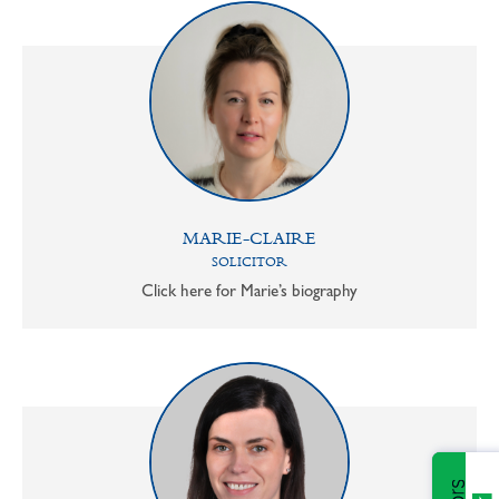
MARIE-CLAIRE
SOLICITOR
Click here for Marie’s biography