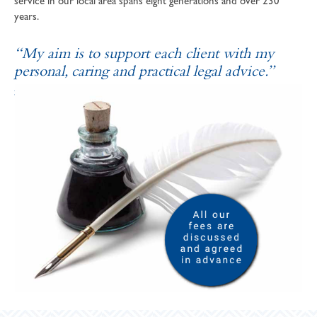
service in our local area spans eight generations and over 230
years.
“My aim is to support each client with my
personal, caring and practical legal advice.”
SOPHIE ANDREWS