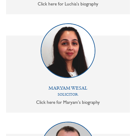
Click here for Luchia's biography
MARYAM WESAL
SOLICITOR
Click here for Maryam's biography