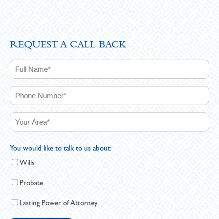
REQUEST A CALL BACK
You would like to talk to us about:
Wills
Probate
Lasting Power of Attorney