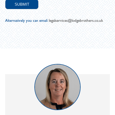
Alternatively you can email:
legalservices@lodgebrothers.co.uk