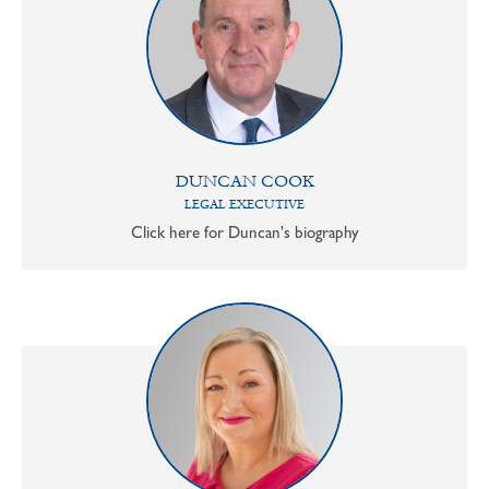
DUNCAN COOK
LEGAL EXECUTIVE
Click here for Duncan's biography