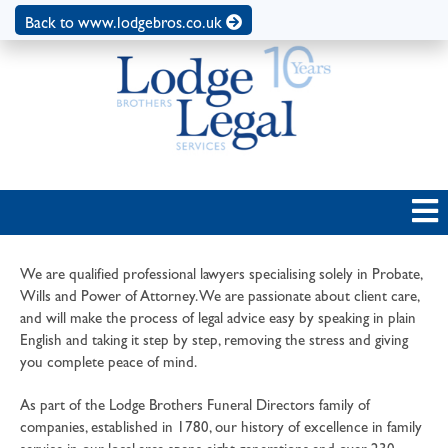
Back to www.lodgebros.co.uk
We are qualified professional lawyers specialising solely in Probate,
Wills and Power of Attorney. We are passionate about client care,
and will make the process of legal advice easy by speaking in plain
English and taking it step by step, removing the stress and giving
you complete peace of mind.
As part of the Lodge Brothers Funeral Directors family of
companies, established in 1780, our history of excellence in family