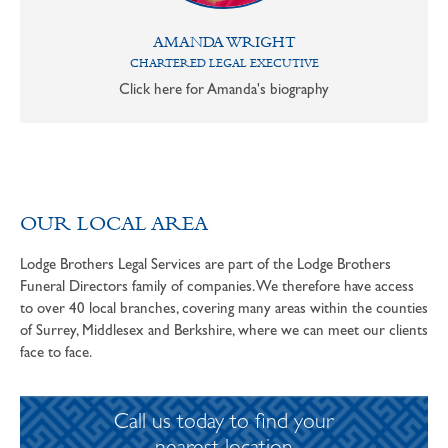
AMANDA WRIGHT
CHARTERED LEGAL EXECUTIVE
Click here for Amanda's biography
OUR LOCAL AREA
Lodge Brothers Legal Services are part of the Lodge Brothers
Funeral Directors family of companies. We therefore have access
to over 40 local branches, covering many areas within the counties
of Surrey, Middlesex and Berkshire, where we can meet our clients
face to face.
Call us today to find your