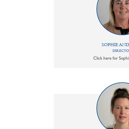
SOPHIE AN
DIRECT
Click here for Sophi