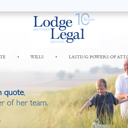
TE
•
WILLS
•
LASTING POWERS OF AT
n quote
,
r of her team.
8