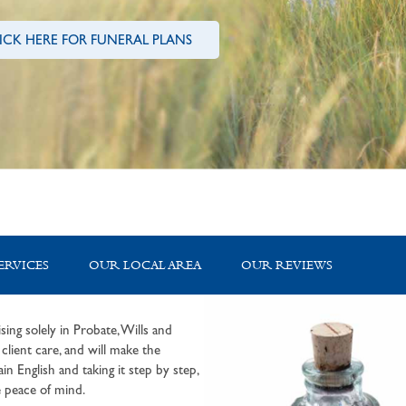
ICK HERE FOR FUNERAL PLANS
ERVICES
OUR LOCAL AREA
OUR REVIEWS
sing solely in Probate, Wills and
lient care, and will make the
in English and taking it step by step,
 peace of mind.