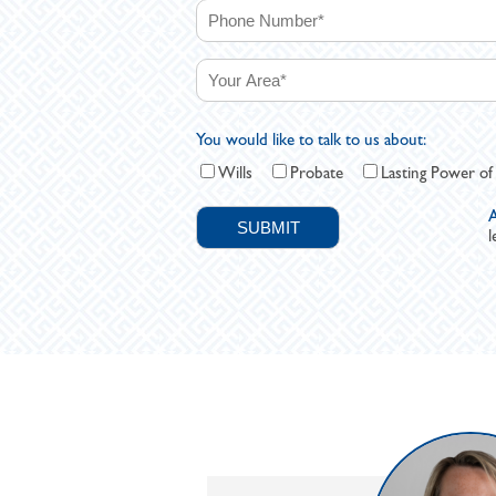
You would like to talk to us about:
Wills
Probate
Lasting Power of
A
l