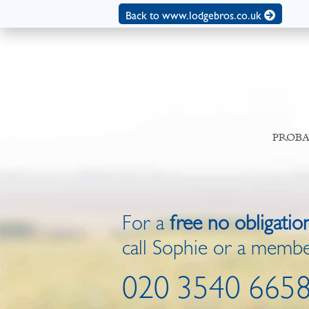
Back to www.lodgebros.co.uk
PROBA
For a
free no obligatio
call Sophie or a membe
020 3540 665