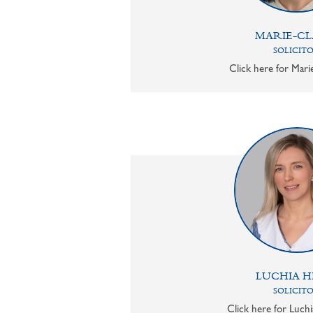
MARIE-CL
SOLICIT
Click here for Mari
LUCHIA H
SOLICIT
Click here for Luchi