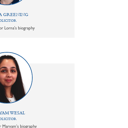
A GREENING
OLICITOR
or Lorna's biography
YAM WESAL
OLICITOR
or Maryam's biography