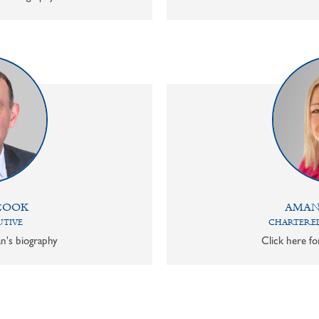
COOK
AMAN
UTIVE
CHARTERED
n's biography
Click here f