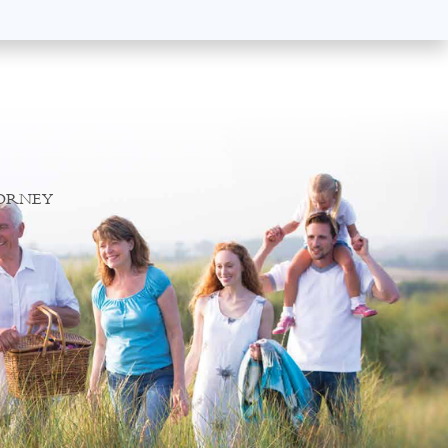
TORNEY