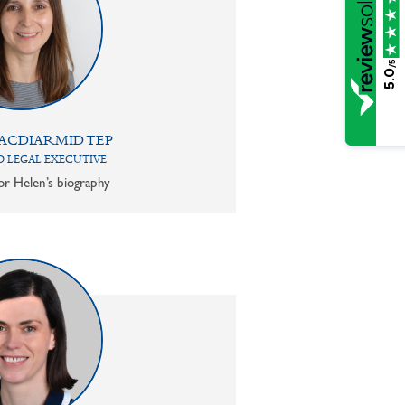
/5
5.0
ACDIARMID TEP
 LEGAL EXECUTIVE
or Helen’s biography