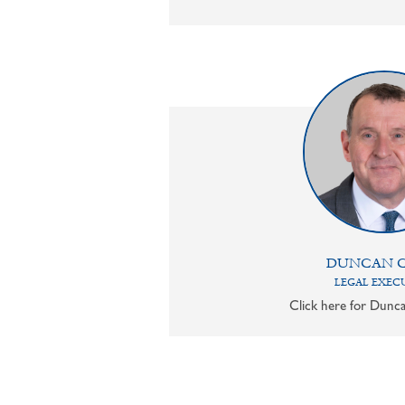
DUNCAN 
LEGAL EXEC
Click here for Dunca