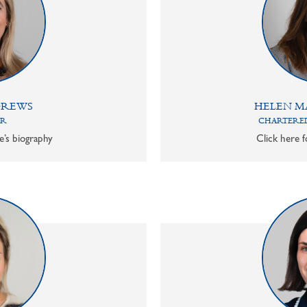
DREWS
HELEN M
OR
CHARTERED
e’s biography
Click here f