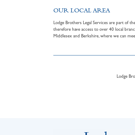
OUR LOCAL AREA
Lodge Brothers Legal Services are part of t
therefore have access to over 40 local branc
Middlesex and Berkshire, where we can meet 
Lodge Brot