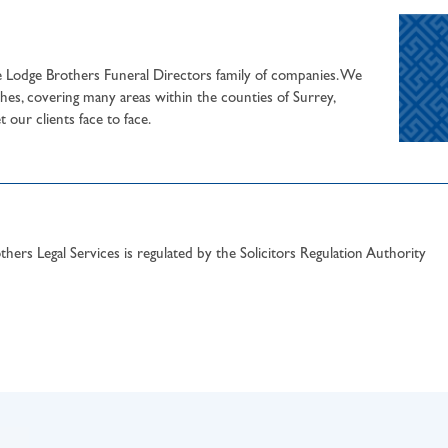
he Lodge Brothers Funeral Directors family of companies. We
hes, covering many areas within the counties of Surrey,
our clients face to face.
hers Legal Services is regulated by the Solicitors Regulation Authority