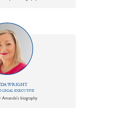
DA WRIGHT
 LEGAL EXECUTIVE
or Amanda's biography