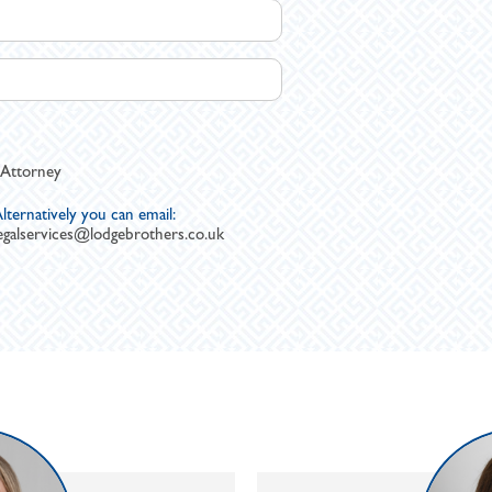
 Attorney
lternatively you can email:
egalservices@lodgebrothers.co.uk