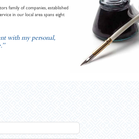
ors family of companies, established
ervice in our local area spans eight
ent with my personal,
.”