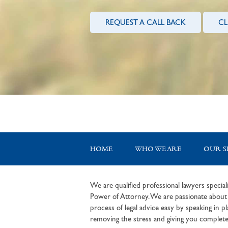
REQUEST A CALL BACK
CL
HOME
WHO WE ARE
OUR S
We are qualified professional lawyers speciali
Power of Attorney. We are passionate about c
process of legal advice easy by speaking in pla
removing the stress and giving you complete