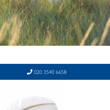
020 3540 6658