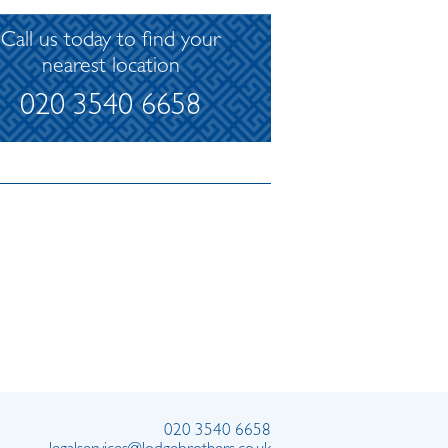
Call us today to find your
nearest location
020 3540 6658
020 3540 6658