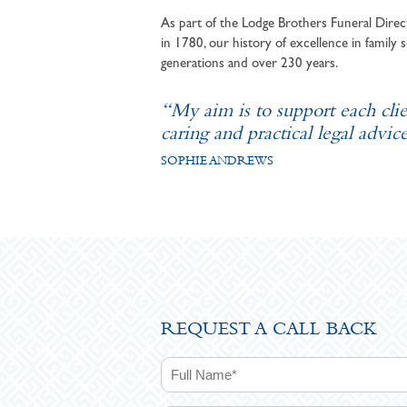
As part of the Lodge Brothers Funeral Direct
in 1780, our history of excellence in family s
generations and over 230 years.
“My aim is to support each cli
caring and practical legal advice
SOPHIE ANDREWS
REQUEST A CALL BACK