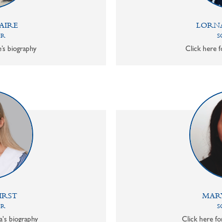
AIRE
LORN
OR
S
e’s biography
Click here f
IRST
MAR
OR
S
a's biography
Click here f