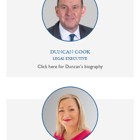
DUNCAN COOK
LEGAL EXECUTIVE
Click here for Duncan's biography