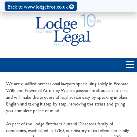
Back to www.lodgebros.co.uk
We are qualified professional lawyers specialising solely in Probate,
Wills and Power of Attorney. We are passionate about client care,
and will make the process of legal advice easy by speaking in plain
English and taking it step by step, removing the stress and giving
you complete peace of mind.
As part of the Lodge Brothers Funeral Directors family of
companies, established in 1780, our history of excellence in family