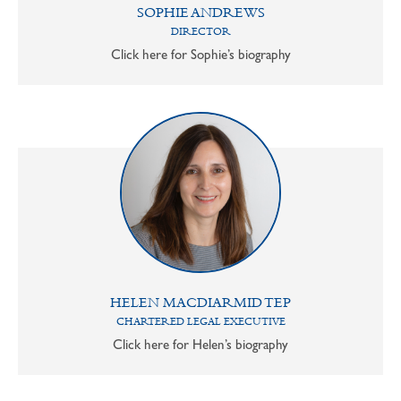
SOPHIE ANDREWS
DIRECTOR
Click here for Sophie’s biography
HELEN MACDIARMID TEP
CHARTERED LEGAL EXECUTIVE
Click here for Helen’s biography