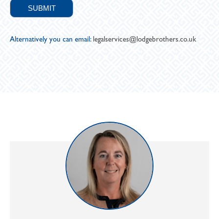
Alternatively you can email:
legalservices@lodgebrothers.co.uk