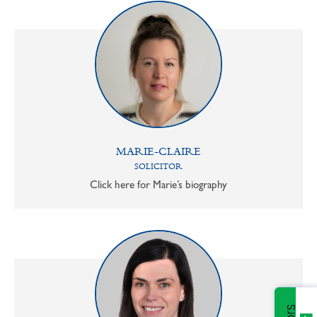
MARIE-CLAIRE
SOLICITOR
Click here for Marie’s biography