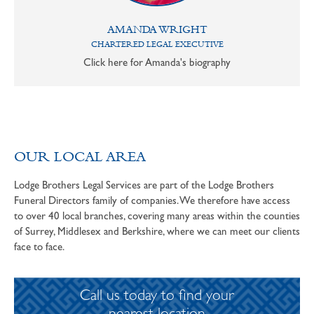
AMANDA WRIGHT
CHARTERED LEGAL EXECUTIVE
Click here for Amanda's biography
OUR LOCAL AREA
Lodge Brothers Legal Services are part of the Lodge Brothers
Funeral Directors family of companies. We therefore have access
to over 40 local branches, covering many areas within the counties
of Surrey, Middlesex and Berkshire, where we can meet our clients
face to face.
Call us today to find your