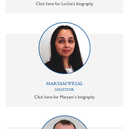
Click here for Luchia's biography
MARYAM WESAL
SOLICITOR
Click here for Maryam's biography