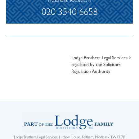
nearest location
020 3540 6658
Lodge Brothers Legal Services is
regulated by the Solicitors
Regulation Authority
Lodge Brothers Legal Services, Ludlow House, Feltham, Middlesex TW13 7JF