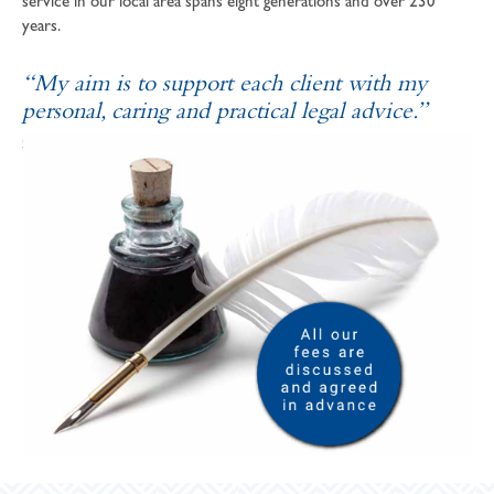
service in our local area spans eight generations and over 230
years.
“My aim is to support each client with my
personal, caring and practical legal advice.”
SOPHIE ANDREWS