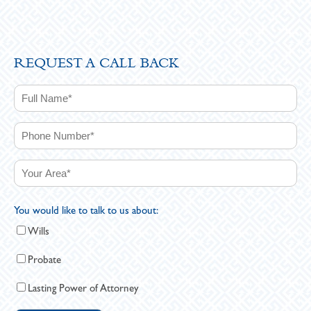
REQUEST A CALL BACK
You would like to talk to us about:
Wills
Probate
Lasting Power of Attorney