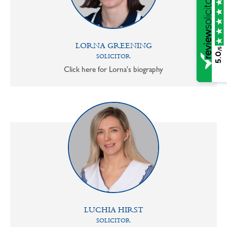
LORNA GREENING
/5
5.0
SOLICITOR
Click here for Lorna's biography
LUCHIA HIRST
SOLICITOR