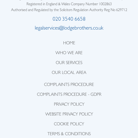
Registered in England & Wales Company Number 1002863
Authorised and Regulated by the Solicitors Regulation Authority Reg No 629712
020 3540 6658
legalservices@lodgebrothers.co.uk
HOME
WHO WE ARE
OUR SERVICES
OUR LOCAL AREA
COMPLAINTS PROCEDURE
COMPLAINTS PROCEDURE - GDPR
PRIVACY POLICY
WEBSITE PRIVACY POLICY
COOKIE POLICY
TERMS & CONDITIONS