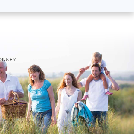
TORNEY