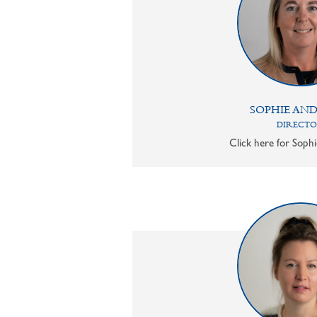
SOPHIE AN
DIRECT
Click here for Sophi