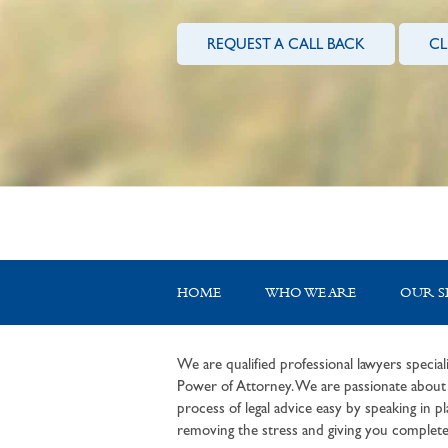
REQUEST A CALL BACK
CL
HOME
WHO WE ARE
OUR S
We are qualified professional lawyers speciali
Power of Attorney. We are passionate about c
process of legal advice easy by speaking in pla
removing the stress and giving you complete