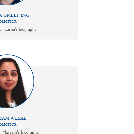
A GREENING
OLICITOR
or Lorna's biography
YAM WESAL
OLICITOR
or Maryam's biography