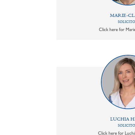
MARIE-CL
SOLICIT
Click here for Mari
LUCHIA H
SOLICIT
Click here for Luchi