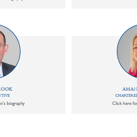
COOK
AMAN
UTIVE
CHARTERED
n's biography
Click here f