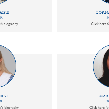
AIRE
LORN
OR
S
e’s biography
Click here f
IRST
MAR
OR
S
a's biography
Click here f