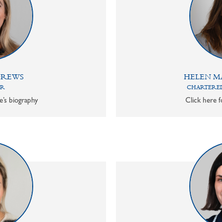
DREWS
HELEN M
OR
CHARTERED
e’s biography
Click here f