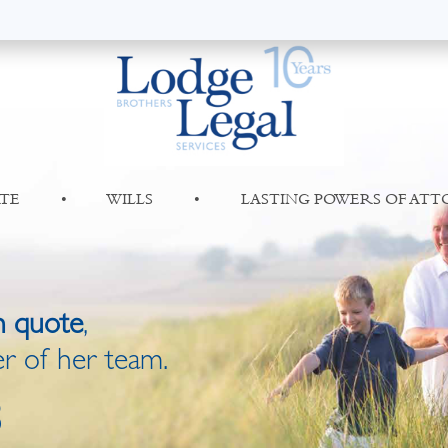
TE
•
WILLS
•
LASTING POWERS OF AT
n quote
,
r of her team.
8