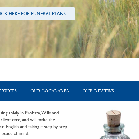
ICK HERE FOR FUNERAL PLANS
ERVICES
OUR LOCAL AREA
OUR REVIEWS
sing solely in Probate, Wills and
lient care, and will make the
in English and taking it step by step,
 peace of mind.