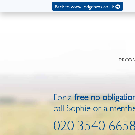
Back to www.lodgebros.co.uk
PROBA
For a
free no obligatio
call Sophie or a membe
020 3540 665