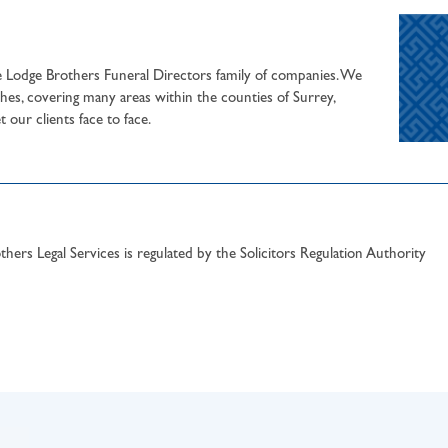
he Lodge Brothers Funeral Directors family of companies. We
hes, covering many areas within the counties of Surrey,
our clients face to face.
hers Legal Services is regulated by the Solicitors Regulation Authority