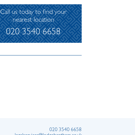
Call us today to find your
nearest location
020 3540 6658
020 3540 6658