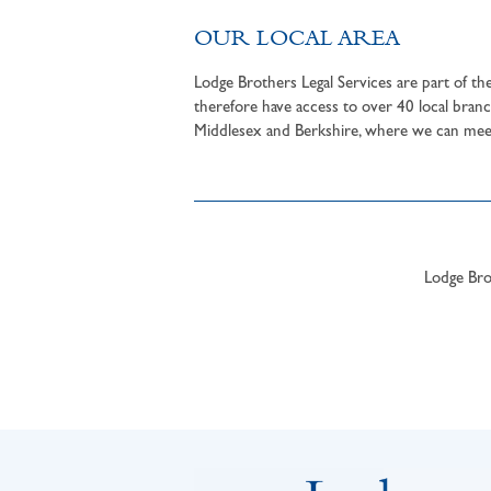
OUR LOCAL AREA
Lodge Brothers Legal Services are part of t
therefore have access to over 40 local branc
Middlesex and Berkshire, where we can meet 
Lodge Brot