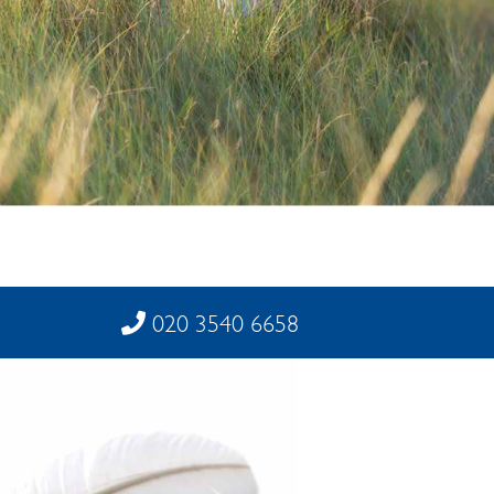
020 3540 6658