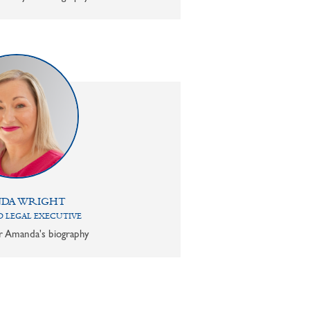
DA WRIGHT
 LEGAL EXECUTIVE
or Amanda's biography