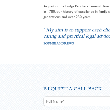
As part of the Lodge Brothers Funeral Direct
in 1780, our history of excellence in family s
generations and over 230 years.
“My aim is to support each cli
caring and practical legal advice
SOPHIE ANDREWS
REQUEST A CALL BACK