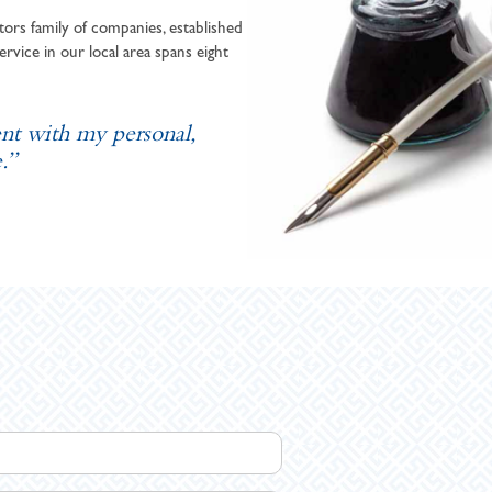
ors family of companies, established
ervice in our local area spans eight
ent with my personal,
.”