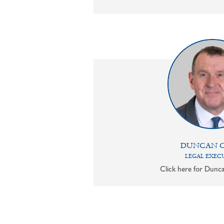
DUNCAN 
LEGAL EXEC
Click here for Dunca