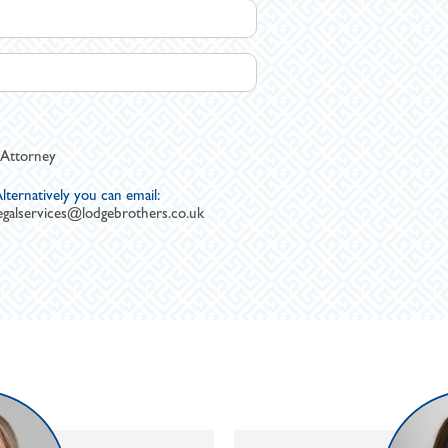
 Attorney
lternatively you can email:
egalservices@lodgebrothers.co.uk