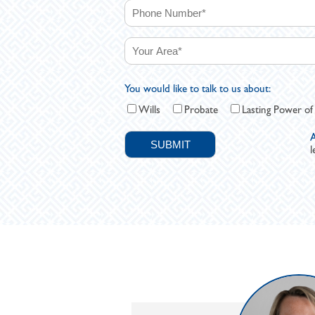
You would like to talk to us about:
Wills
Probate
Lasting Power of
A
l