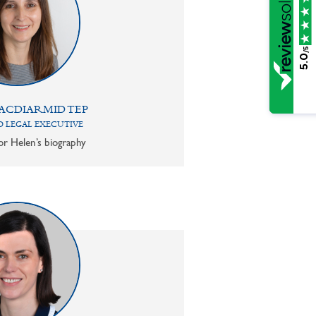
/5
5.0
ACDIARMID TEP
 LEGAL EXECUTIVE
or Helen’s biography