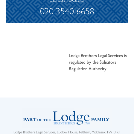
nearest location
020 3540 6658
Lodge Brothers Legal Services is
regulated by the Solicitors
Regulation Authority
Lodge Brothers Legal Services, Ludlow House, Feltham, Middlesex TW13 7JF