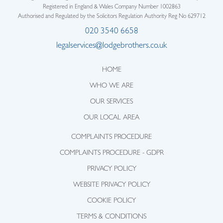
Registered in England & Wales Company Number 1002863
Authorised and Regulated by the Solicitors Regulation Authority Reg No 629712
020 3540 6658
legalservices@lodgebrothers.co.uk
HOME
WHO WE ARE
OUR SERVICES
OUR LOCAL AREA
COMPLAINTS PROCEDURE
COMPLAINTS PROCEDURE - GDPR
PRIVACY POLICY
WEBSITE PRIVACY POLICY
COOKIE POLICY
TERMS & CONDITIONS