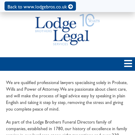
Back to www.lodgebros.co.uk
We are qualified professional lawyers specialising solely in Probate,
Wills and Power of Attorney. We are passionate about client care,
and will make the process of legal advice easy by speaking in plain
English and taking it step by step, removing the stress and giving
you complete peace of mind.
As part of the Lodge Brothers Funeral Directors family of
companies, established in 1780, our history of excellence in family