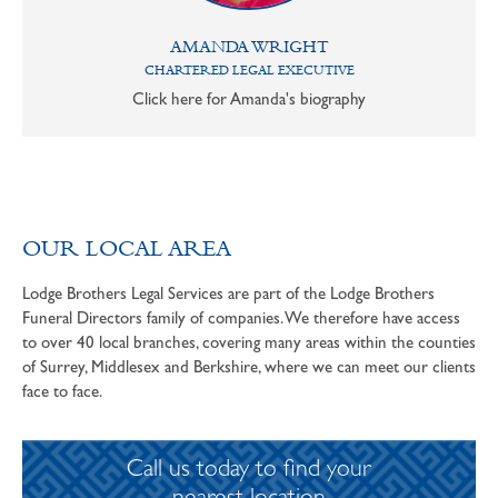
AMANDA WRIGHT
CHARTERED LEGAL EXECUTIVE
Click here for Amanda's biography
OUR LOCAL AREA
Lodge Brothers Legal Services are part of the Lodge Brothers
Funeral Directors family of companies. We therefore have access
to over 40 local branches, covering many areas within the counties
of Surrey, Middlesex and Berkshire, where we can meet our clients
face to face.
Call us today to find your