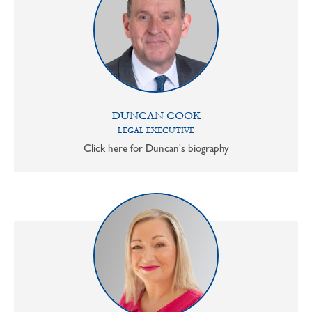
DUNCAN COOK
LEGAL EXECUTIVE
Click here for Duncan's biography