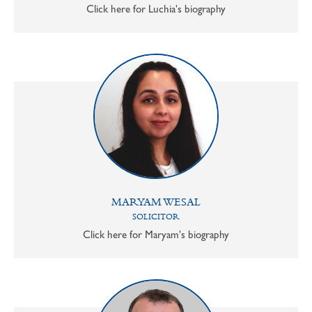
Click here for Luchia's biography
MARYAM WESAL
SOLICITOR
Click here for Maryam's biography