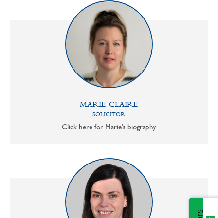
MARIE-CLAIRE
SOLICITOR
Click here for Marie’s biography