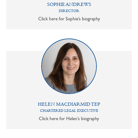
SOPHIE ANDREWS
DIRECTOR
Click here for Sophie’s biography
HELEN MACDIARMID TEP
CHARTERED LEGAL EXECUTIVE
Click here for Helen’s biography