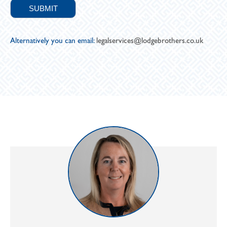
Alternatively you can email:
legalservices@lodgebrothers.co.uk