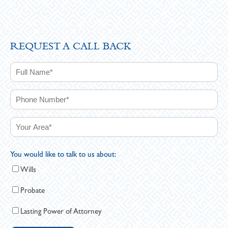
REQUEST A CALL BACK
You would like to talk to us about:
Wills
Probate
Lasting Power of Attorney