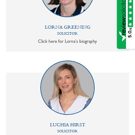
LORNA GREENING
/5
5.0
SOLICITOR
Click here for Lorna's biography
LUCHIA HIRST
SOLICITOR