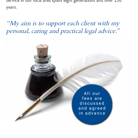
service in our local area spans eight generations and over 230
years.
“My aim is to support each client with my
personal, caring and practical legal advice.”
SOPHIE ANDREWS