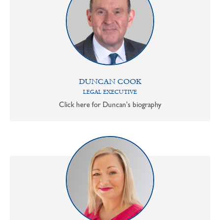
DUNCAN COOK
LEGAL EXECUTIVE
Click here for Duncan's biography