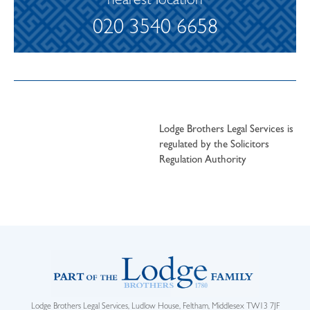
nearest location
020 3540 6658
Lodge Brothers Legal Services is
regulated by the Solicitors
Regulation Authority
Lodge Brothers Legal Services, Ludlow House, Feltham, Middlesex TW13 7JF