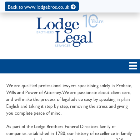
Back to www.lodgebros.co.uk
We are qualified professional lawyers specialising solely in Probate,
Wills and Power of Attorney. We are passionate about client care,
and will make the process of legal advice easy by speaking in plain
English and taking it step by step, removing the stress and giving
you complete peace of mind.
As part of the Lodge Brothers Funeral Directors family of
companies, established in 1780, our history of excellence in family