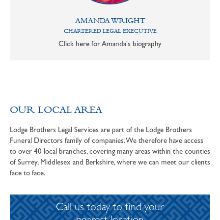
AMANDA WRIGHT
CHARTERED LEGAL EXECUTIVE
Click here for Amanda's biography
OUR LOCAL AREA
Lodge Brothers Legal Services are part of the Lodge Brothers
Funeral Directors family of companies. We therefore have access
to over 40 local branches, covering many areas within the counties
of Surrey, Middlesex and Berkshire, where we can meet our clients
face to face.
Call us today to find your