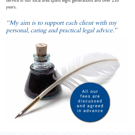
service in our local area spans eight generations and over 230
years.
“My aim is to support each client with my
personal, caring and practical legal advice.”
SOPHIE ANDREWS