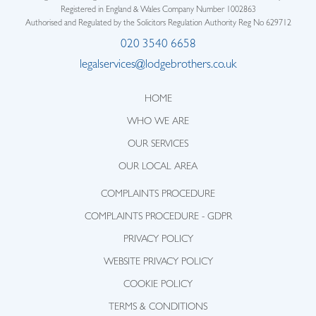
Registered in England & Wales Company Number 1002863
Authorised and Regulated by the Solicitors Regulation Authority Reg No 629712
020 3540 6658
legalservices@lodgebrothers.co.uk
HOME
WHO WE ARE
OUR SERVICES
OUR LOCAL AREA
COMPLAINTS PROCEDURE
COMPLAINTS PROCEDURE - GDPR
PRIVACY POLICY
WEBSITE PRIVACY POLICY
COOKIE POLICY
TERMS & CONDITIONS