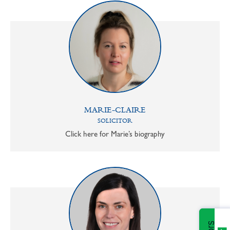
MARIE-CLAIRE
SOLICITOR
Click here for Marie’s biography