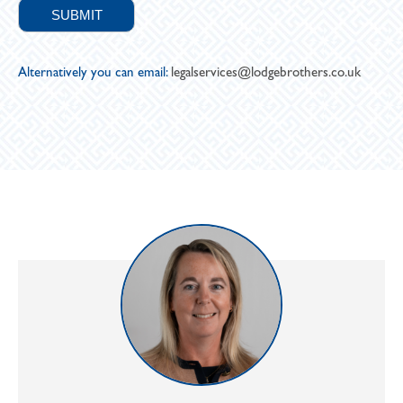
Alternatively you can email:
legalservices@lodgebrothers.co.uk