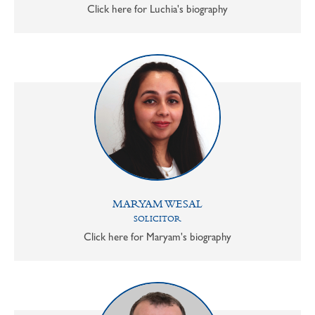
Click here for Luchia's biography
MARYAM WESAL
SOLICITOR
Click here for Maryam's biography