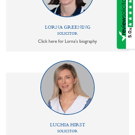
LORNA GREENING
/5
5.0
SOLICITOR
Click here for Lorna's biography
LUCHIA HIRST
SOLICITOR