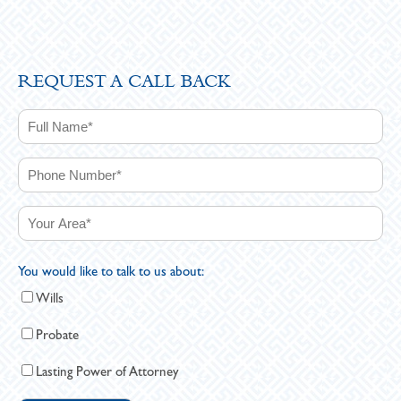
REQUEST A CALL BACK
You would like to talk to us about:
Wills
Probate
Lasting Power of Attorney