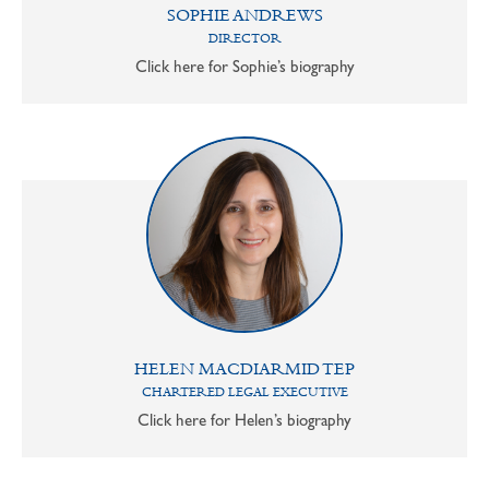
SOPHIE ANDREWS
DIRECTOR
Click here for Sophie’s biography
HELEN MACDIARMID TEP
CHARTERED LEGAL EXECUTIVE
Click here for Helen’s biography