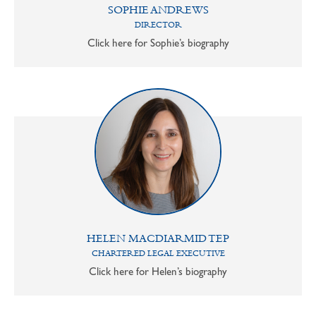
SOPHIE ANDREWS
DIRECTOR
Click here for Sophie’s biography
HELEN MACDIARMID TEP
CHARTERED LEGAL EXECUTIVE
Click here for Helen’s biography