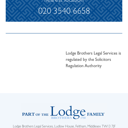
nearest location
020 3540 6658
Lodge Brothers Legal Services is
regulated by the Solicitors
Regulation Authority
Lodge Brothers Legal Services, Ludlow House, Feltham, Middlesex TW13 7JF