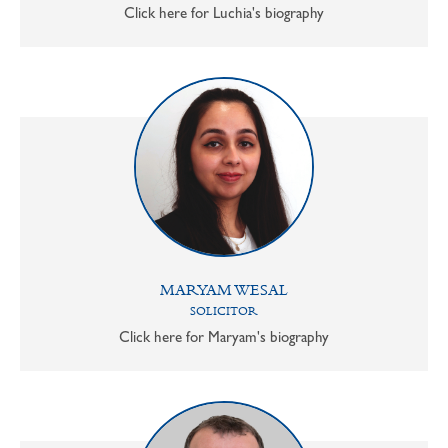
Click here for Luchia's biography
MARYAM WESAL
SOLICITOR
Click here for Maryam's biography