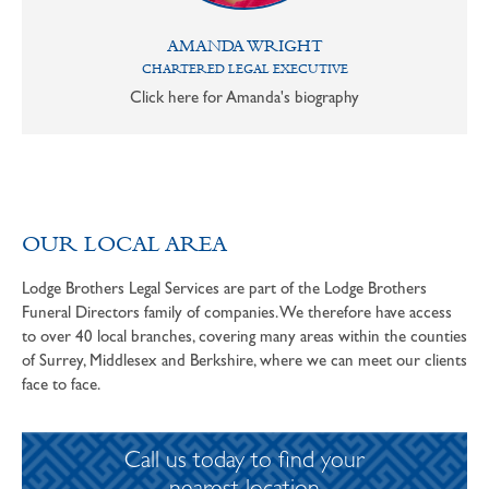
AMANDA WRIGHT
CHARTERED LEGAL EXECUTIVE
Click here for Amanda's biography
OUR LOCAL AREA
Lodge Brothers Legal Services are part of the Lodge Brothers
Funeral Directors family of companies. We therefore have access
to over 40 local branches, covering many areas within the counties
of Surrey, Middlesex and Berkshire, where we can meet our clients
face to face.
Call us today to find your