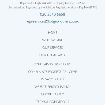
Registered in England & Wales Company Number 1002863
Authorised and Regulated by the Solicitors Regulation Authority Reg No 629712
020 3540 6658
legalservices@lodgebrothers.co.uk
HOME
WHO WE ARE
OUR SERVICES
OUR LOCAL AREA
COMPLAINTS PROCEDURE
COMPLAINTS PROCEDURE - GDPR
PRIVACY POLICY
WEBSITE PRIVACY POLICY
COOKIE POLICY
TERMS & CONDITIONS