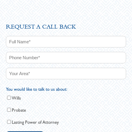
REQUEST A CALL BACK
You would like to talk to us about:
Wills
Probate
Lasting Power of Attorney