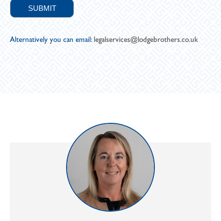
Alternatively you can email:
legalservices@lodgebrothers.co.uk