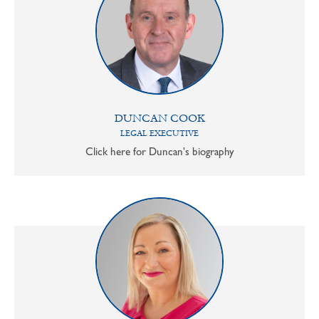
DUNCAN COOK
LEGAL EXECUTIVE
Click here for Duncan's biography