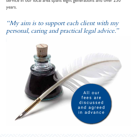
service in our local area spans eight generations and over 230
years.
“My aim is to support each client with my
personal, caring and practical legal advice.”
SOPHIE ANDREWS