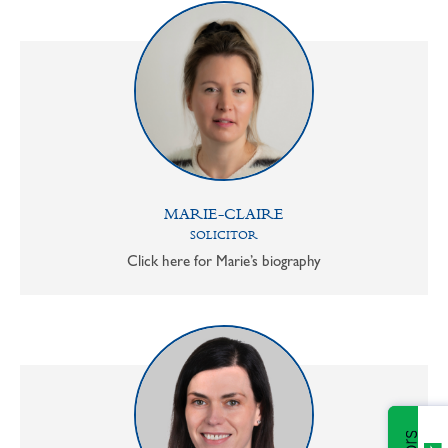
MARIE-CLAIRE
SOLICITOR
Click here for Marie’s biography