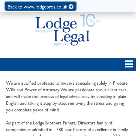
Back to www.lodgebros.co.uk
We are qualified professional lawyers specialising solely in Probate,
Wills and Power of Attorney. We are passionate about client care,
and will make the process of legal advice easy by speaking in plain
English and taking it step by step, removing the stress and giving
you complete peace of mind.
As part of the Lodge Brothers Funeral Directors family of
companies, established in 1780, our history of excellence in family