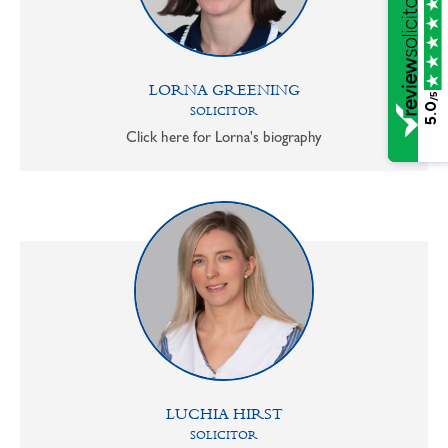
LORNA GREENING
/5
5.0
SOLICITOR
Click here for Lorna's biography
LUCHIA HIRST
SOLICITOR