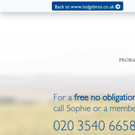
Back to www.lodgebros.co.uk
PROBA
For a
free no obligatio
call Sophie or a membe
020 3540 665