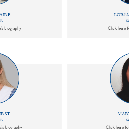
AIRE
LORN
OR
S
e’s biography
Click here f
IRST
MAR
OR
S
a's biography
Click here f