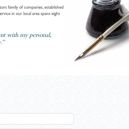
ors family of companies, established
ervice in our local area spans eight
ent with my personal,
.”