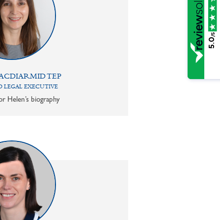
/5
5.0
ACDIARMID TEP
 LEGAL EXECUTIVE
or Helen’s biography