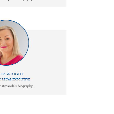
DA WRIGHT
 LEGAL EXECUTIVE
or Amanda's biography