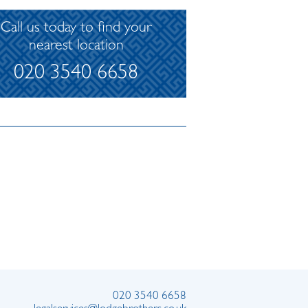
Call us today to find your
nearest location
020 3540 6658
020 3540 6658