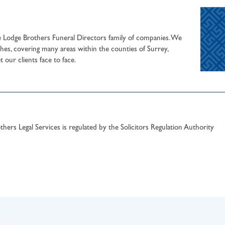
he Lodge Brothers Funeral Directors family of companies. We
hes, covering many areas within the counties of Surrey,
our clients face to face.
hers Legal Services is regulated by the Solicitors Regulation Authority