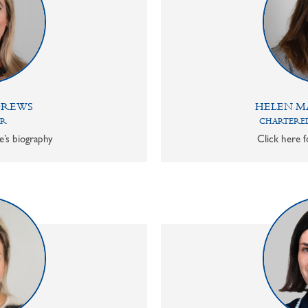
DREWS
HELEN M
OR
CHARTERED
e’s biography
Click here f