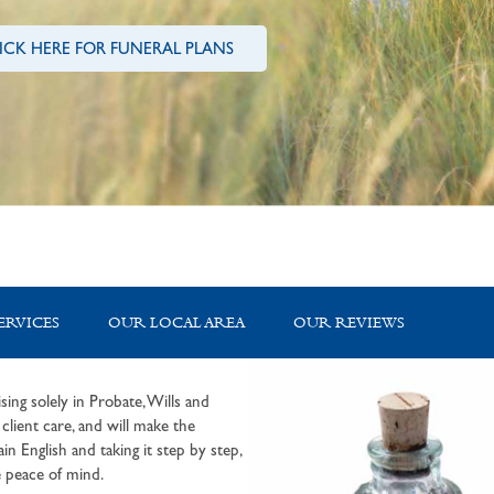
ICK HERE FOR FUNERAL PLANS
ERVICES
OUR LOCAL AREA
OUR REVIEWS
sing solely in Probate, Wills and
lient care, and will make the
in English and taking it step by step,
 peace of mind.