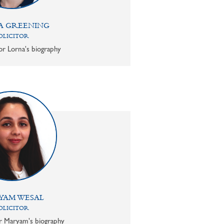
A GREENING
OLICITOR
or Lorna's biography
YAM WESAL
OLICITOR
or Maryam's biography