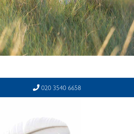
020 3540 6658