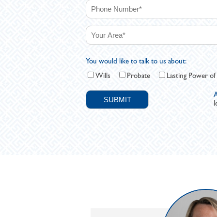
You would like to talk to us about:
Wills
Probate
Lasting Power of
A
l