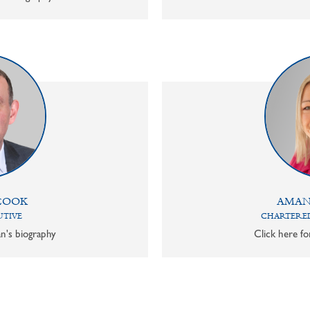
COOK
AMAN
UTIVE
CHARTERED
n's biography
Click here f