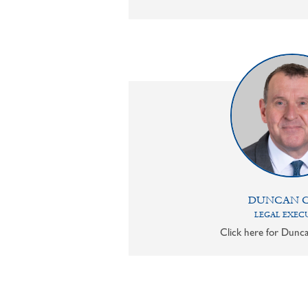
DUNCAN 
LEGAL EXEC
Click here for Dunca