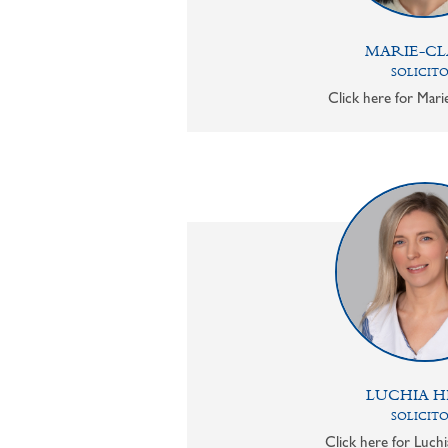
MARIE-CL
SOLICIT
Click here for Mari
LUCHIA H
SOLICIT
Click here for Luchi