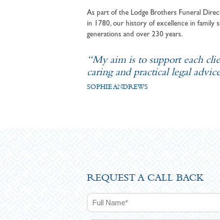
As part of the Lodge Brothers Funeral Direct
in 1780, our history of excellence in family s
generations and over 230 years.
“My aim is to support each cli
caring and practical legal advice
SOPHIE ANDREWS
REQUEST A CALL BACK