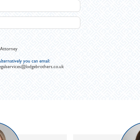
 Attorney
lternatively you can email:
egalservices@lodgebrothers.co.uk