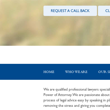
REQUEST A CALL BACK
CL
HOME
WHO WE ARE
OUR S
We are qualified professional lawyers speciali
Power of Attorney. We are passionate about c
process of legal advice easy by speaking in pla
removing the stress and giving you complete