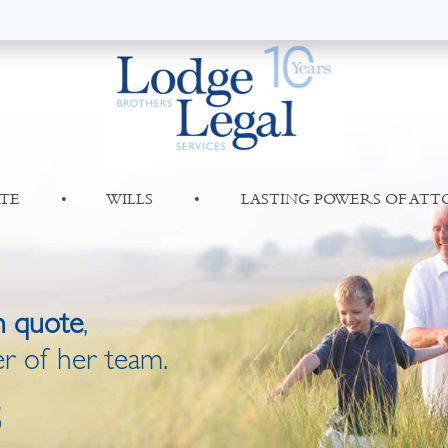
TE
•
WILLS
•
LASTING POWERS OF AT
n quote
,
r of her team.
8