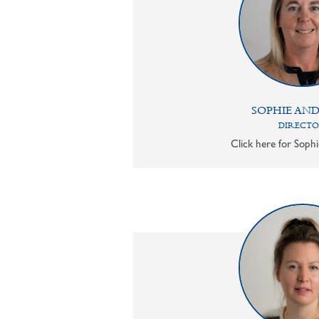
SOPHIE AN
DIRECT
Click here for Sophi