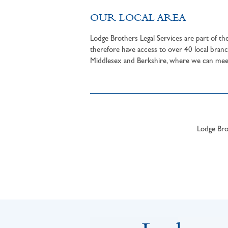
OUR LOCAL AREA
Lodge Brothers Legal Services are part of t
therefore have access to over 40 local branc
Middlesex and Berkshire, where we can meet 
Lodge Brot