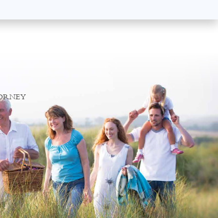
TORNEY