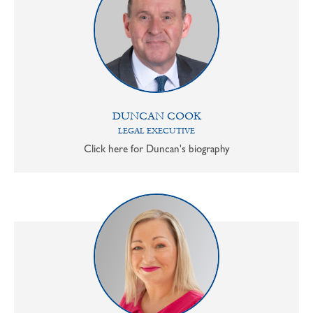
DUNCAN COOK
LEGAL EXECUTIVE
Click here for Duncan's biography