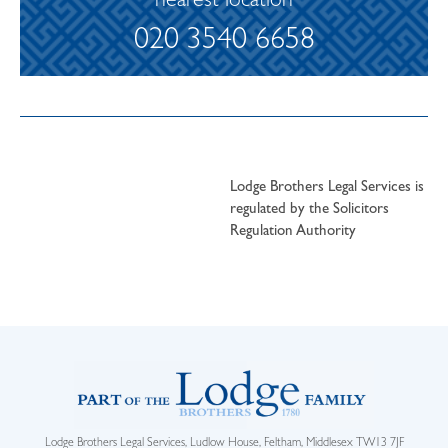
nearest location
020 3540 6658
Lodge Brothers Legal Services is
regulated by the Solicitors
Regulation Authority
Lodge Brothers Legal Services, Ludlow House, Feltham, Middlesex TW13 7JF