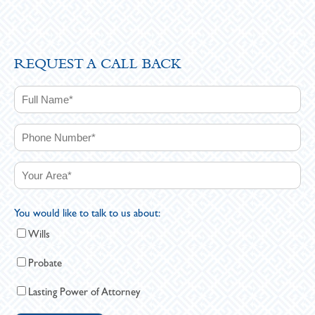
REQUEST A CALL BACK
You would like to talk to us about:
Wills
Probate
Lasting Power of Attorney