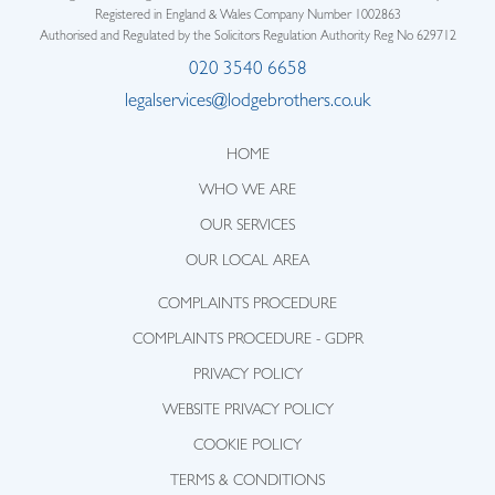
Registered in England & Wales Company Number 1002863
Authorised and Regulated by the Solicitors Regulation Authority Reg No 629712
020 3540 6658
legalservices@lodgebrothers.co.uk
HOME
WHO WE ARE
OUR SERVICES
OUR LOCAL AREA
COMPLAINTS PROCEDURE
COMPLAINTS PROCEDURE - GDPR
PRIVACY POLICY
WEBSITE PRIVACY POLICY
COOKIE POLICY
TERMS & CONDITIONS