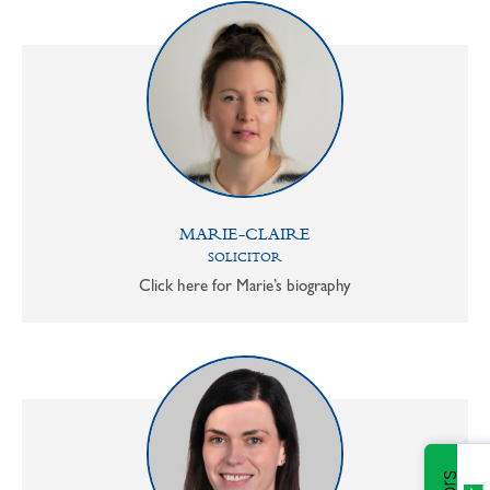
MARIE-CLAIRE
SOLICITOR
Click here for Marie’s biography