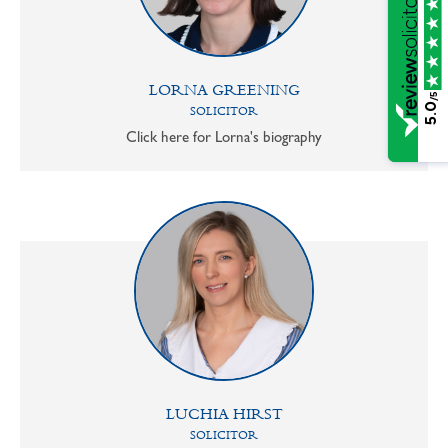
LORNA GREENING
/5
5.0
SOLICITOR
Click here for Lorna's biography
LUCHIA HIRST
SOLICITOR