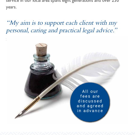
service in our local area spans eight generations and over 230
years.
“My aim is to support each client with my
personal, caring and practical legal advice.”
SOPHIE ANDREWS