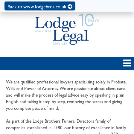
Back to www.lodgebros.co.uk
We are qualified professional lawyers specialising solely in Probate,
Wills and Power of Attorney. We are passionate about client care,
and will make the process of legal advice easy by speaking in plain
English and taking it step by step, removing the stress and giving
you complete peace of mind.
As part of the Lodge Brothers Funeral Directors family of
companies, established in 1780, our history of excellence in family