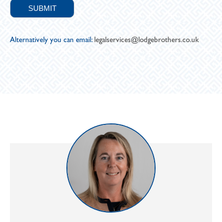
Alternatively you can email:
legalservices@lodgebrothers.co.uk