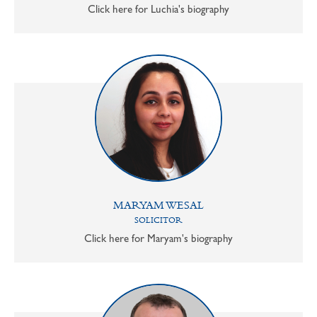
Click here for Luchia's biography
MARYAM WESAL
SOLICITOR
Click here for Maryam's biography