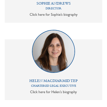
SOPHIE ANDREWS
DIRECTOR
Click here for Sophie’s biography
HELEN MACDIARMID TEP
CHARTERED LEGAL EXECUTIVE
Click here for Helen’s biography