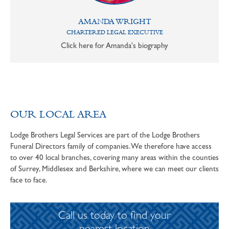
AMANDA WRIGHT
CHARTERED LEGAL EXECUTIVE
Click here for Amanda's biography
OUR LOCAL AREA
Lodge Brothers Legal Services are part of the Lodge Brothers
Funeral Directors family of companies. We therefore have access
to over 40 local branches, covering many areas within the counties
of Surrey, Middlesex and Berkshire, where we can meet our clients
face to face.
Call us today to find your