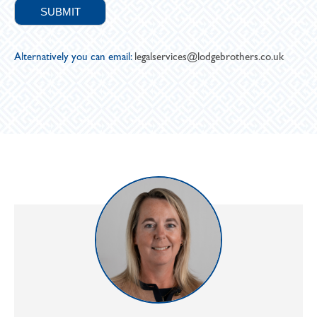
Alternatively you can email:
legalservices@lodgebrothers.co.uk