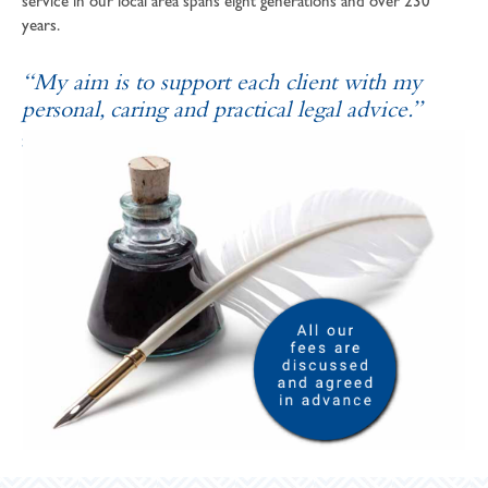
service in our local area spans eight generations and over 230
years.
“My aim is to support each client with my
personal, caring and practical legal advice.”
SOPHIE ANDREWS