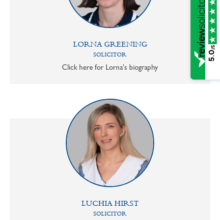
LORNA GREENING
/5
5.0
SOLICITOR
Click here for Lorna's biography
LUCHIA HIRST
SOLICITOR