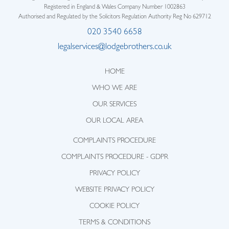
Registered in England & Wales Company Number 1002863
Authorised and Regulated by the Solicitors Regulation Authority Reg No 629712
020 3540 6658
legalservices@lodgebrothers.co.uk
HOME
WHO WE ARE
OUR SERVICES
OUR LOCAL AREA
COMPLAINTS PROCEDURE
COMPLAINTS PROCEDURE - GDPR
PRIVACY POLICY
WEBSITE PRIVACY POLICY
COOKIE POLICY
TERMS & CONDITIONS