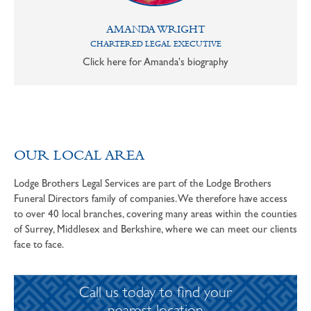
AMANDA WRIGHT
CHARTERED LEGAL EXECUTIVE
Click here for Amanda's biography
OUR LOCAL AREA
Lodge Brothers Legal Services are part of the Lodge Brothers
Funeral Directors family of companies. We therefore have access
to over 40 local branches, covering many areas within the counties
of Surrey, Middlesex and Berkshire, where we can meet our clients
face to face.
Call us today to find your