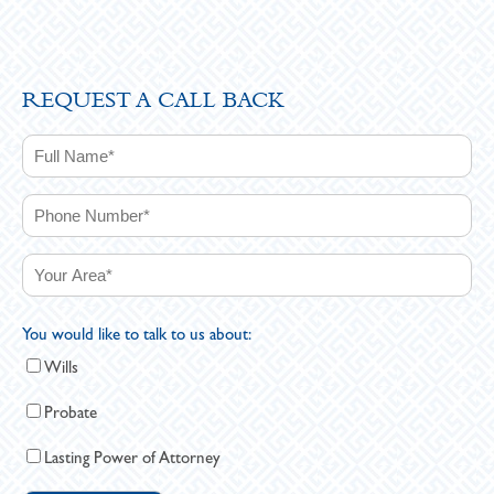
REQUEST A CALL BACK
You would like to talk to us about:
Wills
Probate
Lasting Power of Attorney