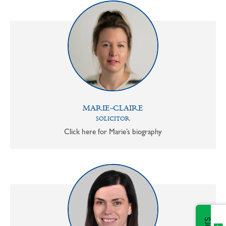
MARIE-CLAIRE
SOLICITOR
Click here for Marie’s biography