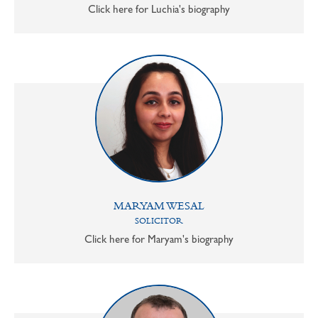
Click here for Luchia's biography
MARYAM WESAL
SOLICITOR
Click here for Maryam's biography