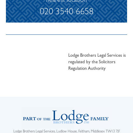
nearest location
020 3540 6658
Lodge Brothers Legal Services is
regulated by the Solicitors
Regulation Authority
Lodge Brothers Legal Services, Ludlow House, Feltham, Middlesex TW13 7JF