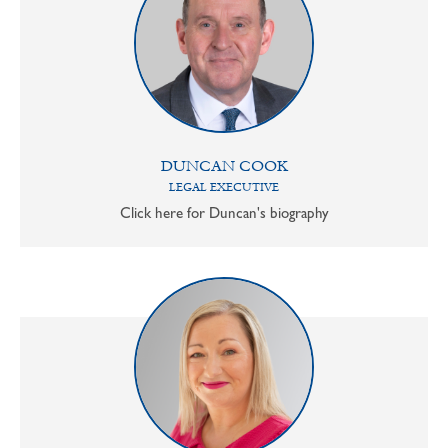
DUNCAN COOK
LEGAL EXECUTIVE
Click here for Duncan's biography