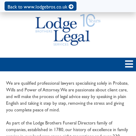
Back to www.lodgebros.co.uk
We are qualified professional lawyers specialising solely in Probate,
Wills and Power of Attorney. We are passionate about client care,
and will make the process of legal advice easy by speaking in plain
English and taking it step by step, removing the stress and giving
you complete peace of mind.
As part of the Lodge Brothers Funeral Directors family of
companies, established in 1780, our history of excellence in family