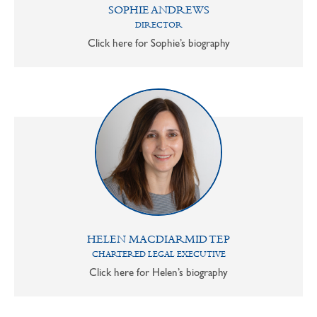
SOPHIE ANDREWS
DIRECTOR
Click here for Sophie’s biography
HELEN MACDIARMID TEP
CHARTERED LEGAL EXECUTIVE
Click here for Helen’s biography