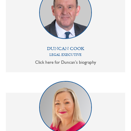
DUNCAN COOK
LEGAL EXECUTIVE
Click here for Duncan's biography