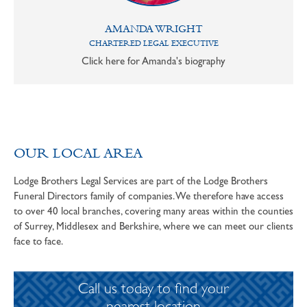
AMANDA WRIGHT
CHARTERED LEGAL EXECUTIVE
Click here for Amanda's biography
OUR LOCAL AREA
Lodge Brothers Legal Services are part of the Lodge Brothers
Funeral Directors family of companies. We therefore have access
to over 40 local branches, covering many areas within the counties
of Surrey, Middlesex and Berkshire, where we can meet our clients
face to face.
Call us today to find your