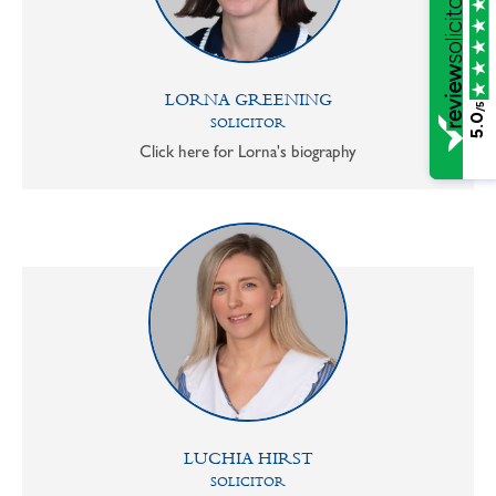
LORNA GREENING
/5
5.0
SOLICITOR
Click here for Lorna's biography
LUCHIA HIRST
SOLICITOR