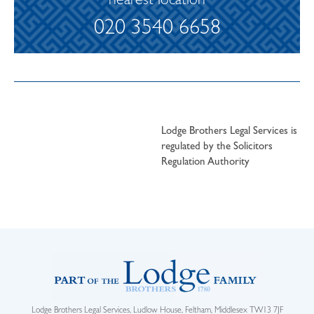
nearest location
020 3540 6658
Lodge Brothers Legal Services is
regulated by the Solicitors
Regulation Authority
Lodge Brothers Legal Services, Ludlow House, Feltham, Middlesex TW13 7JF