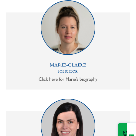
MARIE-CLAIRE
SOLICITOR
Click here for Marie’s biography