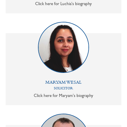
Click here for Luchia's biography
MARYAM WESAL
SOLICITOR
Click here for Maryam's biography