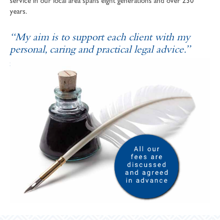
service in our local area spans eight generations and over 230
years.
“My aim is to support each client with my
personal, caring and practical legal advice.”
SOPHIE ANDREWS