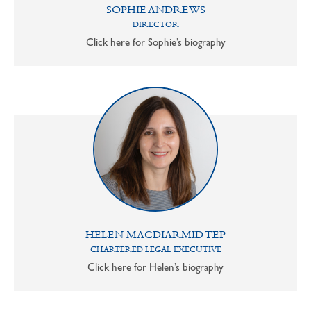
SOPHIE ANDREWS
DIRECTOR
Click here for Sophie’s biography
HELEN MACDIARMID TEP
CHARTERED LEGAL EXECUTIVE
Click here for Helen’s biography