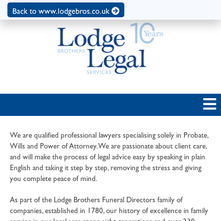
Back to www.lodgebros.co.uk
We are qualified professional lawyers specialising solely in Probate,
Wills and Power of Attorney. We are passionate about client care,
and will make the process of legal advice easy by speaking in plain
English and taking it step by step, removing the stress and giving
you complete peace of mind.
As part of the Lodge Brothers Funeral Directors family of
companies, established in 1780, our history of excellence in family