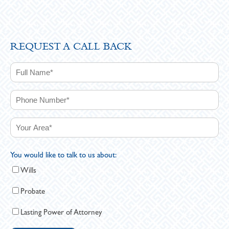
REQUEST A CALL BACK
You would like to talk to us about:
Wills
Probate
Lasting Power of Attorney