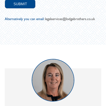
Alternatively you can email:
legalservices@lodgebrothers.co.uk