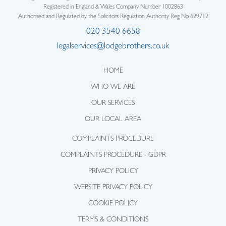
Registered in England & Wales Company Number 1002863
Authorised and Regulated by the Solicitors Regulation Authority Reg No 629712
020 3540 6658
legalservices@lodgebrothers.co.uk
HOME
WHO WE ARE
OUR SERVICES
OUR LOCAL AREA
COMPLAINTS PROCEDURE
COMPLAINTS PROCEDURE - GDPR
PRIVACY POLICY
WEBSITE PRIVACY POLICY
COOKIE POLICY
TERMS & CONDITIONS