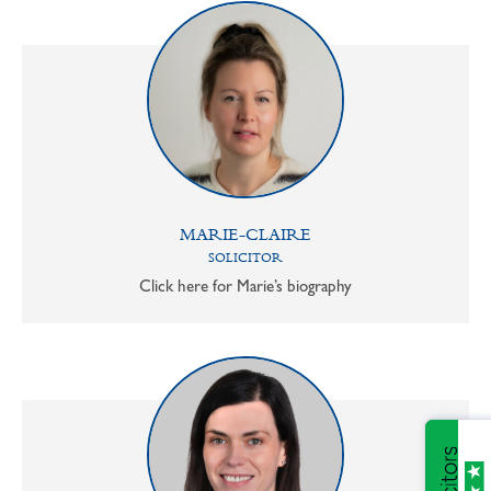
MARIE-CLAIRE
SOLICITOR
Click here for Marie’s biography