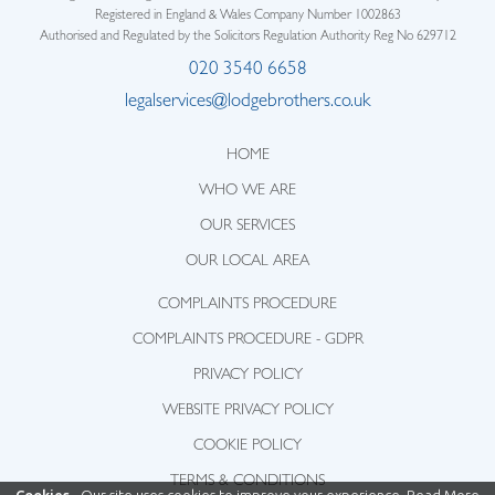
Registered in England & Wales Company Number 1002863
Authorised and Regulated by the Solicitors Regulation Authority Reg No 629712
020 3540 6658
legalservices@lodgebrothers.co.uk
HOME
WHO WE ARE
OUR SERVICES
OUR LOCAL AREA
COMPLAINTS PROCEDURE
COMPLAINTS PROCEDURE - GDPR
PRIVACY POLICY
WEBSITE PRIVACY POLICY
COOKIE POLICY
TERMS & CONDITIONS