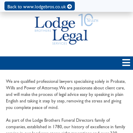
Back to www.lodgebros.co.uk
We are qualified professional lawyers specialising solely in Probate,
Wills and Power of Attorney. We are passionate about client care,
and will make the process of legal advice easy by speaking in plain
English and taking it step by step, removing the stress and giving
you complete peace of mind.
As part of the Lodge Brothers Funeral Directors family of
companies, established in 1780, our history of excellence in family