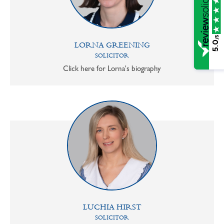
/5
5.0
LORNA GREENING
SOLICITOR
Click here for Lorna's biography
LUCHIA HIRST
SOLICITOR