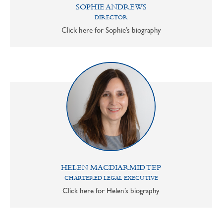
SOPHIE ANDREWS
DIRECTOR
Click here for Sophie’s biography
HELEN MACDIARMID TEP
CHARTERED LEGAL EXECUTIVE
Click here for Helen’s biography