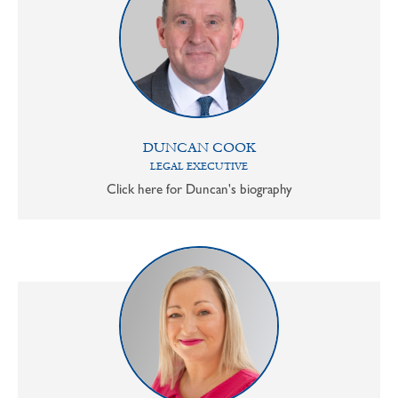
DUNCAN COOK
LEGAL EXECUTIVE
Click here for Duncan's biography