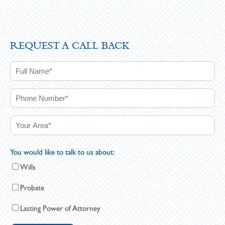
REQUEST A CALL BACK
You would like to talk to us about:
Wills
Probate
Lasting Power of Attorney