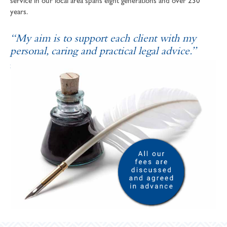
service in our local area spans eight generations and over 230
years.
“My aim is to support each client with my
personal, caring and practical legal advice.”
SOPHIE ANDREWS