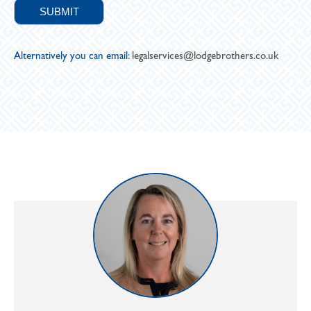
Alternatively you can email:
legalservices@lodgebrothers.co.uk