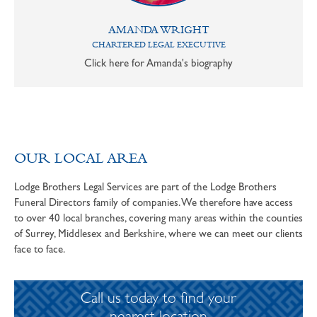
AMANDA WRIGHT
CHARTERED LEGAL EXECUTIVE
Click here for Amanda's biography
OUR LOCAL AREA
Lodge Brothers Legal Services are part of the Lodge Brothers
Funeral Directors family of companies. We therefore have access
to over 40 local branches, covering many areas within the counties
of Surrey, Middlesex and Berkshire, where we can meet our clients
face to face.
Call us today to find your