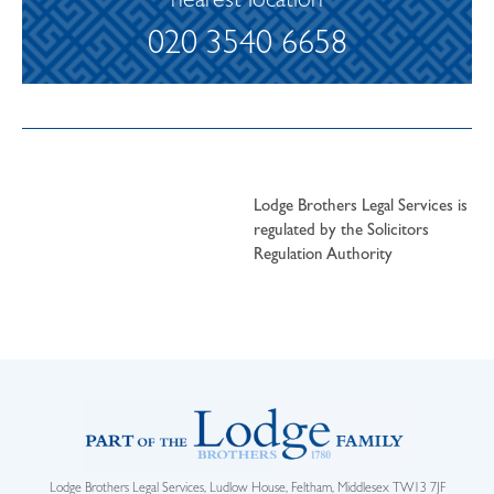
nearest location
020 3540 6658
Lodge Brothers Legal Services is
regulated by the Solicitors
Regulation Authority
Lodge Brothers Legal Services, Ludlow House, Feltham, Middlesex TW13 7JF