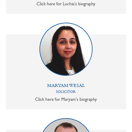
Click here for Luchia's biography
MARYAM WESAL
SOLICITOR
Click here for Maryam's biography