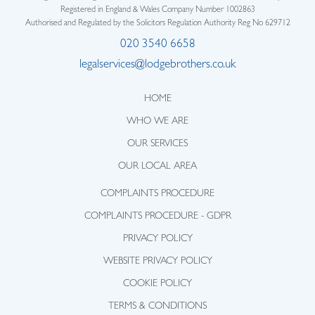
Registered in England & Wales Company Number 1002863
Authorised and Regulated by the Solicitors Regulation Authority Reg No 629712
020 3540 6658
legalservices@lodgebrothers.co.uk
HOME
WHO WE ARE
OUR SERVICES
OUR LOCAL AREA
COMPLAINTS PROCEDURE
COMPLAINTS PROCEDURE - GDPR
PRIVACY POLICY
WEBSITE PRIVACY POLICY
COOKIE POLICY
TERMS & CONDITIONS