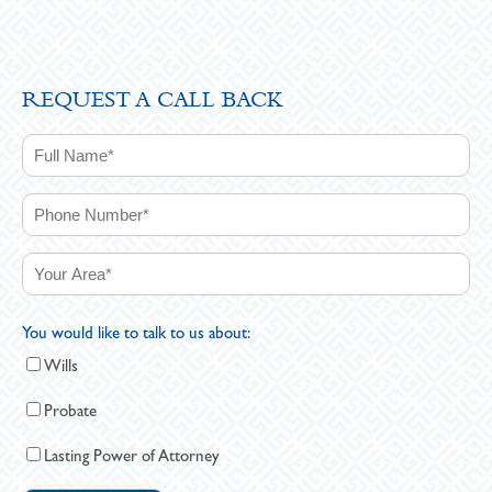
REQUEST A CALL BACK
You would like to talk to us about:
Wills
Probate
Lasting Power of Attorney