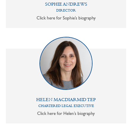
SOPHIE ANDREWS
DIRECTOR
Click here for Sophie’s biography
HELEN MACDIARMID TEP
CHARTERED LEGAL EXECUTIVE
Click here for Helen’s biography