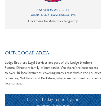
AMANDA WRIGHT
CHARTERED LEGAL EXECUTIVE
Click here for Amanda's biography
OUR LOCAL AREA
Lodge Brothers Legal Services are part of the Lodge Brothers
Funeral Directors family of companies. We therefore have access
to over 40 local branches, covering many areas within the counties
of Surrey, Middlesex and Berkshire, where we can meet our clients
face to face.
Call us today to find your