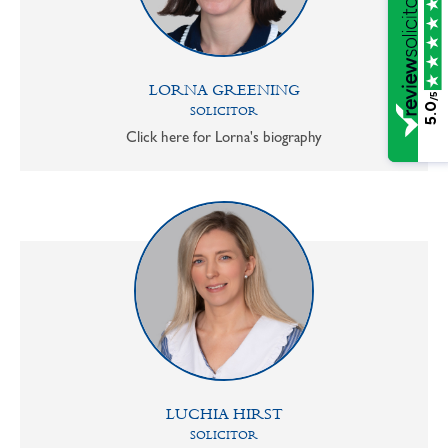
LORNA GREENING
/5
5.0
SOLICITOR
Click here for Lorna's biography
LUCHIA HIRST
SOLICITOR