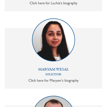
Click here for Luchia's biography
MARYAM WESAL
SOLICITOR
Click here for Maryam's biography