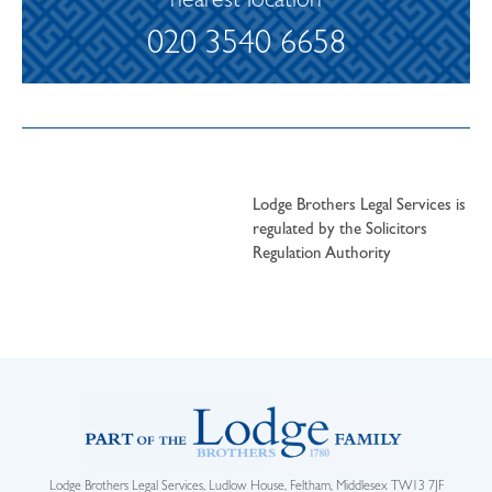
nearest location
020 3540 6658
Lodge Brothers Legal Services is
regulated by the Solicitors
Regulation Authority
Lodge Brothers Legal Services, Ludlow House, Feltham, Middlesex TW13 7JF