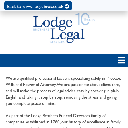
Back to www.lodgebros.co.uk
We are qualified professional lawyers specialising solely in Probate,
Wills and Power of Attorney. We are passionate about client care,
and will make the process of legal advice easy by speaking in plain
English and taking it step by step, removing the stress and giving
you complete peace of mind.
As part of the Lodge Brothers Funeral Directors family of
companies, established in 1780, our history of excellence in family