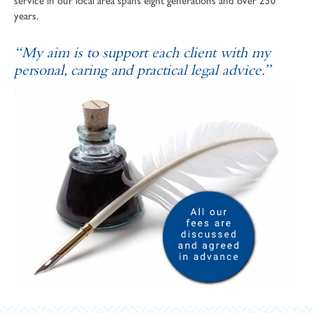
service in our local area spans eight generations and over 230
years.
“My aim is to support each client with my
personal, caring and practical legal advice.”
SOPHIE ANDREWS