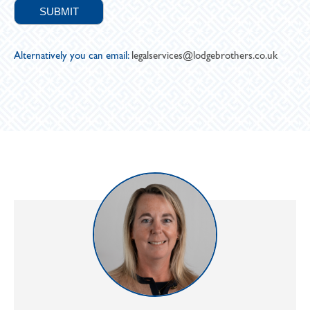
Alternatively you can email:
legalservices@lodgebrothers.co.uk