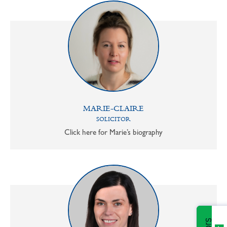
MARIE-CLAIRE
SOLICITOR
Click here for Marie’s biography