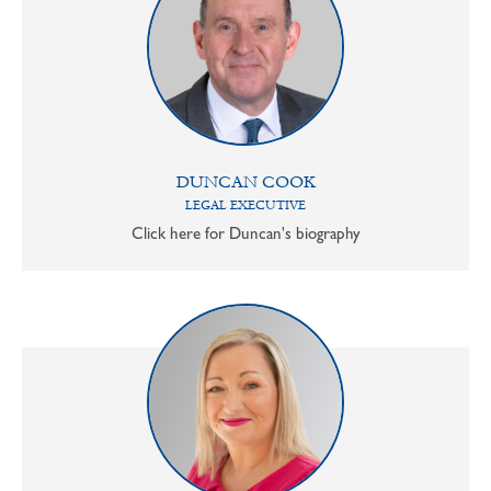
DUNCAN COOK
LEGAL EXECUTIVE
Click here for Duncan's biography