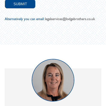
Alternatively you can email:
legalservices@lodgebrothers.co.uk