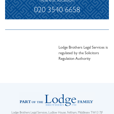
nearest location
020 3540 6658
Lodge Brothers Legal Services is
regulated by the Solicitors
Regulation Authority
Lodge Brothers Legal Services, Ludlow House, Feltham, Middlesex TW13 7JF