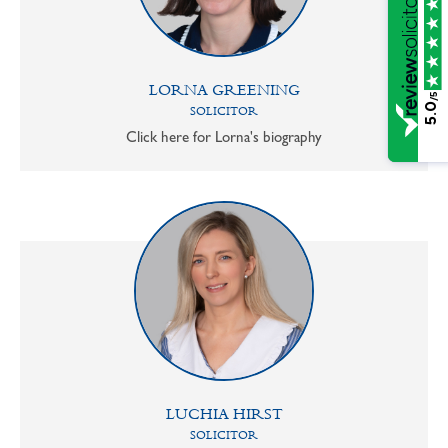
LORNA GREENING
/5
5.0
SOLICITOR
Click here for Lorna's biography
LUCHIA HIRST
SOLICITOR