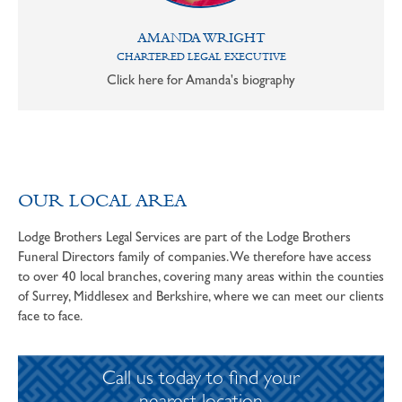
AMANDA WRIGHT
CHARTERED LEGAL EXECUTIVE
Click here for Amanda's biography
OUR LOCAL AREA
Lodge Brothers Legal Services are part of the Lodge Brothers
Funeral Directors family of companies. We therefore have access
to over 40 local branches, covering many areas within the counties
of Surrey, Middlesex and Berkshire, where we can meet our clients
face to face.
Call us today to find your