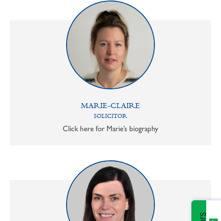
MARIE-CLAIRE
SOLICITOR
Click here for Marie’s biography