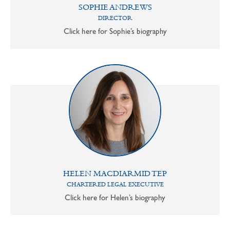
SOPHIE ANDREWS
DIRECTOR
Click here for Sophie’s biography
HELEN MACDIARMID TEP
CHARTERED LEGAL EXECUTIVE
Click here for Helen’s biography