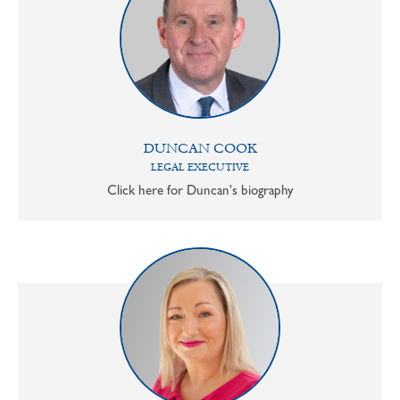
DUNCAN COOK
LEGAL EXECUTIVE
Click here for Duncan's biography