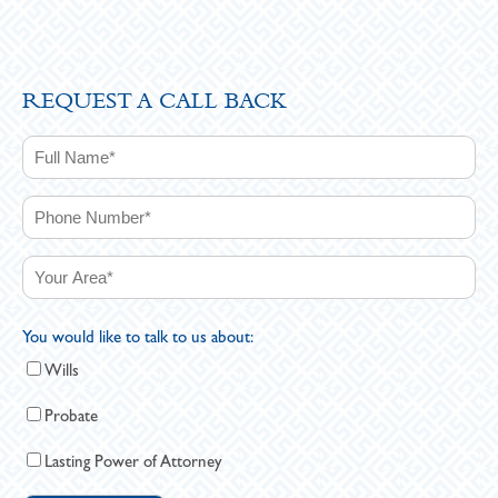
REQUEST A CALL BACK
You would like to talk to us about:
Wills
Probate
Lasting Power of Attorney