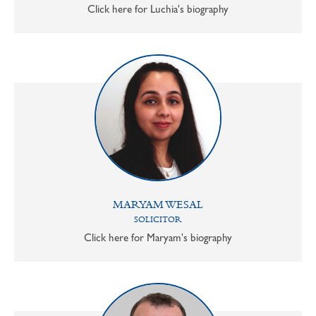
Click here for Luchia's biography
MARYAM WESAL
SOLICITOR
Click here for Maryam's biography