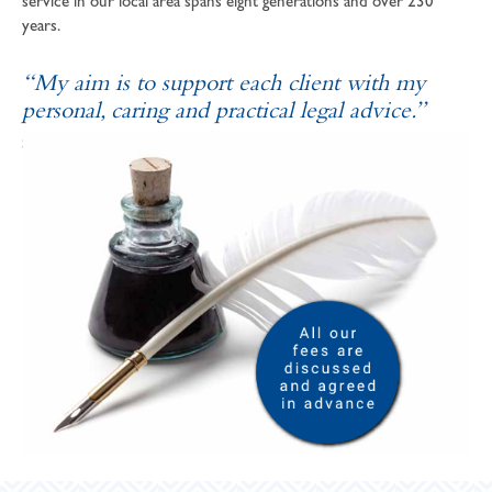
service in our local area spans eight generations and over 230
years.
“My aim is to support each client with my
personal, caring and practical legal advice.”
SOPHIE ANDREWS