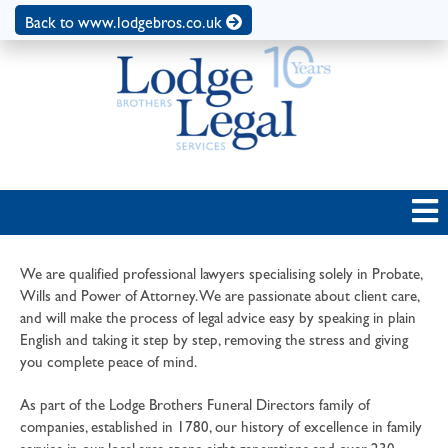
Back to www.lodgebros.co.uk
We are qualified professional lawyers specialising solely in Probate,
Wills and Power of Attorney. We are passionate about client care,
and will make the process of legal advice easy by speaking in plain
English and taking it step by step, removing the stress and giving
you complete peace of mind.
As part of the Lodge Brothers Funeral Directors family of
companies, established in 1780, our history of excellence in family