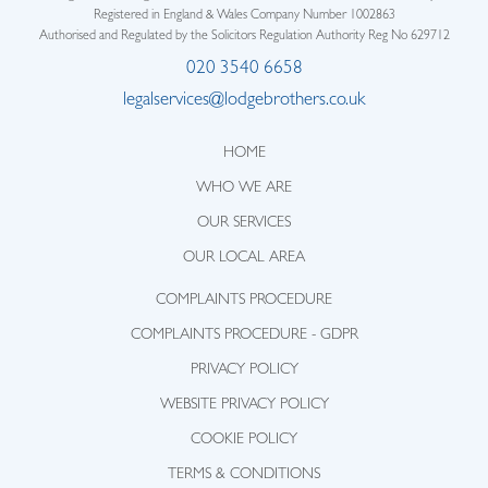
Registered in England & Wales Company Number 1002863
Authorised and Regulated by the Solicitors Regulation Authority Reg No 629712
020 3540 6658
legalservices@lodgebrothers.co.uk
HOME
WHO WE ARE
OUR SERVICES
OUR LOCAL AREA
COMPLAINTS PROCEDURE
COMPLAINTS PROCEDURE - GDPR
PRIVACY POLICY
WEBSITE PRIVACY POLICY
COOKIE POLICY
TERMS & CONDITIONS