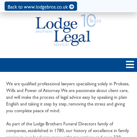
Back to www.lodgebros.co.uk
We are qualified professional lawyers specialising solely in Probate,
Wills and Power of Attorney. We are passionate about client care,
and will make the process of legal advice easy by speaking in plain
English and taking it step by step, removing the stress and giving
you complete peace of mind.
As part of the Lodge Brothers Funeral Directors family of
companies, established in 1780, our history of excellence in family