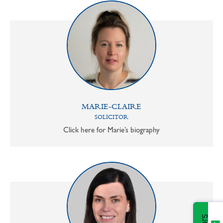
MARIE-CLAIRE
SOLICITOR
Click here for Marie’s biography