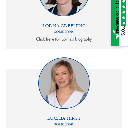
LORNA GREENING
/5
5.0
SOLICITOR
Click here for Lorna's biography
LUCHIA HIRST
SOLICITOR