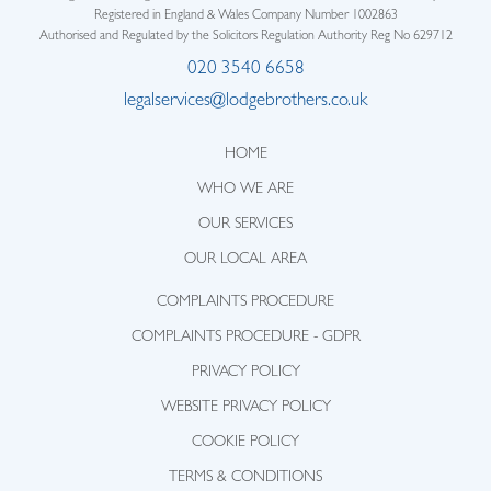
Registered in England & Wales Company Number 1002863
Authorised and Regulated by the Solicitors Regulation Authority Reg No 629712
020 3540 6658
legalservices@lodgebrothers.co.uk
HOME
WHO WE ARE
OUR SERVICES
OUR LOCAL AREA
COMPLAINTS PROCEDURE
COMPLAINTS PROCEDURE - GDPR
PRIVACY POLICY
WEBSITE PRIVACY POLICY
COOKIE POLICY
TERMS & CONDITIONS