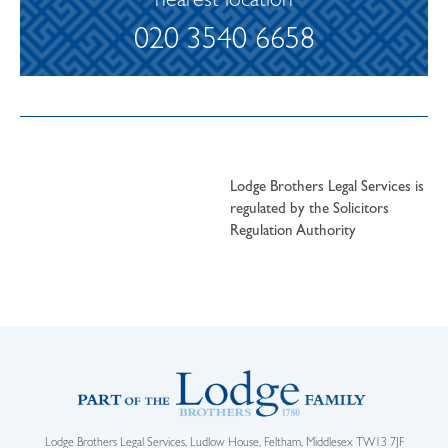
nearest location
020 3540 6658
Lodge Brothers Legal Services is
regulated by the Solicitors
Regulation Authority
Lodge Brothers Legal Services, Ludlow House, Feltham, Middlesex TW13 7JF