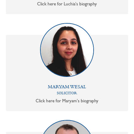
Click here for Luchia's biography
MARYAM WESAL
SOLICITOR
Click here for Maryam's biography