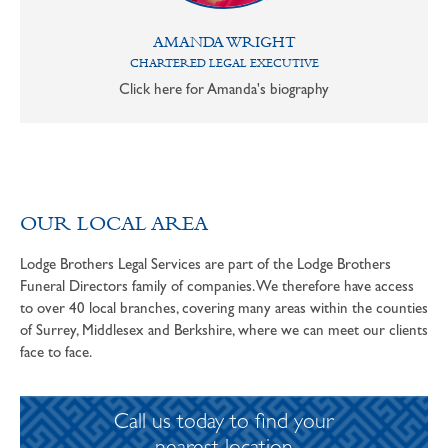
AMANDA WRIGHT
CHARTERED LEGAL EXECUTIVE
Click here for Amanda's biography
OUR LOCAL AREA
Lodge Brothers Legal Services are part of the Lodge Brothers
Funeral Directors family of companies. We therefore have access
to over 40 local branches, covering many areas within the counties
of Surrey, Middlesex and Berkshire, where we can meet our clients
face to face.
Call us today to find your