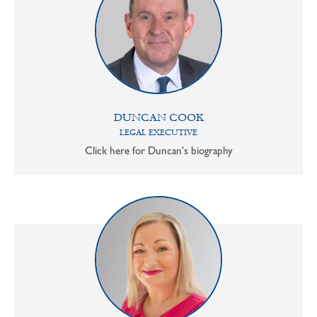
DUNCAN COOK
LEGAL EXECUTIVE
Click here for Duncan's biography