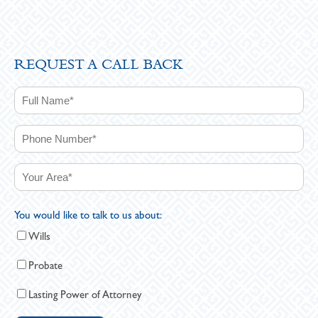
REQUEST A CALL BACK
You would like to talk to us about:
Wills
Probate
Lasting Power of Attorney