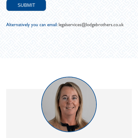
Alternatively you can email:
legalservices@lodgebrothers.co.uk