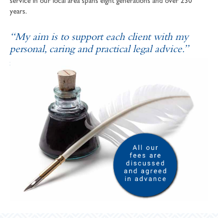
service in our local area spans eight generations and over 230
years.
“My aim is to support each client with my
personal, caring and practical legal advice.”
SOPHIE ANDREWS