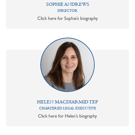
SOPHIE ANDREWS
DIRECTOR
Click here for Sophie’s biography
HELEN MACDIARMID TEP
CHARTERED LEGAL EXECUTIVE
Click here for Helen’s biography