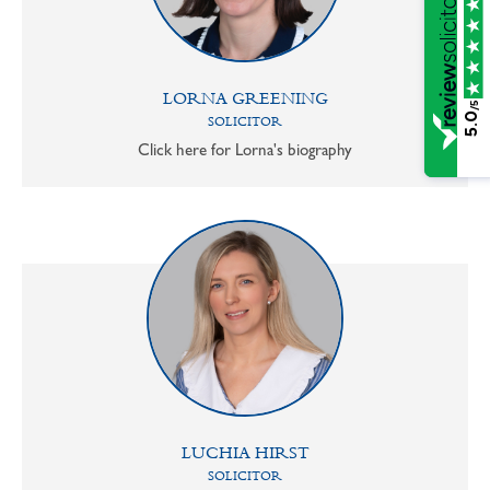
LORNA GREENING
/5
5.0
SOLICITOR
Click here for Lorna's biography
LUCHIA HIRST
SOLICITOR