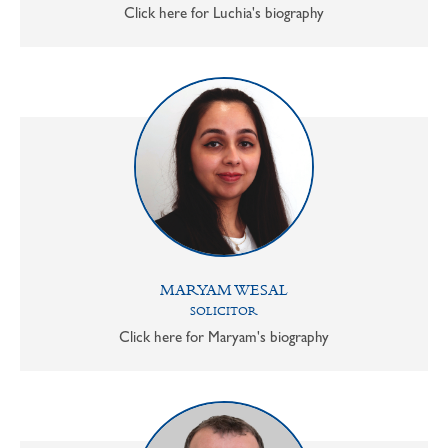
Click here for Luchia's biography
MARYAM WESAL
SOLICITOR
Click here for Maryam's biography