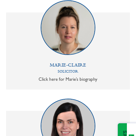
MARIE-CLAIRE
SOLICITOR
Click here for Marie’s biography