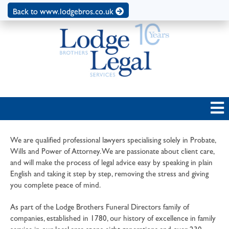
Back to www.lodgebros.co.uk
We are qualified professional lawyers specialising solely in Probate,
Wills and Power of Attorney. We are passionate about client care,
and will make the process of legal advice easy by speaking in plain
English and taking it step by step, removing the stress and giving
you complete peace of mind.
As part of the Lodge Brothers Funeral Directors family of
companies, established in 1780, our history of excellence in family