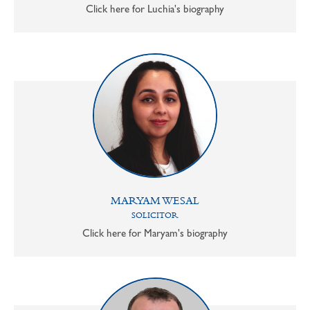
Click here for Luchia's biography
MARYAM WESAL
SOLICITOR
Click here for Maryam's biography