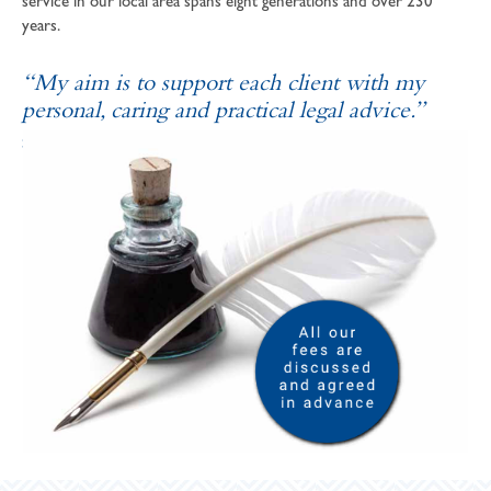
service in our local area spans eight generations and over 230
years.
“My aim is to support each client with my
personal, caring and practical legal advice.”
SOPHIE ANDREWS