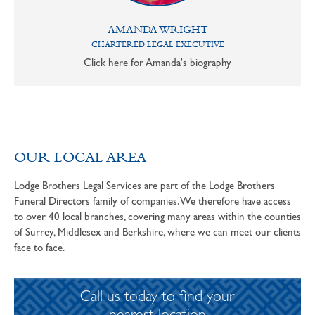
AMANDA WRIGHT
CHARTERED LEGAL EXECUTIVE
Click here for Amanda's biography
OUR LOCAL AREA
Lodge Brothers Legal Services are part of the Lodge Brothers
Funeral Directors family of companies. We therefore have access
to over 40 local branches, covering many areas within the counties
of Surrey, Middlesex and Berkshire, where we can meet our clients
face to face.
Call us today to find your