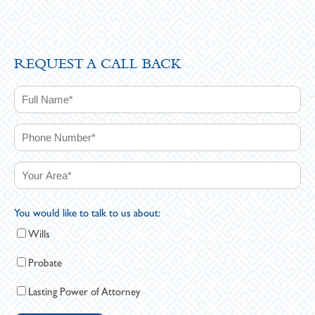
REQUEST A CALL BACK
You would like to talk to us about:
Wills
Probate
Lasting Power of Attorney