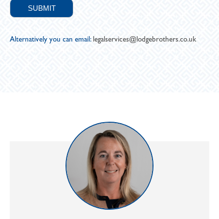
Alternatively you can email:
legalservices@lodgebrothers.co.uk