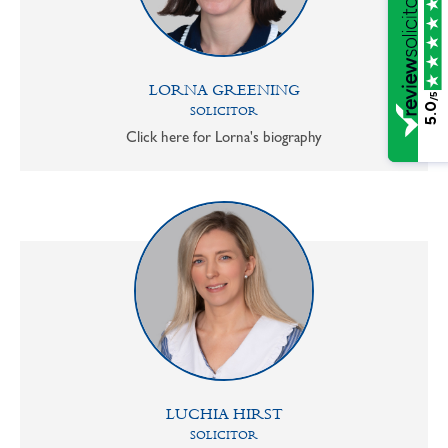
LORNA GREENING
/5
5.0
SOLICITOR
Click here for Lorna's biography
LUCHIA HIRST
SOLICITOR