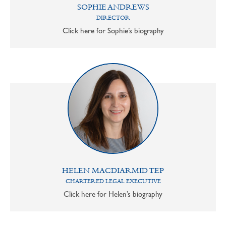
SOPHIE ANDREWS
DIRECTOR
Click here for Sophie’s biography
HELEN MACDIARMID TEP
CHARTERED LEGAL EXECUTIVE
Click here for Helen’s biography