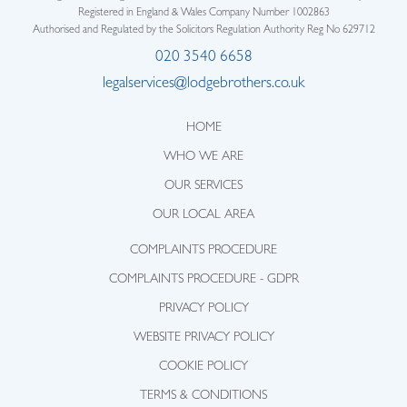
Registered in England & Wales Company Number 1002863
Authorised and Regulated by the Solicitors Regulation Authority Reg No 629712
020 3540 6658
legalservices@lodgebrothers.co.uk
HOME
WHO WE ARE
OUR SERVICES
OUR LOCAL AREA
COMPLAINTS PROCEDURE
COMPLAINTS PROCEDURE - GDPR
PRIVACY POLICY
WEBSITE PRIVACY POLICY
COOKIE POLICY
TERMS & CONDITIONS