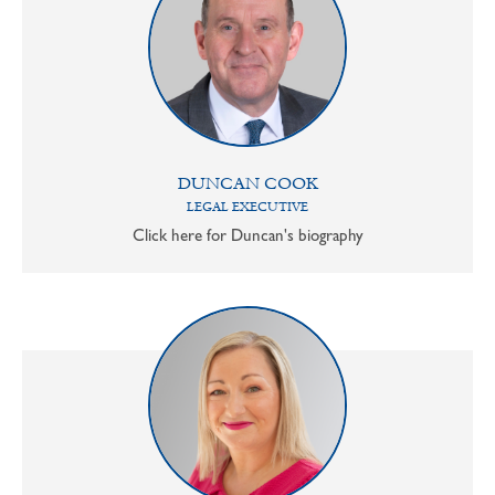
DUNCAN COOK
LEGAL EXECUTIVE
Click here for Duncan's biography