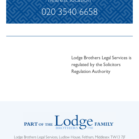
nearest location
020 3540 6658
Lodge Brothers Legal Services is
regulated by the Solicitors
Regulation Authority
Lodge Brothers Legal Services, Ludlow House, Feltham, Middlesex TW13 7JF