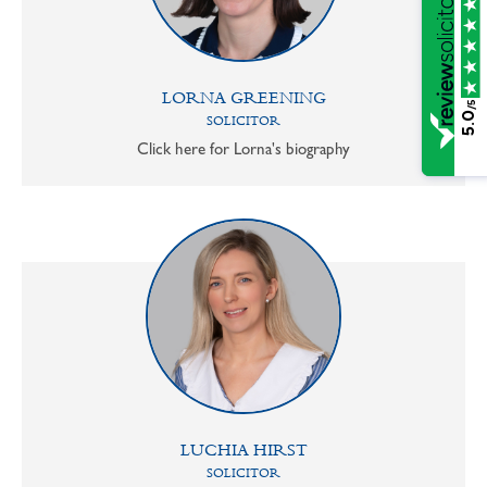
LORNA GREENING
/5
5.0
SOLICITOR
Click here for Lorna's biography
LUCHIA HIRST
SOLICITOR