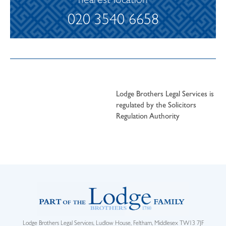
nearest location
020 3540 6658
Lodge Brothers Legal Services is
regulated by the Solicitors
Regulation Authority
Lodge Brothers Legal Services, Ludlow House, Feltham, Middlesex TW13 7JF