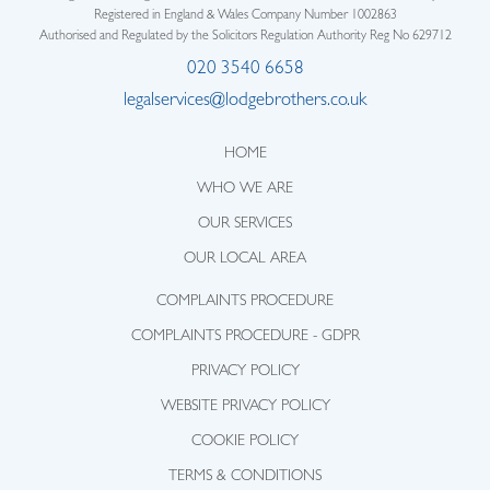
Registered in England & Wales Company Number 1002863
Authorised and Regulated by the Solicitors Regulation Authority Reg No 629712
020 3540 6658
legalservices@lodgebrothers.co.uk
HOME
WHO WE ARE
OUR SERVICES
OUR LOCAL AREA
COMPLAINTS PROCEDURE
COMPLAINTS PROCEDURE - GDPR
PRIVACY POLICY
WEBSITE PRIVACY POLICY
COOKIE POLICY
TERMS & CONDITIONS