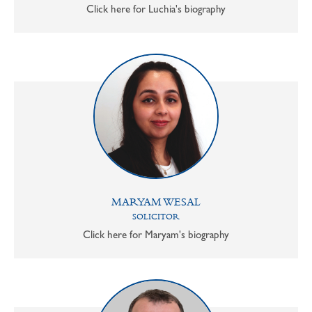
Click here for Luchia's biography
MARYAM WESAL
SOLICITOR
Click here for Maryam's biography