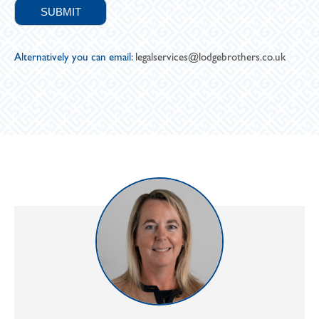
Alternatively you can email:
legalservices@lodgebrothers.co.uk