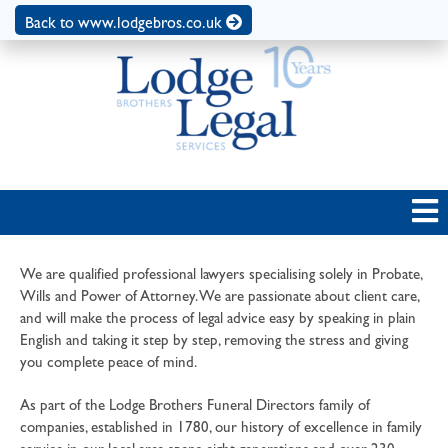
Back to www.lodgebros.co.uk
We are qualified professional lawyers specialising solely in Probate,
Wills and Power of Attorney. We are passionate about client care,
and will make the process of legal advice easy by speaking in plain
English and taking it step by step, removing the stress and giving
you complete peace of mind.
As part of the Lodge Brothers Funeral Directors family of
companies, established in 1780, our history of excellence in family