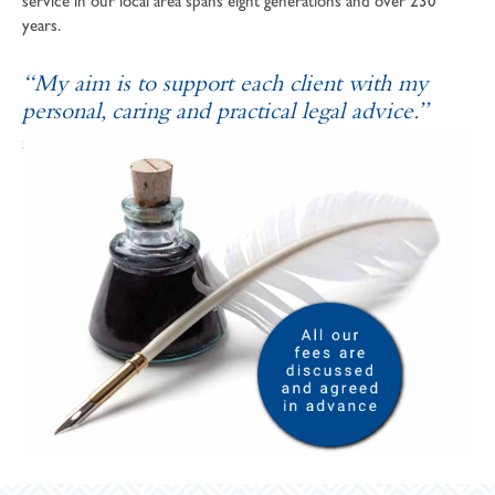
service in our local area spans eight generations and over 230
years.
“My aim is to support each client with my
personal, caring and practical legal advice.”
SOPHIE ANDREWS