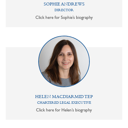
SOPHIE ANDREWS
DIRECTOR
Click here for Sophie’s biography
HELEN MACDIARMID TEP
CHARTERED LEGAL EXECUTIVE
Click here for Helen’s biography