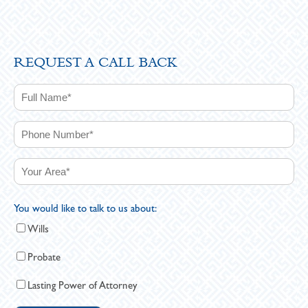
REQUEST A CALL BACK
You would like to talk to us about:
Wills
Probate
Lasting Power of Attorney