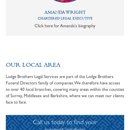
AMANDA WRIGHT
CHARTERED LEGAL EXECUTIVE
Click here for Amanda's biography
OUR LOCAL AREA
Lodge Brothers Legal Services are part of the Lodge Brothers
Funeral Directors family of companies. We therefore have access
to over 40 local branches, covering many areas within the counties
of Surrey, Middlesex and Berkshire, where we can meet our clients
face to face.
Call us today to find your