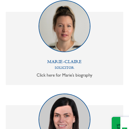
MARIE-CLAIRE
SOLICITOR
Click here for Marie’s biography