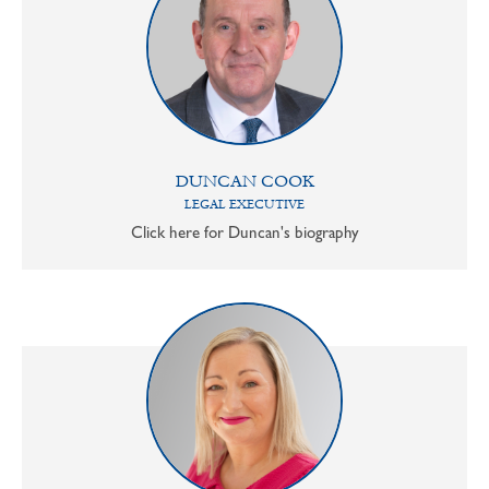
DUNCAN COOK
LEGAL EXECUTIVE
Click here for Duncan's biography