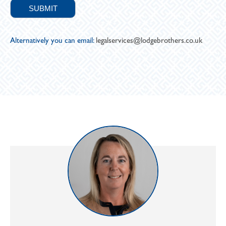
Alternatively you can email:
legalservices@lodgebrothers.co.uk