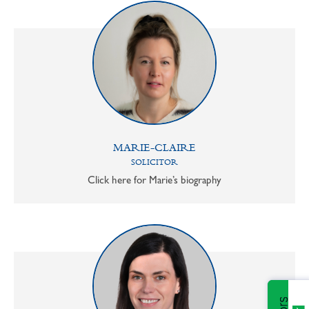
MARIE-CLAIRE
SOLICITOR
Click here for Marie’s biography