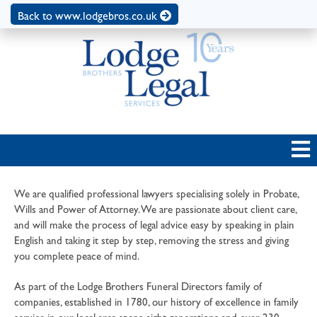
Back to www.lodgebros.co.uk
We are qualified professional lawyers specialising solely in Probate,
Wills and Power of Attorney. We are passionate about client care,
and will make the process of legal advice easy by speaking in plain
English and taking it step by step, removing the stress and giving
you complete peace of mind.
As part of the Lodge Brothers Funeral Directors family of
companies, established in 1780, our history of excellence in family