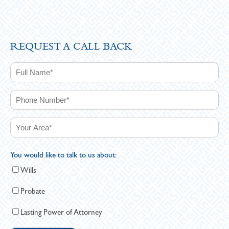
REQUEST A CALL BACK
You would like to talk to us about:
Wills
Probate
Lasting Power of Attorney