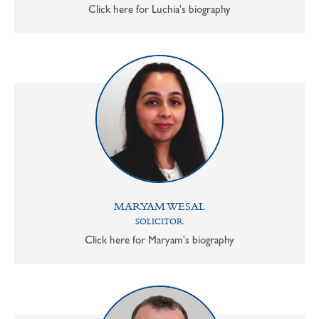
Click here for Luchia's biography
MARYAM WESAL
SOLICITOR
Click here for Maryam's biography