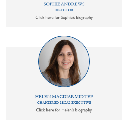
SOPHIE ANDREWS
DIRECTOR
Click here for Sophie’s biography
HELEN MACDIARMID TEP
CHARTERED LEGAL EXECUTIVE
Click here for Helen’s biography