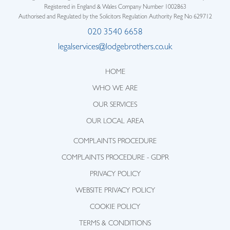
Registered in England & Wales Company Number 1002863
Authorised and Regulated by the Solicitors Regulation Authority Reg No 629712
020 3540 6658
legalservices@lodgebrothers.co.uk
HOME
WHO WE ARE
OUR SERVICES
OUR LOCAL AREA
COMPLAINTS PROCEDURE
COMPLAINTS PROCEDURE - GDPR
PRIVACY POLICY
WEBSITE PRIVACY POLICY
COOKIE POLICY
TERMS & CONDITIONS