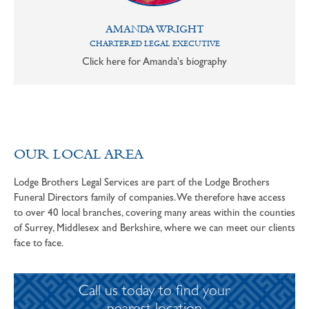
AMANDA WRIGHT
CHARTERED LEGAL EXECUTIVE
Click here for Amanda's biography
OUR LOCAL AREA
Lodge Brothers Legal Services are part of the Lodge Brothers
Funeral Directors family of companies. We therefore have access
to over 40 local branches, covering many areas within the counties
of Surrey, Middlesex and Berkshire, where we can meet our clients
face to face.
Call us today to find your