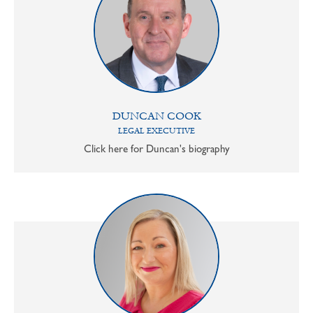
DUNCAN COOK
LEGAL EXECUTIVE
Click here for Duncan's biography