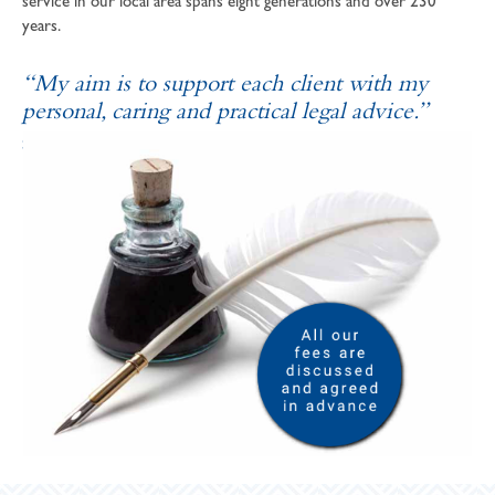
service in our local area spans eight generations and over 230
years.
“My aim is to support each client with my
personal, caring and practical legal advice.”
SOPHIE ANDREWS