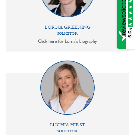
LORNA GREENING
/5
5.0
SOLICITOR
Click here for Lorna's biography
LUCHIA HIRST
SOLICITOR