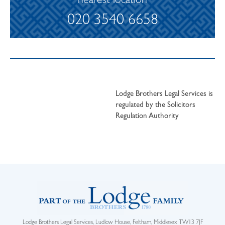
nearest location
020 3540 6658
Lodge Brothers Legal Services is
regulated by the Solicitors
Regulation Authority
Lodge Brothers Legal Services, Ludlow House, Feltham, Middlesex TW13 7JF