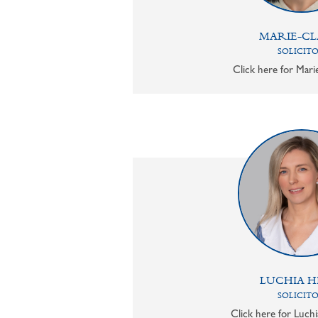
MARIE-CL
SOLICIT
Click here for Mari
LUCHIA H
SOLICIT
Click here for Luchi