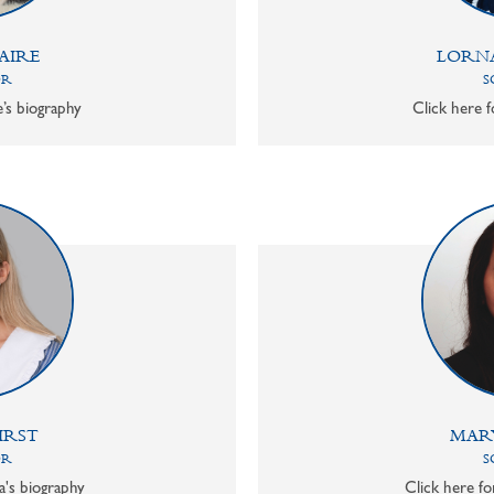
AIRE
LORN
OR
S
e’s biography
Click here f
IRST
MAR
OR
S
a's biography
Click here f