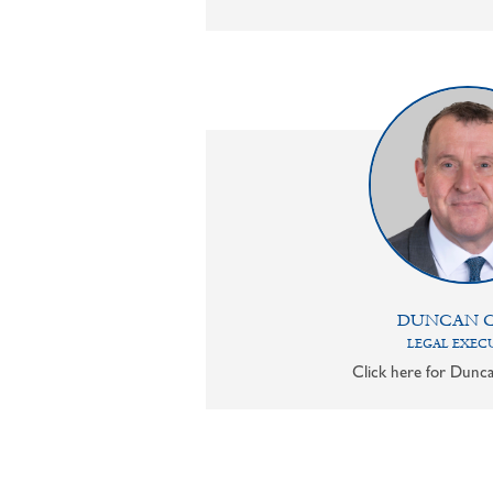
DUNCAN 
LEGAL EXEC
Click here for Dunca