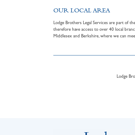
OUR LOCAL AREA
Lodge Brothers Legal Services are part of t
therefore have access to over 40 local branc
Middlesex and Berkshire, where we can meet 
Lodge Brot