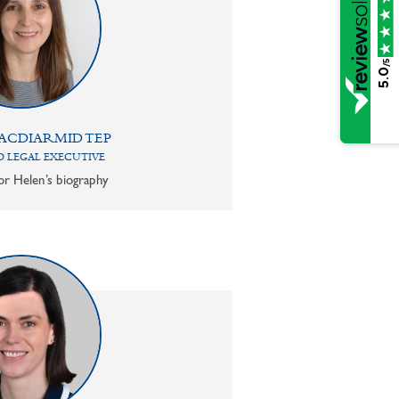
/5
5.0
ACDIARMID TEP
 LEGAL EXECUTIVE
or Helen’s biography