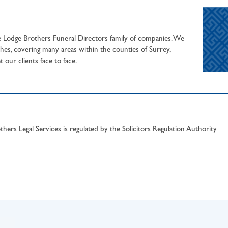
he Lodge Brothers Funeral Directors family of companies. We
hes, covering many areas within the counties of Surrey,
our clients face to face.
hers Legal Services is regulated by the Solicitors Regulation Authority