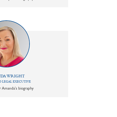
DA WRIGHT
 LEGAL EXECUTIVE
or Amanda's biography