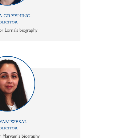
A GREENING
OLICITOR
or Lorna's biography
YAM WESAL
OLICITOR
or Maryam's biography