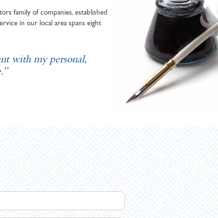
ors family of companies, established
ervice in our local area spans eight
ent with my personal,
.”