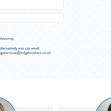
 Attorney
lternatively you can email:
egalservices@lodgebrothers.co.uk