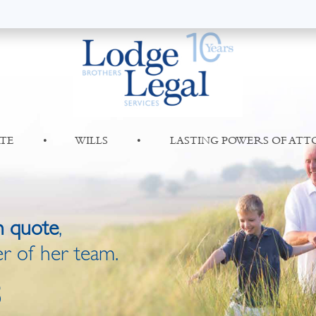
TE
•
WILLS
•
LASTING POWERS OF AT
n quote
,
r of her team.
8