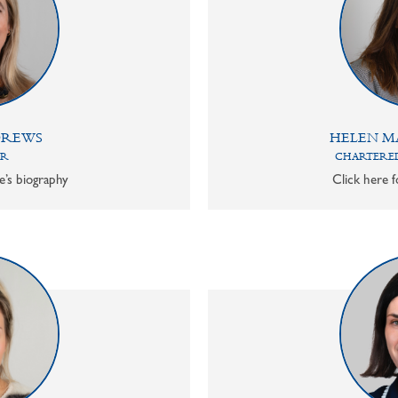
DREWS
HELEN M
OR
CHARTERED
e’s biography
Click here f