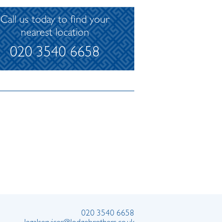
Call us today to find your
nearest location
020 3540 6658
020 3540 6658