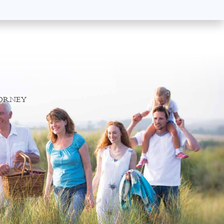
TORNEY