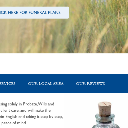
ICK HERE FOR FUNERAL PLANS
ERVICES
OUR LOCAL AREA
OUR REVIEWS
sing solely in Probate, Wills and
lient care, and will make the
in English and taking it step by step,
 peace of mind.