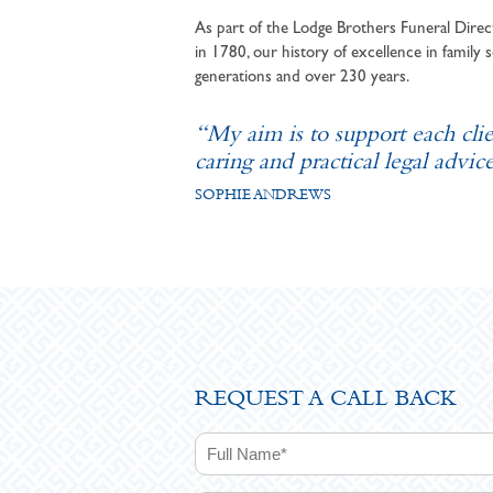
As part of the Lodge Brothers Funeral Direct
in 1780, our history of excellence in family s
generations and over 230 years.
“My aim is to support each cli
caring and practical legal advice
SOPHIE ANDREWS
REQUEST A CALL BACK