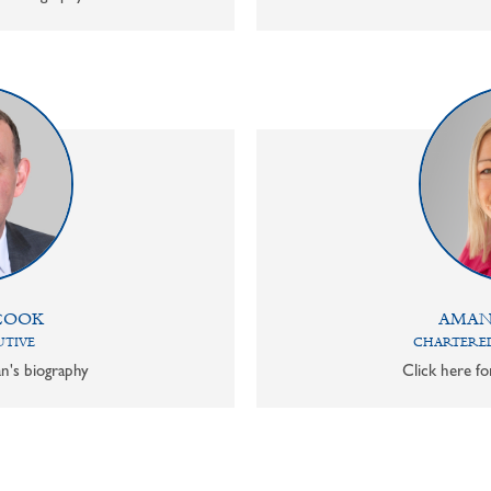
COOK
AMAN
UTIVE
CHARTERED
n's biography
Click here f