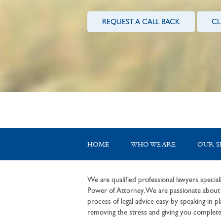
REQUEST A CALL BACK
CL
HOME
WHO WE ARE
OUR S
We are qualified professional lawyers speciali
Power of Attorney. We are passionate about c
process of legal advice easy by speaking in pla
removing the stress and giving you complete