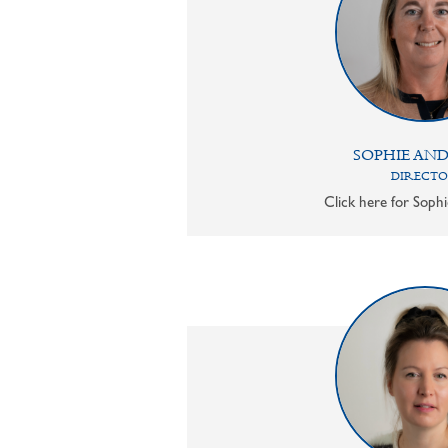
SOPHIE AN
DIRECT
Click here for Sophi