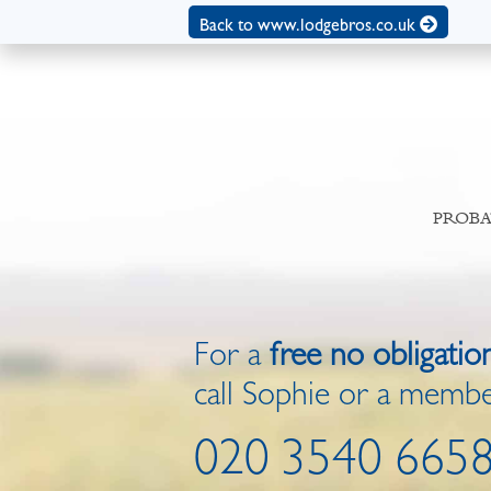
Back to www.lodgebros.co.uk
PROBA
For a
free no obligatio
call Sophie or a membe
020 3540 665