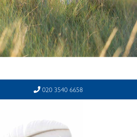
020 3540 6658