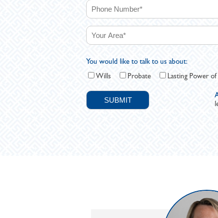
You would like to talk to us about:
Wills
Probate
Lasting Power of
A
l