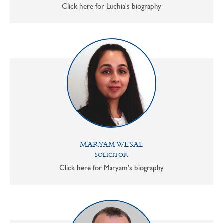
Click here for Luchia's biography
MARYAM WESAL
SOLICITOR
Click here for Maryam's biography