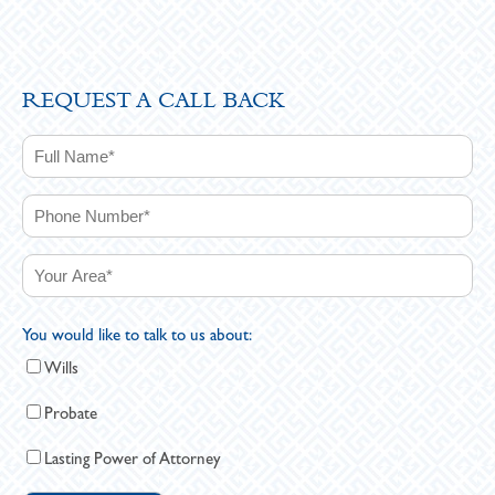
REQUEST A CALL BACK
You would like to talk to us about:
Wills
Probate
Lasting Power of Attorney