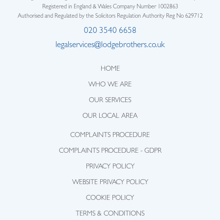
Registered in England & Wales Company Number 1002863
Authorised and Regulated by the Solicitors Regulation Authority Reg No 629712
020 3540 6658
legalservices@lodgebrothers.co.uk
HOME
WHO WE ARE
OUR SERVICES
OUR LOCAL AREA
COMPLAINTS PROCEDURE
COMPLAINTS PROCEDURE - GDPR
PRIVACY POLICY
WEBSITE PRIVACY POLICY
COOKIE POLICY
TERMS & CONDITIONS