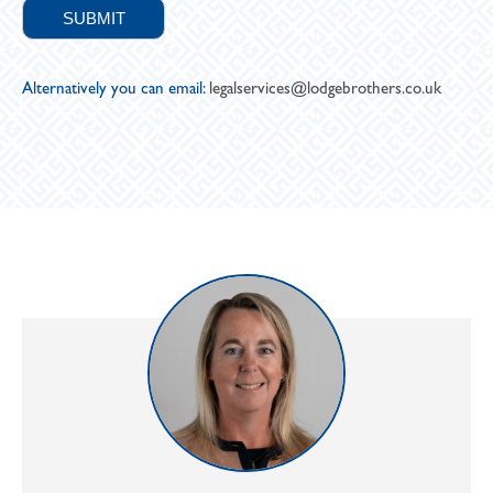
Alternatively you can email:
legalservices@lodgebrothers.co.uk