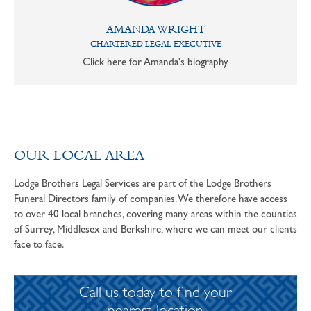
AMANDA WRIGHT
CHARTERED LEGAL EXECUTIVE
Click here for Amanda's biography
OUR LOCAL AREA
Lodge Brothers Legal Services are part of the Lodge Brothers
Funeral Directors family of companies. We therefore have access
to over 40 local branches, covering many areas within the counties
of Surrey, Middlesex and Berkshire, where we can meet our clients
face to face.
Call us today to find your