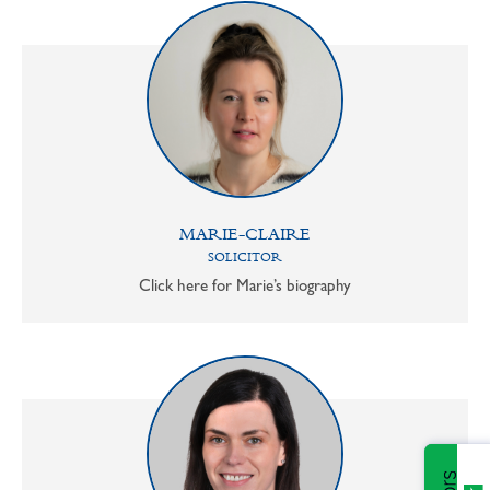
MARIE-CLAIRE
SOLICITOR
Click here for Marie’s biography