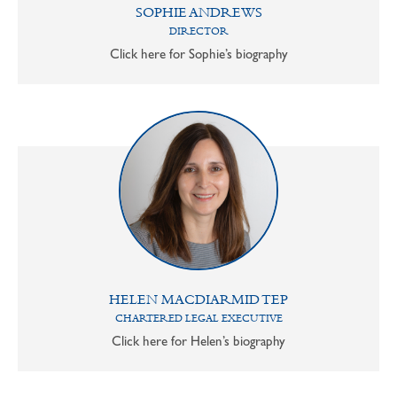
SOPHIE ANDREWS
DIRECTOR
Click here for Sophie’s biography
HELEN MACDIARMID TEP
CHARTERED LEGAL EXECUTIVE
Click here for Helen’s biography