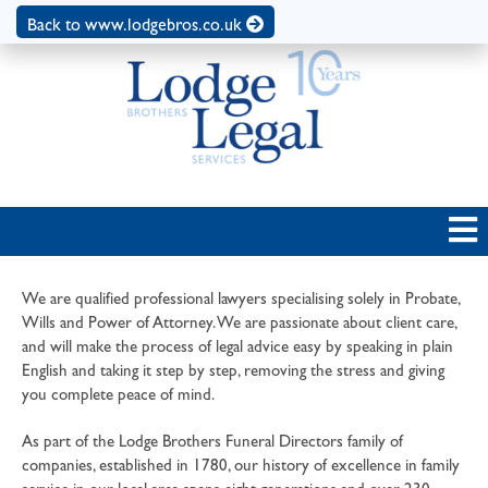
Back to www.lodgebros.co.uk
We are qualified professional lawyers specialising solely in Probate,
Wills and Power of Attorney. We are passionate about client care,
and will make the process of legal advice easy by speaking in plain
English and taking it step by step, removing the stress and giving
you complete peace of mind.
As part of the Lodge Brothers Funeral Directors family of
companies, established in 1780, our history of excellence in family