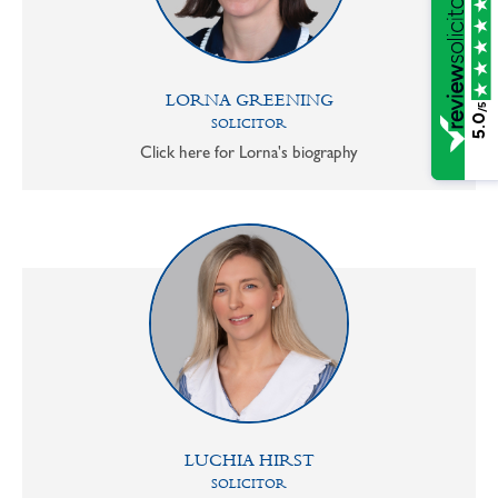
LORNA GREENING
/5
5.0
SOLICITOR
Click here for Lorna's biography
LUCHIA HIRST
SOLICITOR