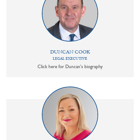
DUNCAN COOK
LEGAL EXECUTIVE
Click here for Duncan's biography