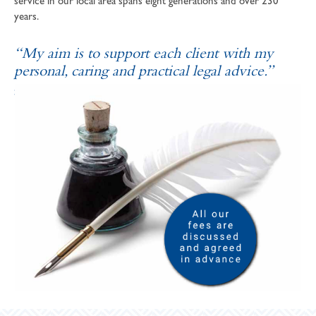
service in our local area spans eight generations and over 230
years.
“My aim is to support each client with my
personal, caring and practical legal advice.”
SOPHIE ANDREWS