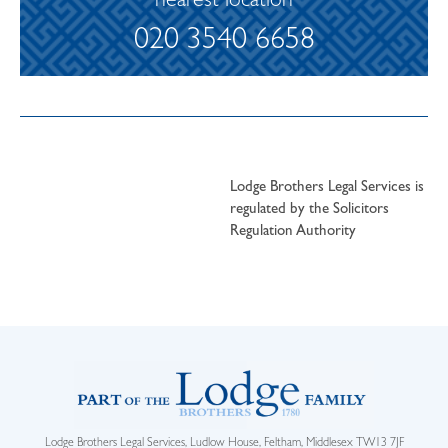
nearest location
020 3540 6658
Lodge Brothers Legal Services is
regulated by the Solicitors
Regulation Authority
Lodge Brothers Legal Services, Ludlow House, Feltham, Middlesex TW13 7JF