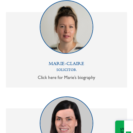
MARIE-CLAIRE
SOLICITOR
Click here for Marie’s biography