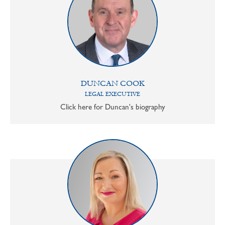
DUNCAN COOK
LEGAL EXECUTIVE
Click here for Duncan's biography