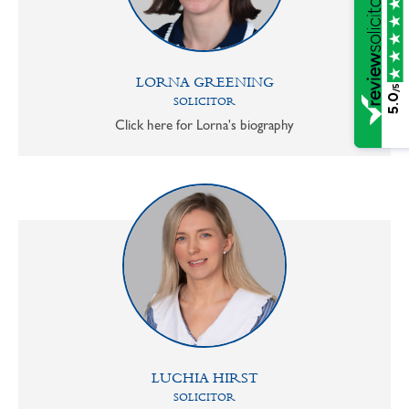
LORNA GREENING
/5
5.0
SOLICITOR
Click here for Lorna's biography
LUCHIA HIRST
SOLICITOR