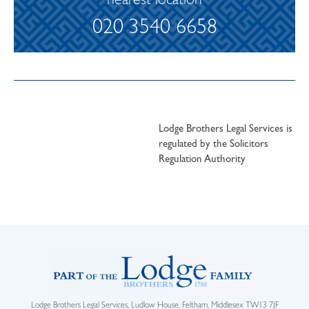
nearest location
020 3540 6658
Lodge Brothers Legal Services is
regulated by the Solicitors
Regulation Authority
Lodge Brothers Legal Services, Ludlow House, Feltham, Middlesex TW13 7JF