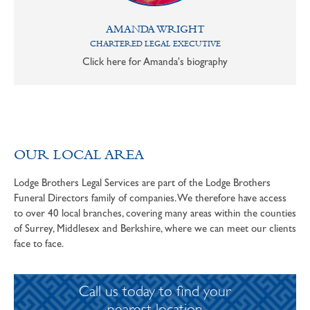
AMANDA WRIGHT
CHARTERED LEGAL EXECUTIVE
Click here for Amanda's biography
OUR LOCAL AREA
Lodge Brothers Legal Services are part of the Lodge Brothers
Funeral Directors family of companies. We therefore have access
to over 40 local branches, covering many areas within the counties
of Surrey, Middlesex and Berkshire, where we can meet our clients
face to face.
Call us today to find your