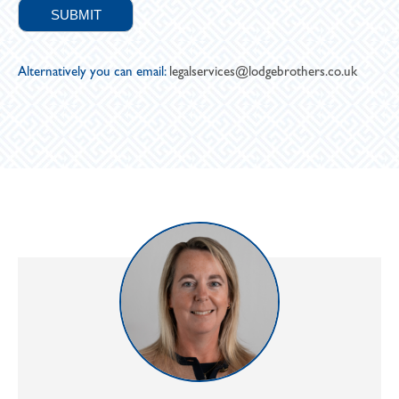
Alternatively you can email:
legalservices@lodgebrothers.co.uk