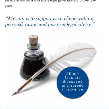
service in our local area spans eight generations and over 230
years.
“My aim is to support each client with my
personal, caring and practical legal advice.”
SOPHIE ANDREWS