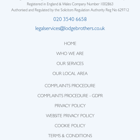
Registered in England & Wales Company Number 1002863
Authorised and Regulated by the Solicitors Regulation Authority Reg No 629712
020 3540 6658
legalservices@lodgebrothers.co.uk
HOME
WHO WE ARE
OUR SERVICES
OUR LOCAL AREA
COMPLAINTS PROCEDURE
COMPLAINTS PROCEDURE - GDPR
PRIVACY POLICY
WEBSITE PRIVACY POLICY
COOKIE POLICY
TERMS & CONDITIONS