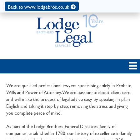
Back to www.lodgebros.co.uk
We are qualified professional lawyers specialising solely in Probate,
Wills and Power of Attorney. We are passionate about client care,
and will make the process of legal advice easy by speaking in plain
English and taking it step by step, removing the stress and giving
you complete peace of mind.
As part of the Lodge Brothers Funeral Directors family of
companies, established in 1780, our history of excellence in family