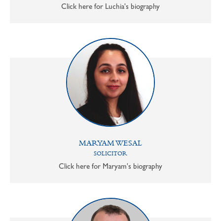
Click here for Luchia's biography
MARYAM WESAL
SOLICITOR
Click here for Maryam's biography