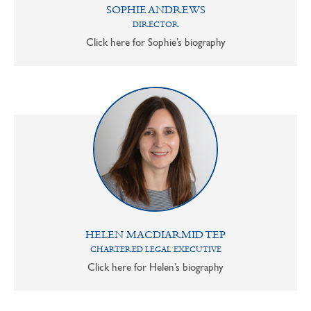
SOPHIE ANDREWS
DIRECTOR
Click here for Sophie’s biography
HELEN MACDIARMID TEP
CHARTERED LEGAL EXECUTIVE
Click here for Helen’s biography