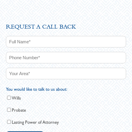
REQUEST A CALL BACK
You would like to talk to us about:
Wills
Probate
Lasting Power of Attorney