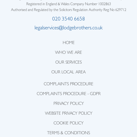
Registered in England & Wales Company Number 1002863
Authorised and Regulated by the Solicitors Regulation Authority Reg No 629712
020 3540 6658
legalservices@lodgebrothers.co.uk
HOME
WHO WE ARE
OUR SERVICES
OUR LOCAL AREA
COMPLAINTS PROCEDURE
COMPLAINTS PROCEDURE - GDPR
PRIVACY POLICY
WEBSITE PRIVACY POLICY
COOKIE POLICY
TERMS & CONDITIONS