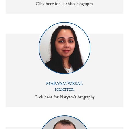
Click here for Luchia's biography
MARYAM WESAL
SOLICITOR
Click here for Maryam's biography