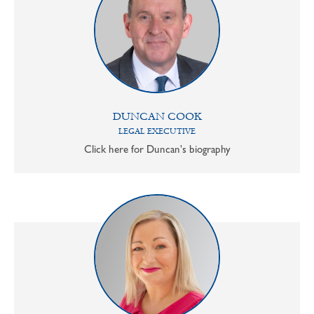
DUNCAN COOK
LEGAL EXECUTIVE
Click here for Duncan's biography