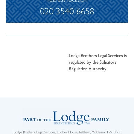
nearest location
020 3540 6658
Lodge Brothers Legal Services is
regulated by the Solicitors
Regulation Authority
Lodge Brothers Legal Services, Ludlow House, Feltham, Middlesex TW13 7JF