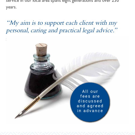
service in our local area spans eight generations and over 230
years.
“My aim is to support each client with my
personal, caring and practical legal advice.”
SOPHIE ANDREWS