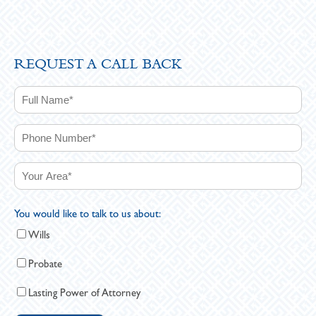
REQUEST A CALL BACK
You would like to talk to us about:
Wills
Probate
Lasting Power of Attorney