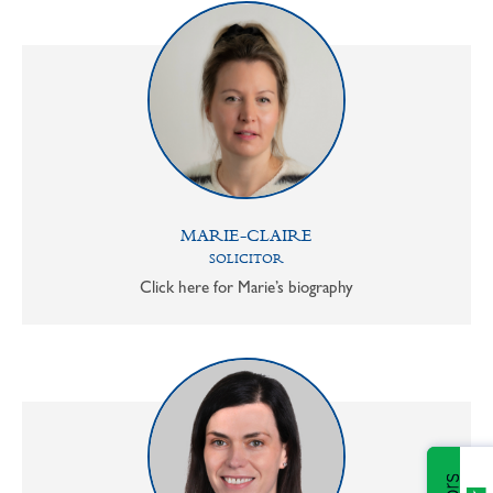
MARIE-CLAIRE
SOLICITOR
Click here for Marie’s biography