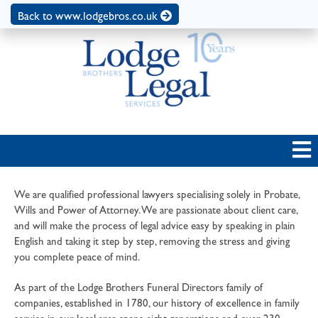
Back to www.lodgebros.co.uk
We are qualified professional lawyers specialising solely in Probate,
Wills and Power of Attorney. We are passionate about client care,
and will make the process of legal advice easy by speaking in plain
English and taking it step by step, removing the stress and giving
you complete peace of mind.
As part of the Lodge Brothers Funeral Directors family of
companies, established in 1780, our history of excellence in family