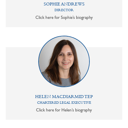
SOPHIE ANDREWS
DIRECTOR
Click here for Sophie’s biography
HELEN MACDIARMID TEP
CHARTERED LEGAL EXECUTIVE
Click here for Helen’s biography