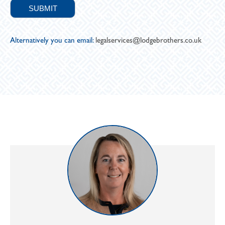
Alternatively you can email:
legalservices@lodgebrothers.co.uk