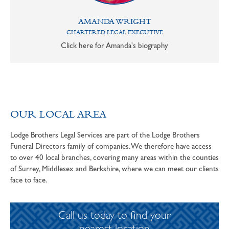
AMANDA WRIGHT
CHARTERED LEGAL EXECUTIVE
Click here for Amanda's biography
OUR LOCAL AREA
Lodge Brothers Legal Services are part of the Lodge Brothers
Funeral Directors family of companies. We therefore have access
to over 40 local branches, covering many areas within the counties
of Surrey, Middlesex and Berkshire, where we can meet our clients
face to face.
Call us today to find your