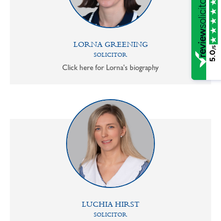
LORNA GREENING
/5
5.0
SOLICITOR
Click here for Lorna's biography
LUCHIA HIRST
SOLICITOR