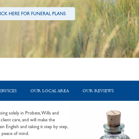
ICK HERE FOR FUNERAL PLANS
ERVICES
OUR LOCAL AREA
OUR REVIEWS
sing solely in Probate, Wills and
lient care, and will make the
in English and taking it step by step,
 peace of mind.