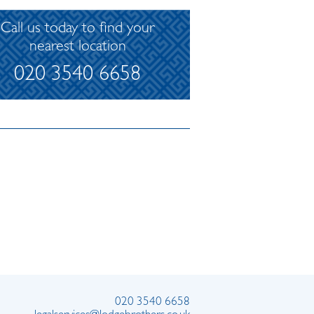
Call us today to find your
nearest location
020 3540 6658
020 3540 6658