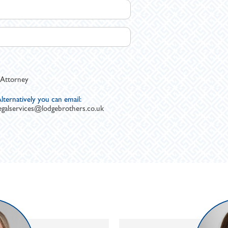
 Attorney
lternatively you can email:
egalservices@lodgebrothers.co.uk