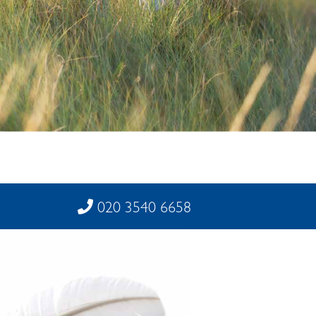
020 3540 6658