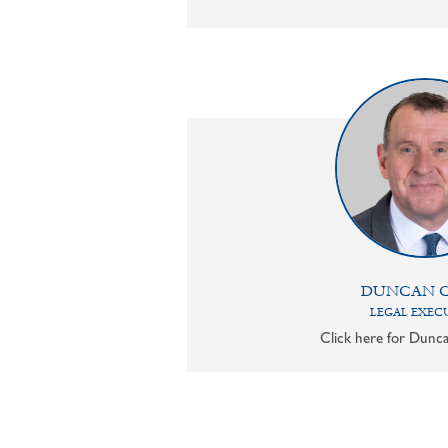
DUNCAN 
LEGAL EXEC
Click here for Dunca