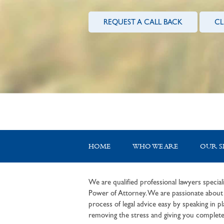
REQUEST A CALL BACK
CL
HOME
WHO WE ARE
OUR S
We are qualified professional lawyers speciali
Power of Attorney. We are passionate about c
process of legal advice easy by speaking in pla
removing the stress and giving you complete