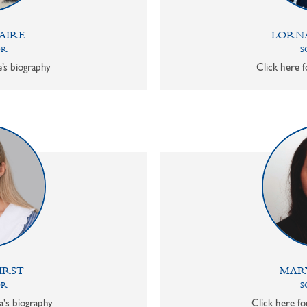
AIRE
LORN
OR
S
e’s biography
Click here f
IRST
MAR
OR
S
a's biography
Click here f