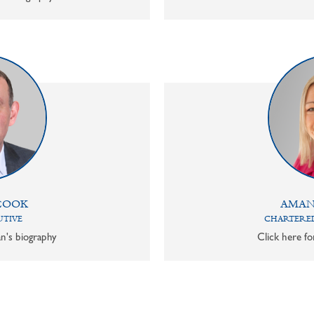
COOK
AMAN
UTIVE
CHARTERED
n's biography
Click here f