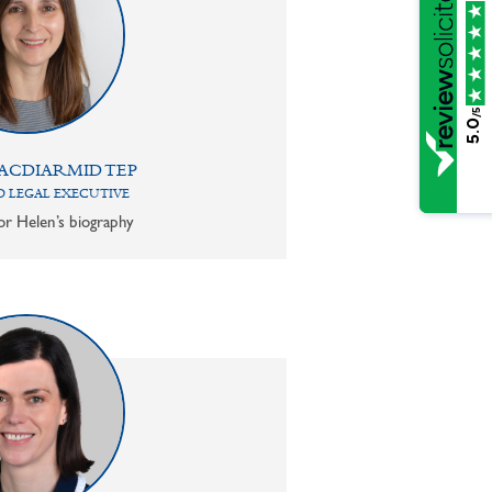
/5
5.0
ACDIARMID TEP
 LEGAL EXECUTIVE
or Helen’s biography