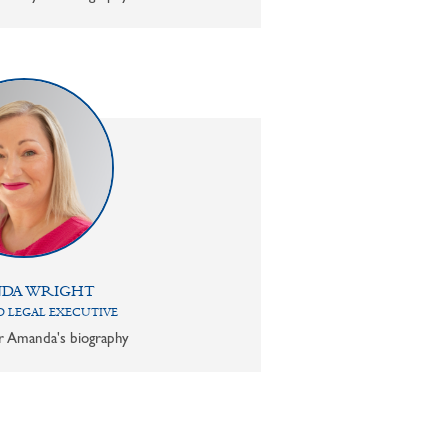
DA WRIGHT
 LEGAL EXECUTIVE
or Amanda's biography