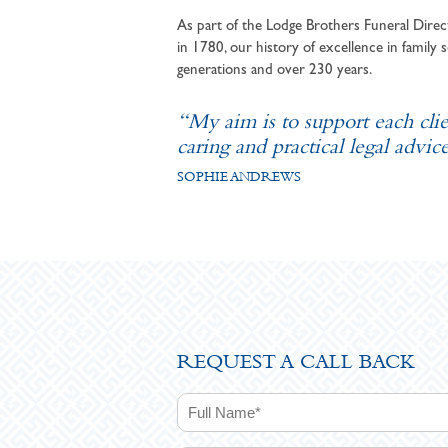
As part of the Lodge Brothers Funeral Direct
in 1780, our history of excellence in family s
generations and over 230 years.
“My aim is to support each cli
caring and practical legal advice
SOPHIE ANDREWS
REQUEST A CALL BACK