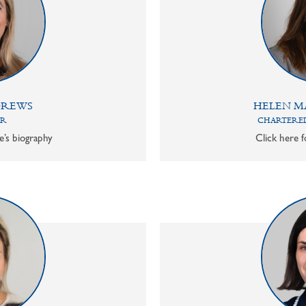
DREWS
HELEN M
OR
CHARTERED
e’s biography
Click here f