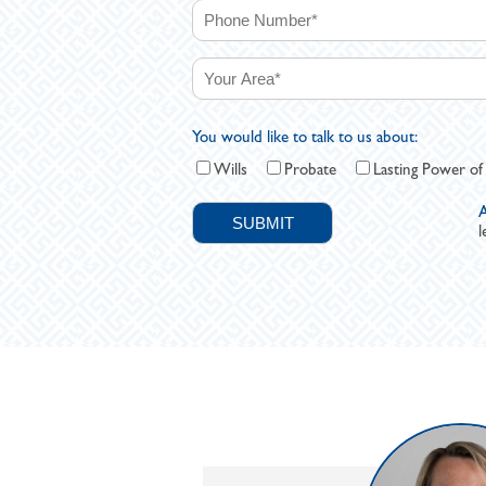
You would like to talk to us about:
Wills
Probate
Lasting Power of
A
l