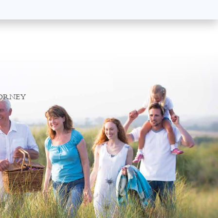
TORNEY