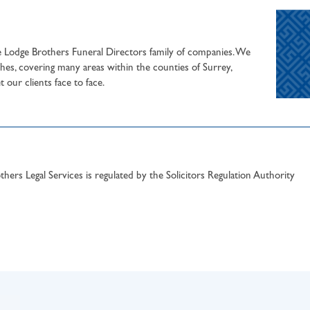
he Lodge Brothers Funeral Directors family of companies. We
hes, covering many areas within the counties of Surrey,
our clients face to face.
hers Legal Services is regulated by the Solicitors Regulation Authority