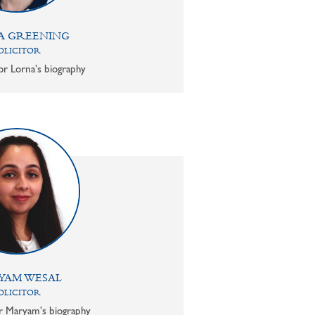
A GREENING
OLICITOR
or Lorna's biography
YAM WESAL
OLICITOR
or Maryam's biography