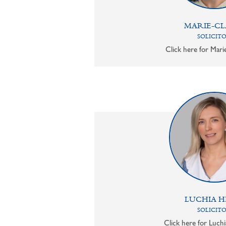
MARIE-CL
SOLICIT
Click here for Mari
LUCHIA H
SOLICIT
Click here for Luchi