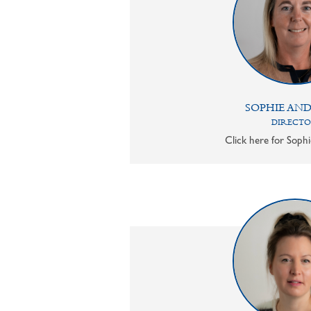
SOPHIE AN
DIRECT
Click here for Sophi