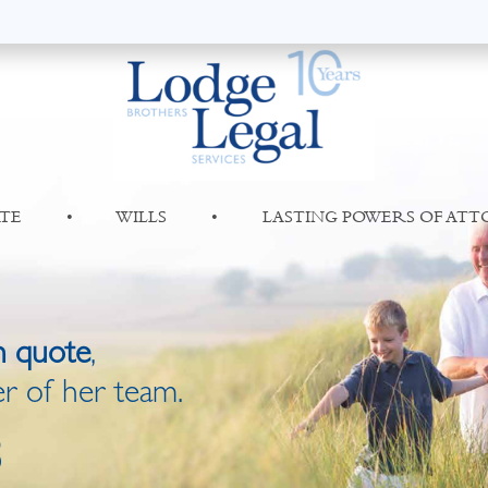
TE
•
WILLS
•
LASTING POWERS OF AT
n quote
,
r of her team.
8