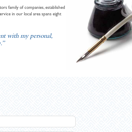
ors family of companies, established
ervice in our local area spans eight
ent with my personal,
.”