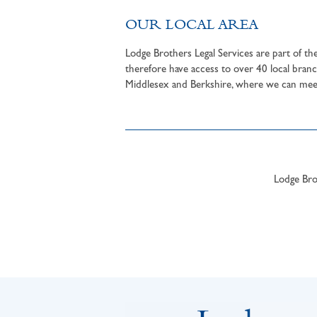
OUR LOCAL AREA
Lodge Brothers Legal Services are part of t
therefore have access to over 40 local branc
Middlesex and Berkshire, where we can meet 
Lodge Brot