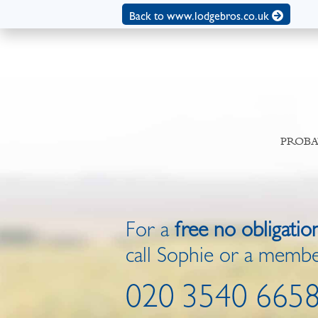
Back to www.lodgebros.co.uk
PROBA
For a
free no obligatio
call Sophie or a membe
020 3540 665