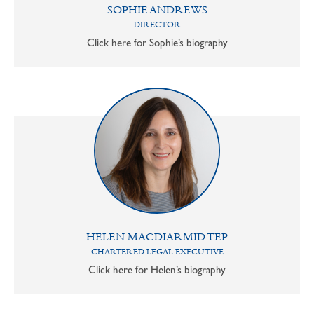
SOPHIE ANDREWS
DIRECTOR
Click here for Sophie’s biography
HELEN MACDIARMID TEP
CHARTERED LEGAL EXECUTIVE
Click here for Helen’s biography