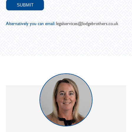
Alternatively you can email:
legalservices@lodgebrothers.co.uk