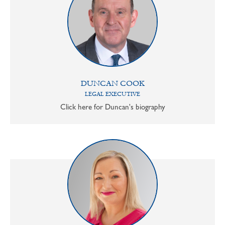
DUNCAN COOK
LEGAL EXECUTIVE
Click here for Duncan's biography