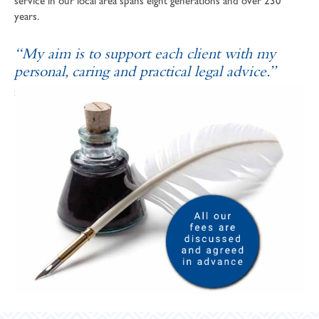
service in our local area spans eight generations and over 230
years.
“My aim is to support each client with my
personal, caring and practical legal advice.”
SOPHIE ANDREWS