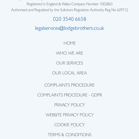
Registered in England & Wales Company Number 1002863
Authorised and Regulated by the Solicitors Regulation Authority Reg No 629712
020 3540 6658
legalservices@lodgebrothers.co.uk
HOME
WHO WE ARE
OUR SERVICES
OUR LOCAL AREA
COMPLAINTS PROCEDURE
COMPLAINTS PROCEDURE - GDPR
PRIVACY POLICY
WEBSITE PRIVACY POLICY
COOKIE POLICY
TERMS & CONDITIONS