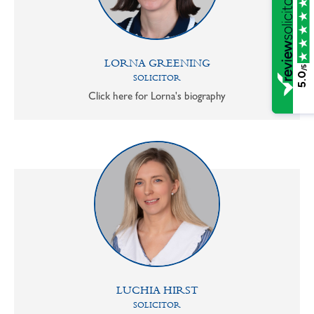
LORNA GREENING
/5
5.0
SOLICITOR
Click here for Lorna's biography
LUCHIA HIRST
SOLICITOR