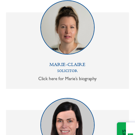
MARIE-CLAIRE
SOLICITOR
Click here for Marie’s biography