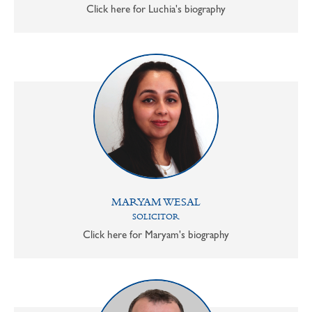
Click here for Luchia's biography
MARYAM WESAL
SOLICITOR
Click here for Maryam's biography