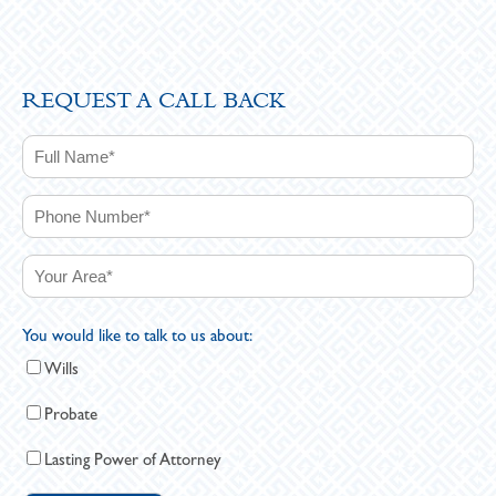
REQUEST A CALL BACK
You would like to talk to us about:
Wills
Probate
Lasting Power of Attorney