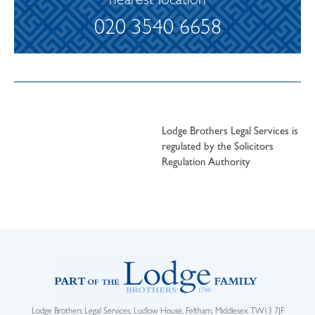
nearest location
020 3540 6658
Lodge Brothers Legal Services is
regulated by the Solicitors
Regulation Authority
Lodge Brothers Legal Services, Ludlow House, Feltham, Middlesex TW13 7JF