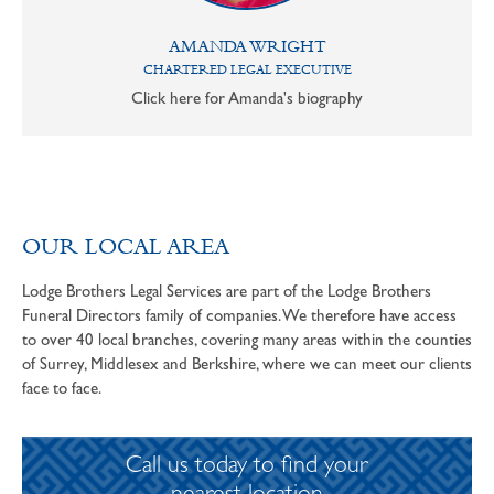
AMANDA WRIGHT
CHARTERED LEGAL EXECUTIVE
Click here for Amanda's biography
OUR LOCAL AREA
Lodge Brothers Legal Services are part of the Lodge Brothers
Funeral Directors family of companies. We therefore have access
to over 40 local branches, covering many areas within the counties
of Surrey, Middlesex and Berkshire, where we can meet our clients
face to face.
Call us today to find your