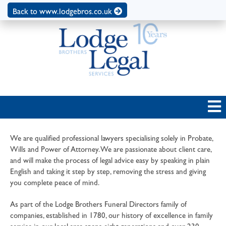
Back to www.lodgebros.co.uk
We are qualified professional lawyers specialising solely in Probate,
Wills and Power of Attorney. We are passionate about client care,
and will make the process of legal advice easy by speaking in plain
English and taking it step by step, removing the stress and giving
you complete peace of mind.
As part of the Lodge Brothers Funeral Directors family of
companies, established in 1780, our history of excellence in family