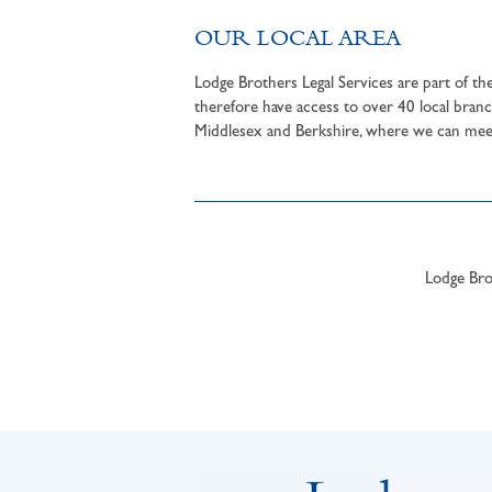
OUR LOCAL AREA
Lodge Brothers Legal Services are part of t
therefore have access to over 40 local branc
Middlesex and Berkshire, where we can meet 
Lodge Brot