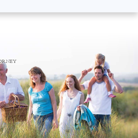
TORNEY