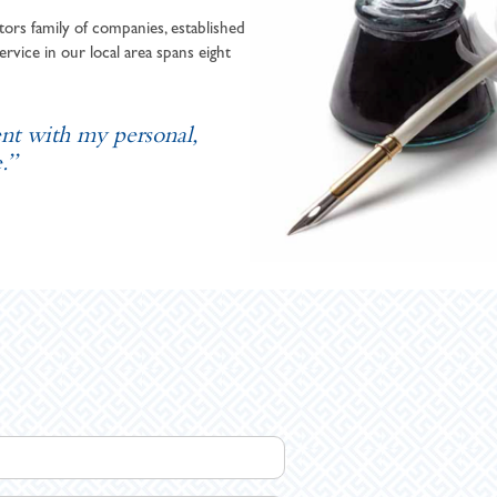
ors family of companies, established
ervice in our local area spans eight
ent with my personal,
.”