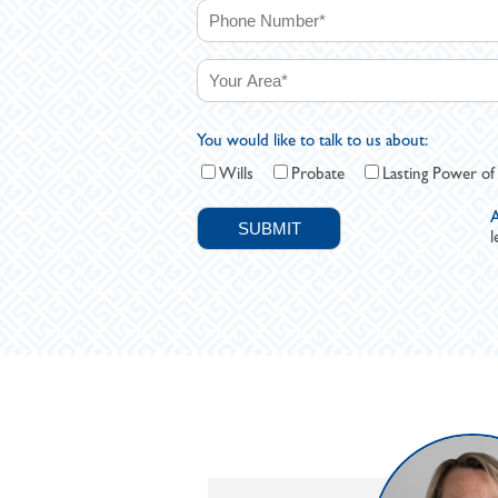
You would like to talk to us about:
Wills
Probate
Lasting Power of
A
l