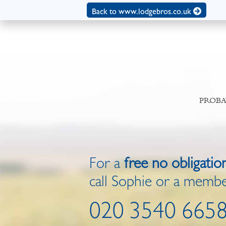
Back to www.lodgebros.co.uk
PROBA
For a
free no obligatio
call Sophie or a membe
020 3540 665