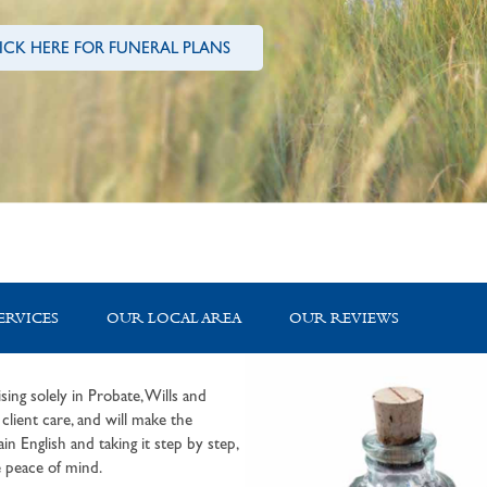
ICK HERE FOR FUNERAL PLANS
ERVICES
OUR LOCAL AREA
OUR REVIEWS
sing solely in Probate, Wills and
lient care, and will make the
in English and taking it step by step,
 peace of mind.