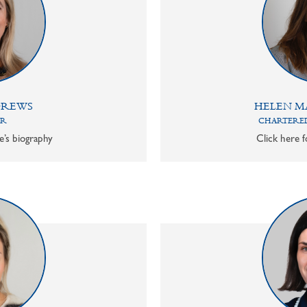
DREWS
HELEN M
OR
CHARTERED
e’s biography
Click here f