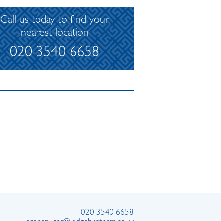
Call us today to find your
nearest location
020 3540 6658
020 3540 6658