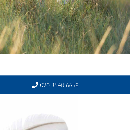
020 3540 6658