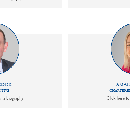
COOK
AMAN
UTIVE
CHARTERED
n's biography
Click here f