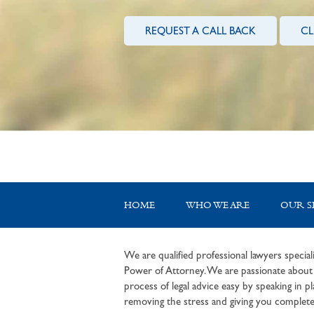
REQUEST A CALL BACK
CL
HOME
WHO WE ARE
OUR S
We are qualified professional lawyers speciali
Power of Attorney. We are passionate about c
process of legal advice easy by speaking in pla
removing the stress and giving you complete