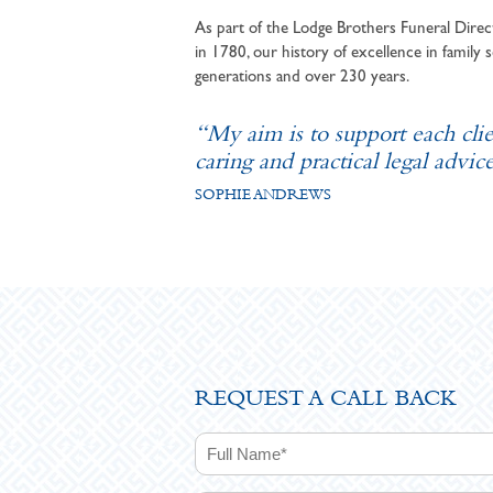
As part of the Lodge Brothers Funeral Direct
in 1780, our history of excellence in family s
generations and over 230 years.
“My aim is to support each cli
caring and practical legal advice
SOPHIE ANDREWS
REQUEST A CALL BACK