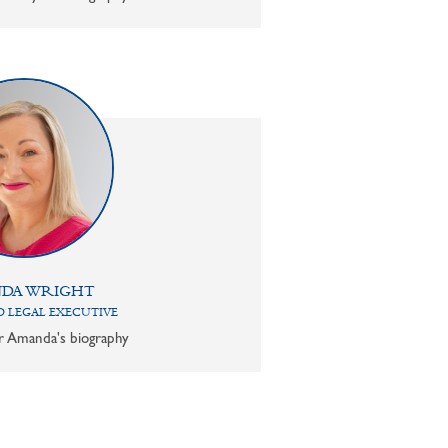
DA WRIGHT
 LEGAL EXECUTIVE
or Amanda's biography