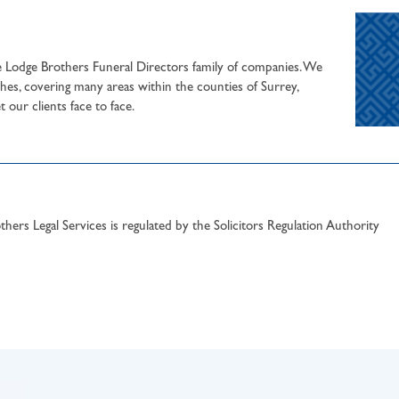
he Lodge Brothers Funeral Directors family of companies. We
hes, covering many areas within the counties of Surrey,
our clients face to face.
hers Legal Services is regulated by the Solicitors Regulation Authority