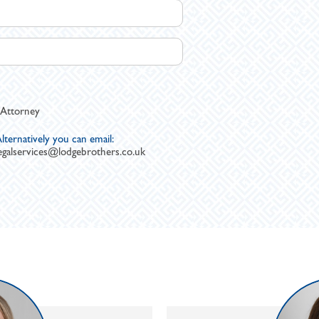
 Attorney
lternatively you can email:
egalservices@lodgebrothers.co.uk