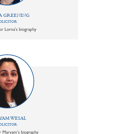
A GREENING
OLICITOR
or Lorna's biography
YAM WESAL
OLICITOR
or Maryam's biography