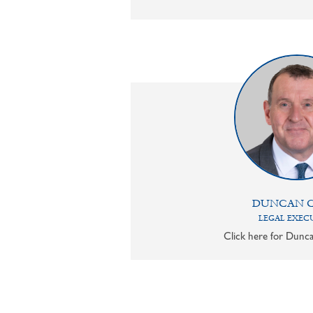
DUNCAN 
LEGAL EXEC
Click here for Dunca