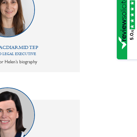
/5
5.0
ACDIARMID TEP
 LEGAL EXECUTIVE
or Helen’s biography