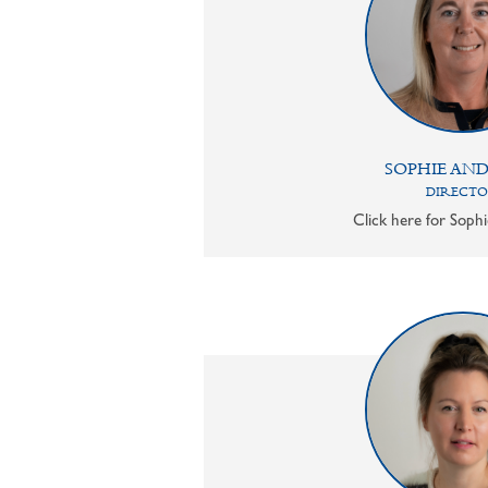
SOPHIE AN
DIRECT
Click here for Sophi