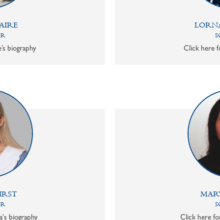
AIRE
LORN
OR
S
e’s biography
Click here f
IRST
MAR
OR
S
a's biography
Click here f