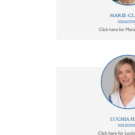
MARIE-CL
SOLICIT
Click here for Mari
LUCHIA H
SOLICIT
Click here for Luchi