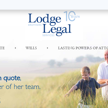
TE
•
WILLS
•
LASTING POWERS OF AT
n quote
,
r of her team.
8