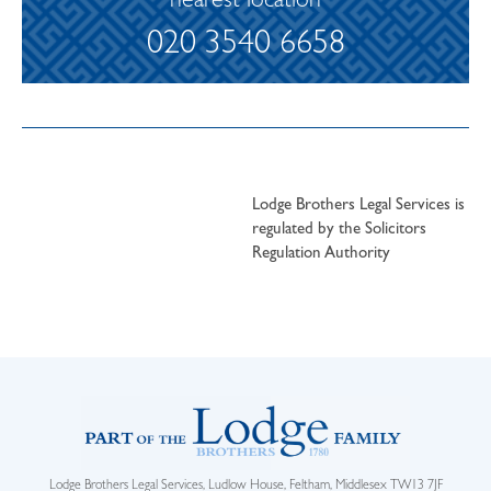
nearest location
020 3540 6658
Lodge Brothers Legal Services is
regulated by the Solicitors
Regulation Authority
Lodge Brothers Legal Services, Ludlow House, Feltham, Middlesex TW13 7JF