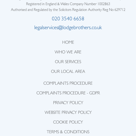
Registered in England & Wales Company Number 1002863
Authorised and Regulated by the Solicitors Regulation Authority Reg No 629712
020 3540 6658
legalservices@lodgebrothers.co.uk
HOME
WHO WE ARE
OUR SERVICES
OUR LOCAL AREA
COMPLAINTS PROCEDURE
COMPLAINTS PROCEDURE - GDPR
PRIVACY POLICY
WEBSITE PRIVACY POLICY
COOKIE POLICY
TERMS & CONDITIONS