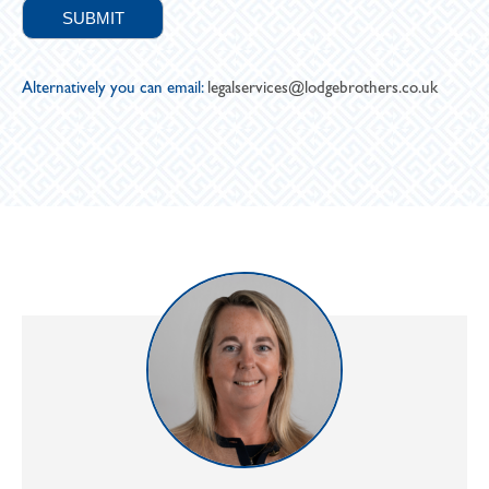
Alternatively you can email:
legalservices@lodgebrothers.co.uk