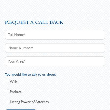
REQUEST A CALL BACK
You would like to talk to us about:
Wills
Probate
Lasting Power of Attorney