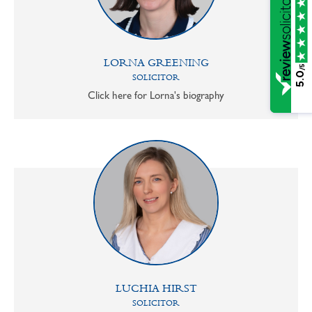
LORNA GREENING
/5
5.0
SOLICITOR
Click here for Lorna's biography
LUCHIA HIRST
SOLICITOR