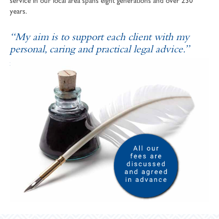
service in our local area spans eight generations and over 230
years.
“My aim is to support each client with my
personal, caring and practical legal advice.”
SOPHIE ANDREWS