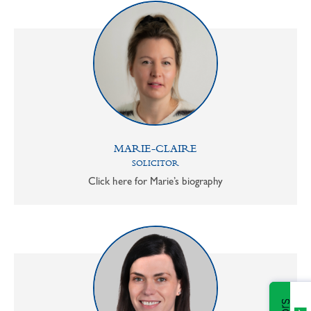
MARIE-CLAIRE
SOLICITOR
Click here for Marie’s biography