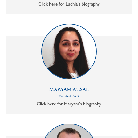
Click here for Luchia's biography
MARYAM WESAL
SOLICITOR
Click here for Maryam's biography