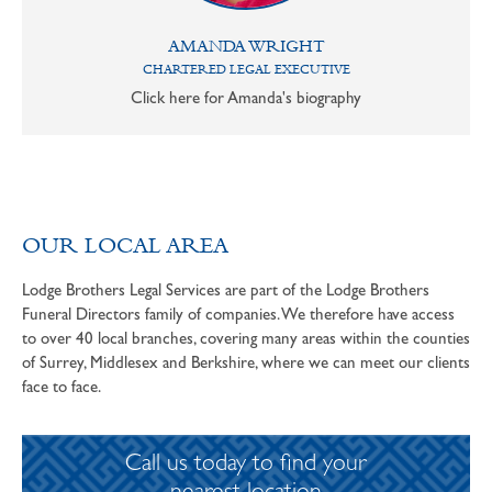
AMANDA WRIGHT
CHARTERED LEGAL EXECUTIVE
Click here for Amanda's biography
OUR LOCAL AREA
Lodge Brothers Legal Services are part of the Lodge Brothers
Funeral Directors family of companies. We therefore have access
to over 40 local branches, covering many areas within the counties
of Surrey, Middlesex and Berkshire, where we can meet our clients
face to face.
Call us today to find your