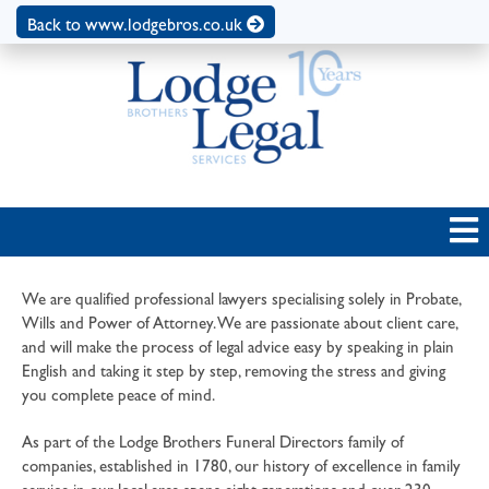
Back to www.lodgebros.co.uk
We are qualified professional lawyers specialising solely in Probate,
Wills and Power of Attorney. We are passionate about client care,
and will make the process of legal advice easy by speaking in plain
English and taking it step by step, removing the stress and giving
you complete peace of mind.
As part of the Lodge Brothers Funeral Directors family of
companies, established in 1780, our history of excellence in family