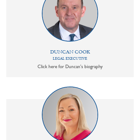
DUNCAN COOK
LEGAL EXECUTIVE
Click here for Duncan's biography