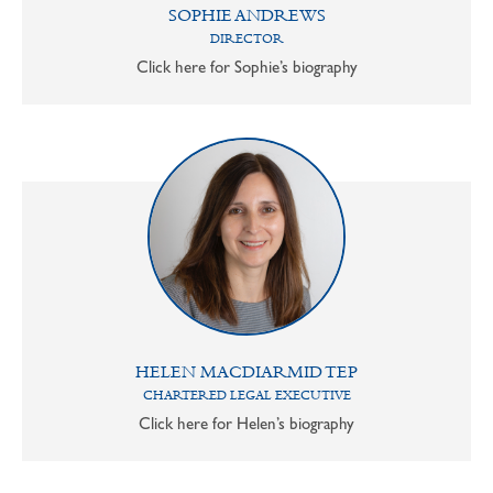
SOPHIE ANDREWS
DIRECTOR
Click here for Sophie’s biography
HELEN MACDIARMID TEP
CHARTERED LEGAL EXECUTIVE
Click here for Helen’s biography