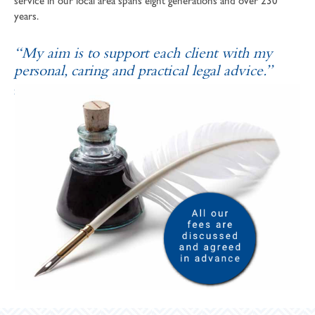
service in our local area spans eight generations and over 230
years.
“My aim is to support each client with my
personal, caring and practical legal advice.”
SOPHIE ANDREWS