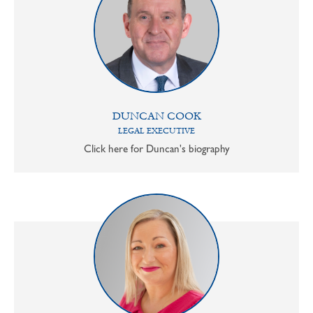
DUNCAN COOK
LEGAL EXECUTIVE
Click here for Duncan's biography