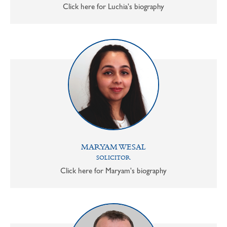
Click here for Luchia's biography
MARYAM WESAL
SOLICITOR
Click here for Maryam's biography