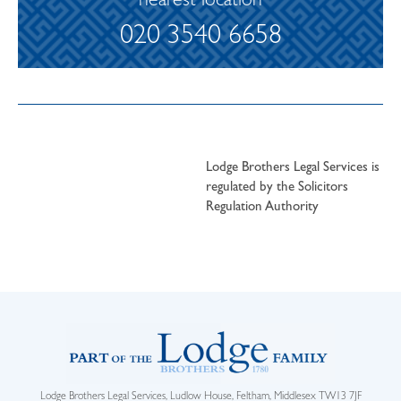
nearest location
020 3540 6658
Lodge Brothers Legal Services is
regulated by the Solicitors
Regulation Authority
Lodge Brothers Legal Services, Ludlow House, Feltham, Middlesex TW13 7JF