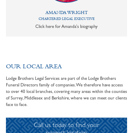
AMANDA WRIGHT
CHARTERED LEGAL EXECUTIVE
Click here for Amanda's biography
OUR LOCAL AREA
Lodge Brothers Legal Services are part of the Lodge Brothers
Funeral Directors family of companies. We therefore have access
to over 40 local branches, covering many areas within the counties
of Surrey, Middlesex and Berkshire, where we can meet our clients
face to face.
Call us today to find your