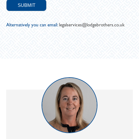
Alternatively you can email:
legalservices@lodgebrothers.co.uk