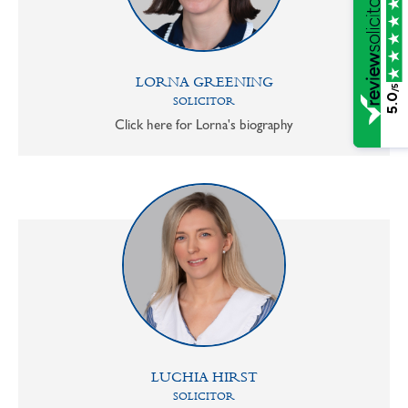
LORNA GREENING
/5
5.0
SOLICITOR
Click here for Lorna's biography
LUCHIA HIRST
SOLICITOR