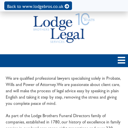
Back to www.lodgebros.co.uk
We are qualified professional lawyers specialising solely in Probate,
Wills and Power of Attorney. We are passionate about client care,
and will make the process of legal advice easy by speaking in plain
English and taking it step by step, removing the stress and giving
you complete peace of mind.
As part of the Lodge Brothers Funeral Directors family of
companies, established in 1780, our history of excellence in family