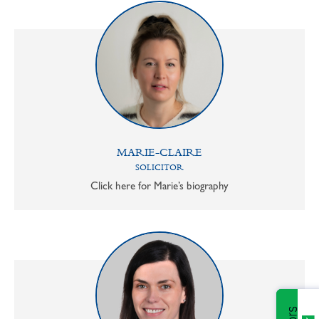
MARIE-CLAIRE
SOLICITOR
Click here for Marie’s biography