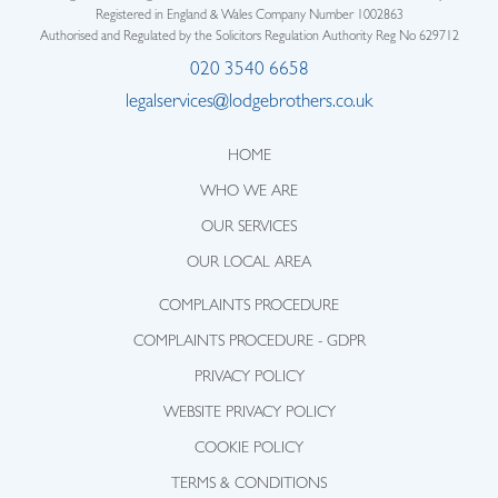
Registered in England & Wales Company Number 1002863
Authorised and Regulated by the Solicitors Regulation Authority Reg No 629712
020 3540 6658
legalservices@lodgebrothers.co.uk
HOME
WHO WE ARE
OUR SERVICES
OUR LOCAL AREA
COMPLAINTS PROCEDURE
COMPLAINTS PROCEDURE - GDPR
PRIVACY POLICY
WEBSITE PRIVACY POLICY
COOKIE POLICY
TERMS & CONDITIONS