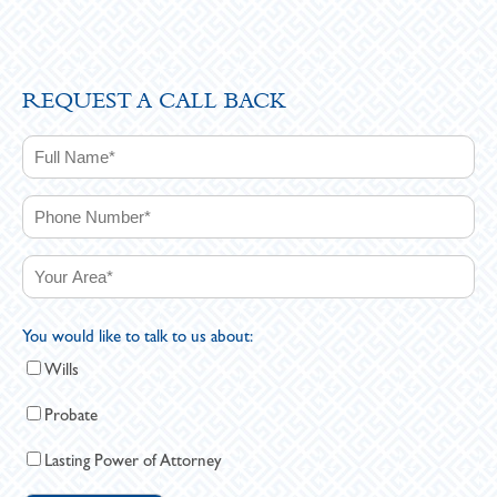
REQUEST A CALL BACK
You would like to talk to us about:
Wills
Probate
Lasting Power of Attorney