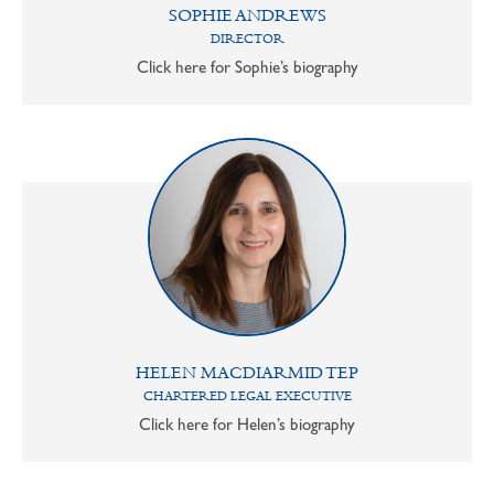
SOPHIE ANDREWS
DIRECTOR
Click here for Sophie’s biography
HELEN MACDIARMID TEP
CHARTERED LEGAL EXECUTIVE
Click here for Helen’s biography